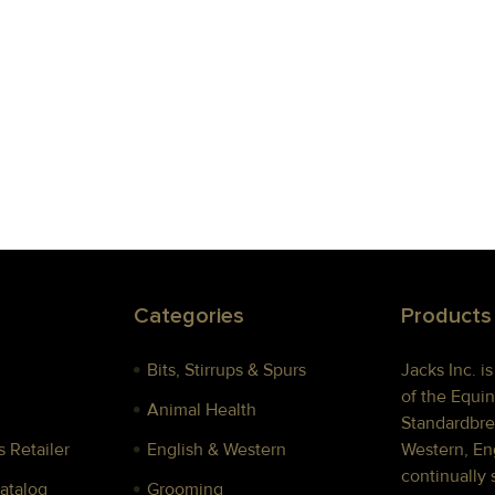
Categories
Products
Bits, Stirrups & Spurs
Jacks Inc. i
of the Equin
Animal Health
Standardbre
 Retailer
English & Western
Western, Eng
continually 
Catalog
Grooming