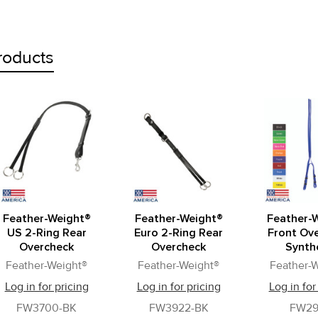
roducts
Feather-Weight®
Feather-Weight®
Feather-
US 2-Ring Rear
Euro 2-Ring Rear
Front Ov
Overcheck
Overcheck
Synth
Feather-Weight®
Feather-Weight®
Feather-
Log in for pricing
Log in for pricing
Log in for
FW3700-BK
FW3922-BK
FW29