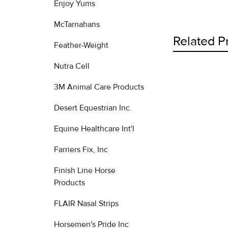
Enjoy Yums
McTarnahans
Related P
Feather-Weight
Nutra Cell
3M Animal Care Products
Related
Products
Desert Equestrian Inc.
Equine Healthcare Int'l
Farriers Fix, Inc
Finish Line Horse
Products
FLAIR Nasal Strips
Horsemen's Pride Inc