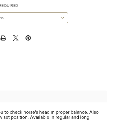
REQUIRED
u to check horse's head in proper balance. Also
 set position. Available in regular and long.