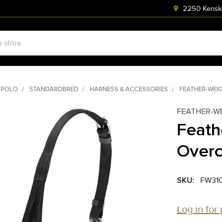
2250 Kenski
 POLO
STANDARDBRED
HARNESS & ACCESSORIES
FEATHER-WEI
FEATHER-W
Feath
Over
SKU:
FW31
Log in for 