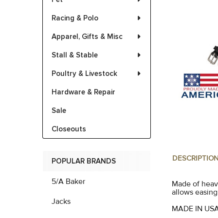
Racing & Polo
Apparel, Gifts & Misc
Stall & Stable
Poultry & Livestock
Hardware & Repair
Sale
Closeouts
DESCRIPTIO
POPULAR BRANDS
5/A Baker
Made of heavy
allows easing
Jacks
MADE IN US