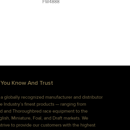
FW4888
 You Know And Trust
s a globally recognized manufacturer and distributor
e Industry’s finest products — ranging from
d and Thoroughbred race equipment to the
lish, Miniature, Foal, and Draft markets. We
strive to provide our customers with the highest