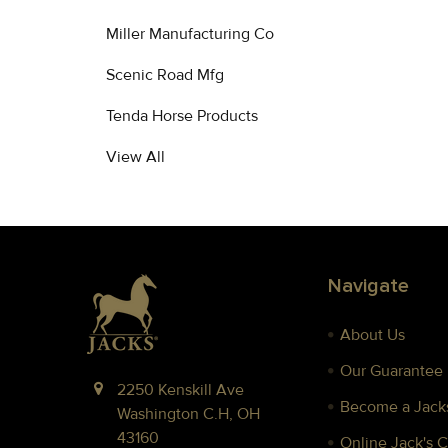
Miller Manufacturing Co
Scenic Road Mfg
Tenda Horse Products
View All
Footer
Navigate
About Us
Our Guarantee
2250 Kenskill Ave
Become a Jacks
Washington C.H, OH
43160
Online Jack's 