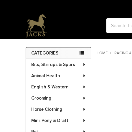
Search
CATEGORIES
HOME
RACING &
Sidebar
Bits, Stirrups & Spurs
FREQUENTLY
BOUGHT
Animal Health
TOGETHER:
English & Western
SELECT
ALL
Grooming
Horse Clothing
ADD
SELECTED
Mini, Pony & Draft
TO CART
Pet