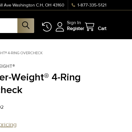
ll Ave Washington C.H, OH 43160
1-877-335-5121
Sign In
Register
Cart
GHT® 4-RING OVERCHECK
EIGHT®
er-Weight® 4-Ring
check
02
pricing