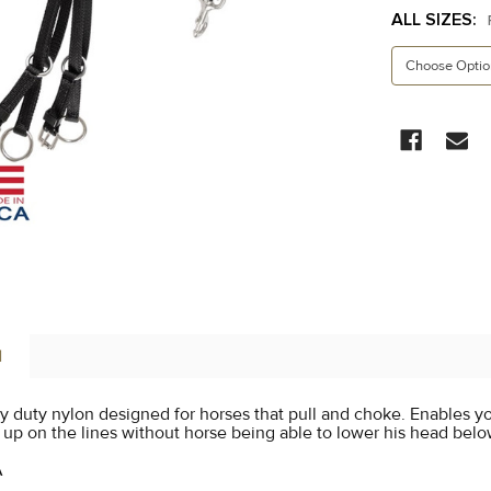
ALL SIZES:
CURRENT
STOCK:
N
 duty nylon designed for horses that pull and choke. Enables yo
 up on the lines without horse being able to lower his head below
A