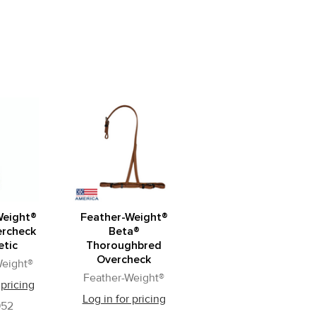
Weight®
Feather-Weight®
ercheck
Beta®
etic
Thoroughbred
Overcheck
Weight®
Feather-Weight®
 pricing
Log in for pricing
52