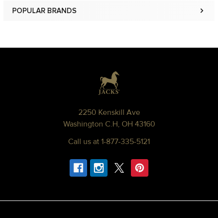
POPULAR BRANDS
Sidebar
Footer
2250 Kenskill Ave
Washington C.H, OH 43160
Call us at 1-877-335-5121