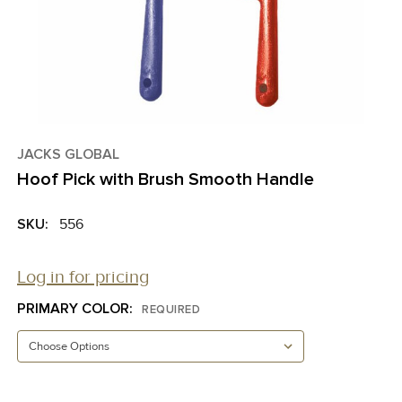
JACKS GLOBAL
Hoof Pick with Brush Smooth Handle
SKU:
556
Log in for pricing
PRIMARY COLOR:
REQUIRED
CURRENT