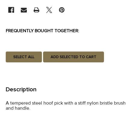
STOCK:
FREQUENTLY BOUGHT TOGETHER:
SELECT ALL
ADD SELECTED TO CART
Description
A tempered steel hoof pick with a stiff nylon bristle brush
and handle.