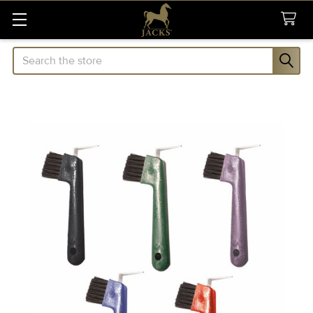
Search