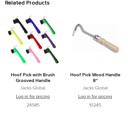
Related Products
Related
Products
Hoof Pick with Brush
Hoof Pick Wood Handle
Grooved Handle
8"
Jacks Global
Jacks Global
Log in for pricing
Log in for pricing
24585
10245