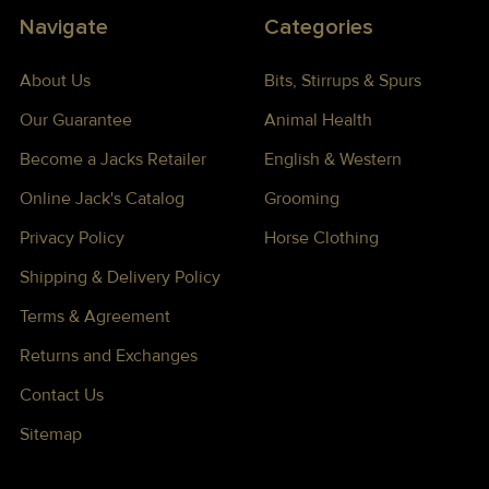
Navigate
Categories
About Us
Bits, Stirrups & Spurs
Our Guarantee
Animal Health
Become a Jacks Retailer
English & Western
Online Jack's Catalog
Grooming
Privacy Policy
Horse Clothing
Shipping & Delivery Policy
Terms & Agreement
Returns and Exchanges
Contact Us
Sitemap