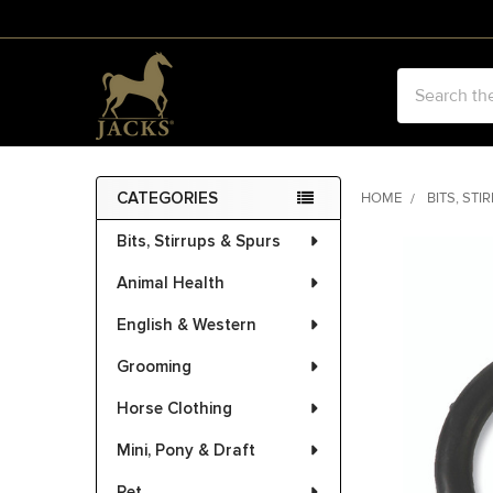
Search
CATEGORIES
HOME
BITS, STI
Sidebar
Bits, Stirrups & Spurs
FREQUENTLY
BOUGHT
Animal Health
TOGETHER:
English & Western
SELECT
ALL
Grooming
Horse Clothing
ADD
SELECTED
Mini, Pony & Draft
TO CART
Pet