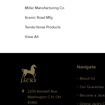
Miller Manufacturing Co
Scenic Road Mfg
Tenda Horse Products
View All
Footer
Navigate
About Us
Our Guarantee
2250 Kenskill Ave
Become a Jacks
Washington C.H, OH
43160
Online Jack's 