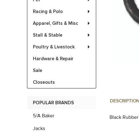
Racing & Polo
Apparel, Gifts & Misc
Stall & Stable
Poultry & Livestock
Hardware & Repair
Sale
Closeouts
DESCRIPTIO
POPULAR BRANDS
5/A Baker
Black Rubber
Jacks