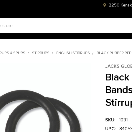
2250 Kenski
RRUPS & SPURS
STIRRUPS
ENGLISH STIRRUPS
BLACK RUBBER REP
JACKS GLO
Black
Bands
Stirru
SKU:
1031
UPC:
84053