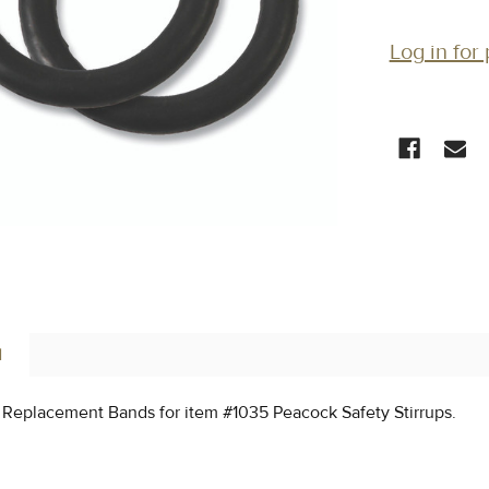
Log in for 
CURRENT
STOCK:
N
 Replacement Bands for item #1035 Peacock Safety Stirrups.