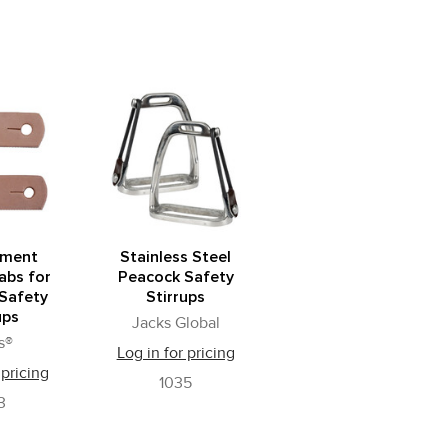
ement
Stainless Steel
abs for
Peacock Safety
Safety
Stirrups
ups
Jacks Global
s®
Log in for pricing
 pricing
1035
3