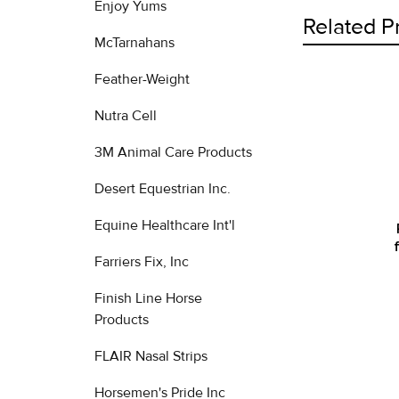
Enjoy Yums
Related P
McTarnahans
Feather-Weight
Related
Nutra Cell
Products
3M Animal Care Products
Desert Equestrian Inc.
Equine Healthcare Int'l
Farriers Fix, Inc
Finish Line Horse
Products
FLAIR Nasal Strips
Horsemen's Pride Inc