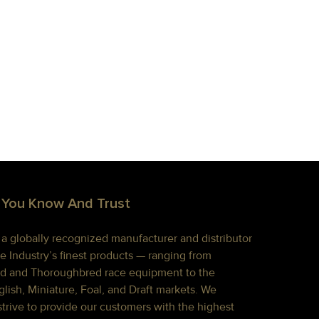
 You Know And Trust
s a globally recognized manufacturer and distributor
e Industry’s finest products — ranging from
d and Thoroughbred race equipment to the
lish, Miniature, Foal, and Draft markets. We
strive to provide our customers with the highest