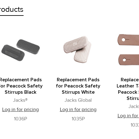
roducts
Replacement Pads
Replacement Pads
Replac
for Peacock Safety
for Peacock Safety
Leather T
Stirrups Black
Stirrups White
Peacock 
Stirr
Jacks®
Jacks Global
Jack
Log in for pricing
Log in for pricing
Log in for
1036P
1035P
103