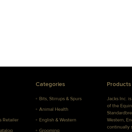
Categories
Products
Bits, Stirrups & Spurs
Jacks Inc. i
of the Equin
Animal Health
Standardbre
 Retailer
English & Western
Western, Eng
continually 
Catalog
Grooming