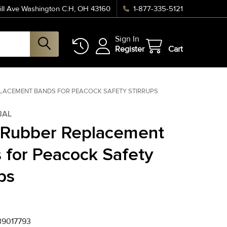
ll Ave Washington C.H, OH 43160
1-877-335-5121
Sign In
Register
Cart
LACEMENT BANDS FOR PEACOCK SAFETY STIRRUPS
BAL
 Rubber Replacement
 for Peacock Safety
ps
9017793