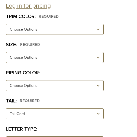
Log in for pricing
TRIM COLOR:
REQUIRED
SIZE:
REQUIRED
PIPING COLOR:
TAIL:
REQUIRED
LETTER TYPE: