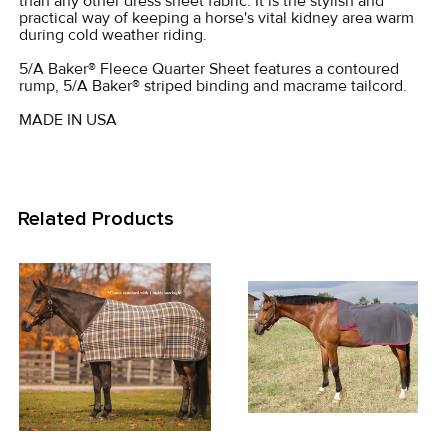
than any other dress sheet fabric. It is the stylish and
practical way of keeping a horse's vital kidney area warm
during cold weather riding.
ADD
SELECTED
5/A Baker® Fleece Quarter Sheet features a contoured
TO CART
rump, 5/A Baker® striped binding and macrame tailcord.
MADE IN USA
Related Products
Related
Products