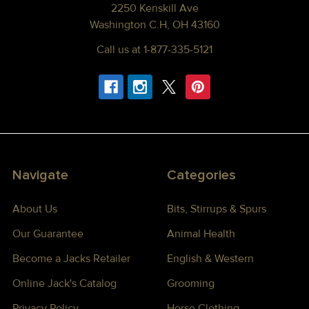
2250 Kenskill Ave
Washington C.H, OH 43160
Call us at 1-877-335-5121
Navigate
Categories
About Us
Bits, Stirrups & Spurs
Our Guarantee
Animal Health
Become a Jacks Retailer
English & Western
Online Jack's Catalog
Grooming
Privacy Policy
Horse Clothing