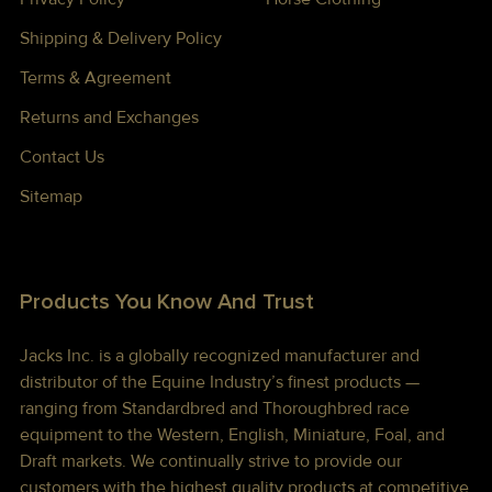
Shipping & Delivery Policy
Terms & Agreement
Returns and Exchanges
Contact Us
Sitemap
Products You Know And Trust
Jacks Inc. is a globally recognized manufacturer and
distributor of the Equine Industry’s finest products —
ranging from Standardbred and Thoroughbred race
equipment to the Western, English, Miniature, Foal, and
Draft markets. We continually strive to provide our
customers with the highest quality products at competitive