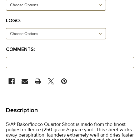
LOGO:
COMMENTS:
CURRENT
STOCK:
FREQUENTLY
BOUGHT
Description
TOGETHER:
5/A® Bakerfleece Quarter Sheet is made from the finest
polyester fleece (250 grams/square yard. This sheet wicks
SELECT
away perspiration, launders extremely well and dries faster
ALL