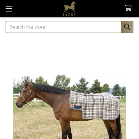
Search