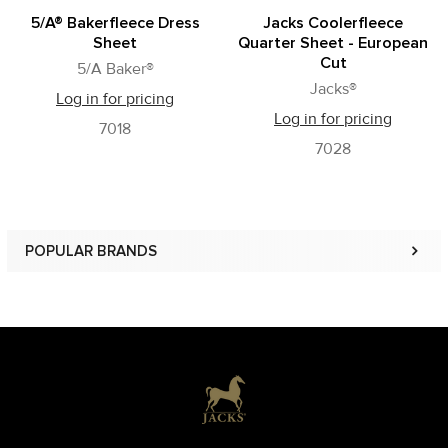
5/A® Bakerfleece Dress
Jacks Coolerfleece
Sheet
Quarter Sheet - European
Cut
5/A Baker®
Jacks®
Log in for pricing
Log in for pricing
7018
7028
POPULAR BRANDS
Sidebar
Footer