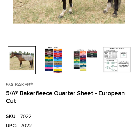
5/A BAKER®
5/A® Bakerfleece Quarter Sheet - European
Cut
SKU:
7022
UPC:
7022