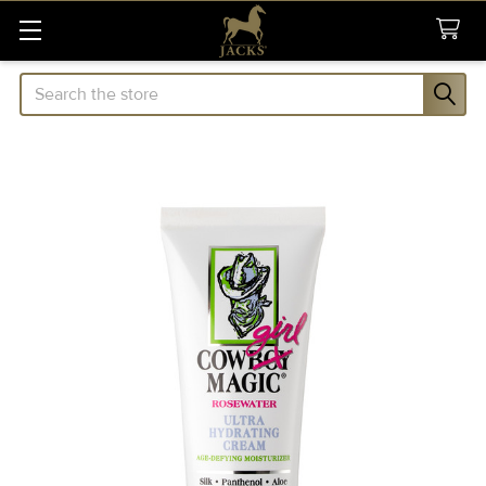
Search