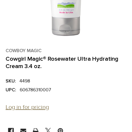
COWBOY MAGIC
Cowgirl Magic­® Rosewater Ultra Hydrating
Cream 3.4 oz.
SKU:
4498
UPC:
606786310007
Log in for pricing
CURRENT
STOCK: