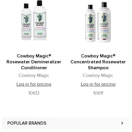
Related
Products
Cowboy Magic®
Cowboy Magic®
Rosewater Demineralizer
Concentrated Rosewater
Conditioner
Shampoo
Cowboy Magic
Cowboy Magic
Log in for pricing
Log in for pricing
10613
10611
POPULAR BRANDS
Sidebar