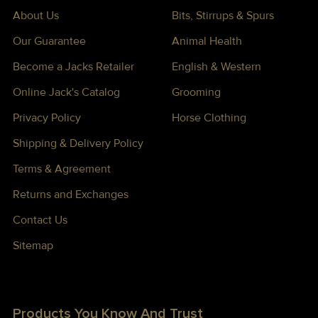
About Us
Bits, Stirrups & Spurs
Our Guarantee
Animal Health
Become a Jacks Retailer
English & Western
Online Jack's Catalog
Grooming
Privacy Policy
Horse Clothing
Shipping & Delivery Policy
Terms & Agreement
Returns and Exchanges
Contact Us
Sitemap
Products You Know And Trust