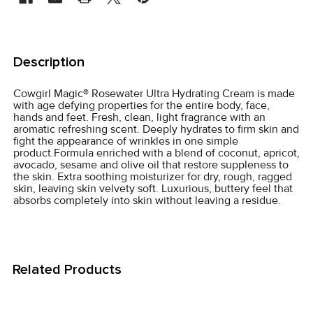
FREQUENTLY
BOUGHT
Description
TOGETHER:
Cowgirl Magic­® Rosewater Ultra Hydrating Cream is made
with age defying properties for the entire body, face,
SELECT
hands and feet. Fresh, clean, light fragrance with an
ALL
aromatic refreshing scent. Deeply hydrates to firm skin and
fight the appearance of wrinkles in one simple
product.Formula enriched with a blend of coconut, apricot,
ADD
avocado, sesame and olive oil that restore suppleness to
SELECTED
the skin. Extra soothing moisturizer for dry, rough, ragged
TO CART
skin, leaving skin velvety soft. Luxurious, buttery feel that
absorbs completely into skin without leaving a residue.
Related Products