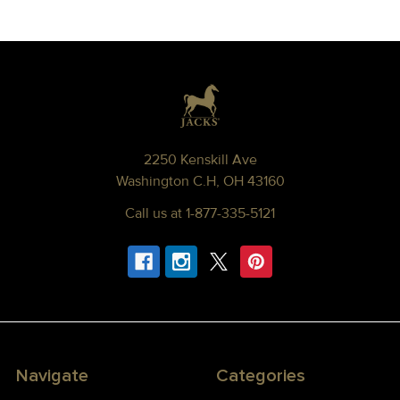
Footer
2250 Kenskill Ave
Washington C.H, OH 43160
Call us at 1-877-335-5121
Navigate
Categories