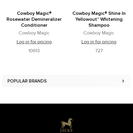
Cowboy Magic®
Cowboy Magic® Shine In
Rosewater Demineralizer
Yellowout™ Whitening
Conditioner
Shampoo
Cowboy Magic
Cowboy Magic
Log in for pricing
Log in for pricing
10613
727
POPULAR BRANDS
Sidebar
Footer