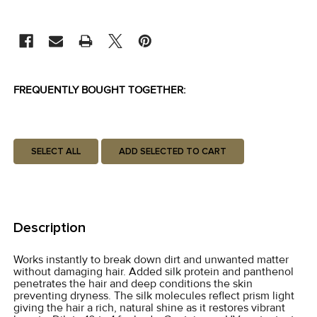
CURRENT
STOCK:
FREQUENTLY BOUGHT TOGETHER:
SELECT ALL
ADD SELECTED TO CART
Description
Works instantly to break down dirt and unwanted matter
without damaging hair. Added silk protein and panthenol
penetrates the hair and deep conditions the skin
preventing dryness. The silk molecules reflect prism light
giving the hair a rich, natural shine as it restores vibrant