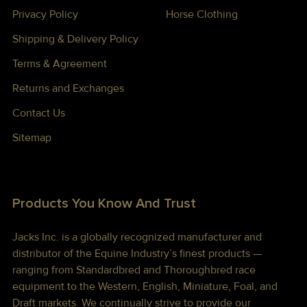
Privacy Policy
Horse Clothing
Shipping & Delivery Policy
Terms & Agreement
Returns and Exchanges
Contact Us
Sitemap
Products You Know And Trust
Jacks Inc. is a globally recognized manufacturer and
distributor of the Equine Industry’s finest products —
ranging from Standardbred and Thoroughbred race
equipment to the Western, English, Miniature, Foal, and
Draft markets. We continually strive to provide our