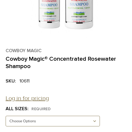
COWBOY MAGIC
Cowboy Magic® Concentrated Rosewater
Shampoo
SKU:
10611
Log in for pricing
ALL SIZES:
REQUIRED