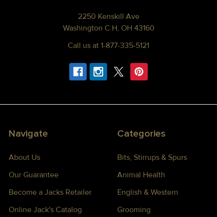
2250 Kenskill Ave
Washington C.H, OH 43160
Call us at 1-877-335-5121
Navigate
Categories
About Us
Bits, Stirrups & Spurs
Our Guarantee
Animal Health
Become a Jacks Retailer
English & Western
Online Jack's Catalog
Grooming