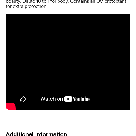
beauty. Dilute 10 to 1 for body. Contains an UV protectant
for extra protection.
Additional Information