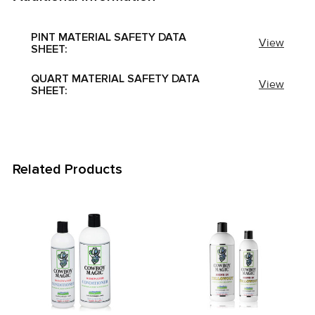
PINT MATERIAL SAFETY DATA
View
SHEET:
QUART MATERIAL SAFETY DATA
View
SHEET:
Related Products
Related
Products