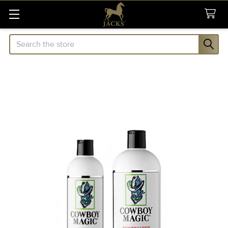
Search