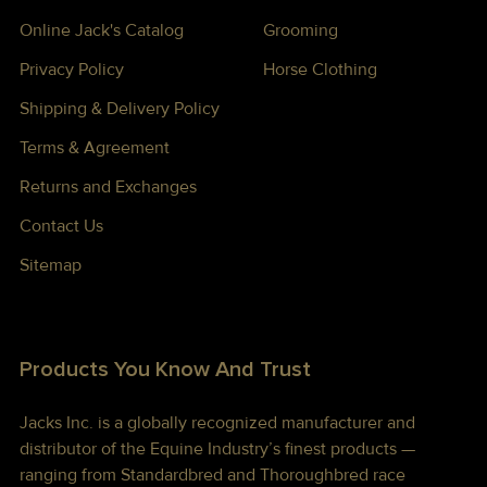
Online Jack's Catalog
Grooming
Privacy Policy
Horse Clothing
Shipping & Delivery Policy
Terms & Agreement
Returns and Exchanges
Contact Us
Sitemap
Products You Know And Trust
Jacks Inc. is a globally recognized manufacturer and
distributor of the Equine Industry’s finest products —
ranging from Standardbred and Thoroughbred race