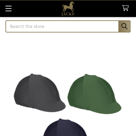
Search