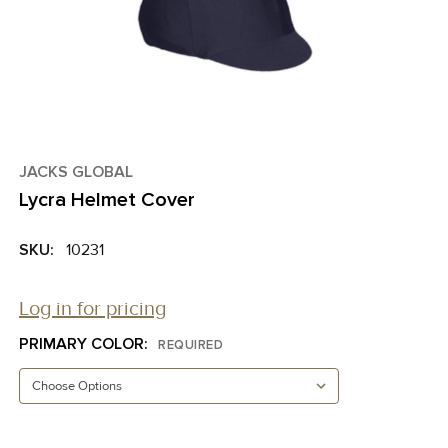
JACKS GLOBAL
Lycra Helmet Cover
SKU:
10231
Log in for pricing
PRIMARY COLOR:
REQUIRED
CURRENT