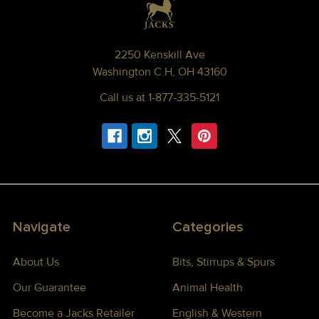
2250 Kenskill Ave
Washington C.H, OH 43160
Call us at 1-877-335-5121
Navigate
Categories
About Us
Bits, Stirrups & Spurs
Our Guarantee
Animal Health
Become a Jacks Retailer
English & Western