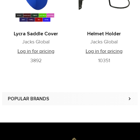
Lycra Saddle Cover
Helmet Holder
Jacks Global
Jacks Global
Log in for pricing
Log in for pricing
3892
10351
POPULAR BRANDS
Sidebar
Footer