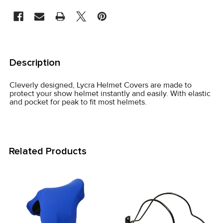
STOCK:
FREQUENTLY
BOUGHT
Description
TOGETHER:
Cleverly designed, Lycra Helmet Covers are made to
protect your show helmet instantly and easily. With elastic
SELECT
and pocket for peak to fit most helmets.
ALL
ADD
SELECTED
Related Products
TO CART
Related
Products