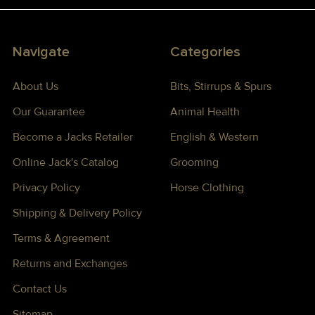
Navigate
Categories
About Us
Bits, Stirrups & Spurs
Our Guarantee
Animal Health
Become a Jacks Retailer
English & Western
Online Jack's Catalog
Grooming
Privacy Policy
Horse Clothing
Shipping & Delivery Policy
Terms & Agreement
Returns and Exchanges
Contact Us
Sitemap