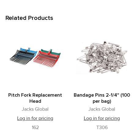
Related Products
Related
Products
Pitch Fork Replacement
Bandage Pins 2-1/4" (100
Head
per bag)
Jacks Global
Jacks Global
Log in for pricing
Log in for pricing
162
T306