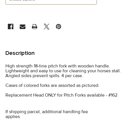
CURRENT
STOCK:
FREQUENTLY
BOUGHT
Description
TOGETHER:
High strength 18-tine pitch fork with wooden handle.
Lightweight and easy to use for cleaning your horses stall.
SELECT
Angled sides prevent spills. 4 per case.
ALL
Cases of colored forks are assorted as pictured.
ADD
Replacement Head ONLY for Pitch Forks available - #162
SELECTED
TO CART
If shipping parcel, additional handling fee
applies.