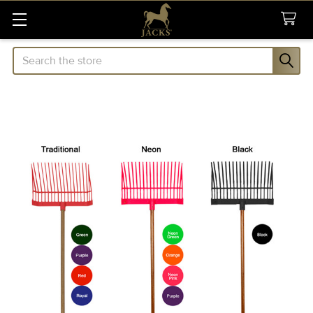
Search