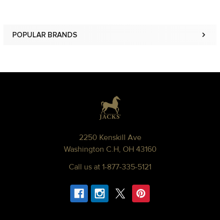
POPULAR BRANDS
Sidebar
Footer
2250 Kenskill Ave
Washington C.H, OH 43160
Call us at 1-877-335-5121