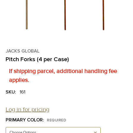
JACKS GLOBAL
Pitch Forks (4 per Case)
If shipping parcel, additional handling fee
applies.
SKU:
161
Log in for pricing
PRIMARY COLOR:
REQUIRED