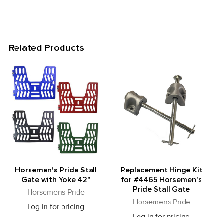
Related Products
Related
Products
Horsemen's Pride Stall
Replacement Hinge Kit
Gate with Yoke 42"
for #4465 Horsemen's
Pride Stall Gate
Horsemens Pride
Horsemens Pride
Log in for pricing
Log in for pricing