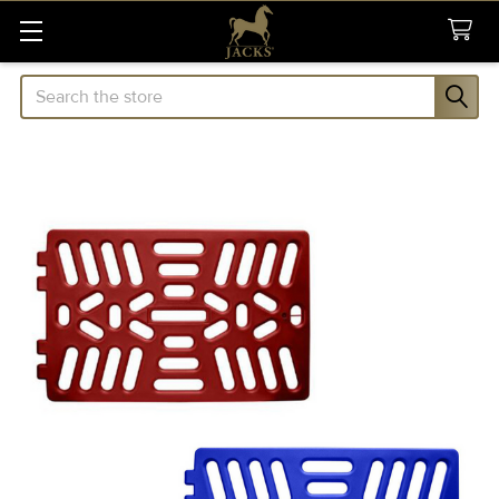
Search