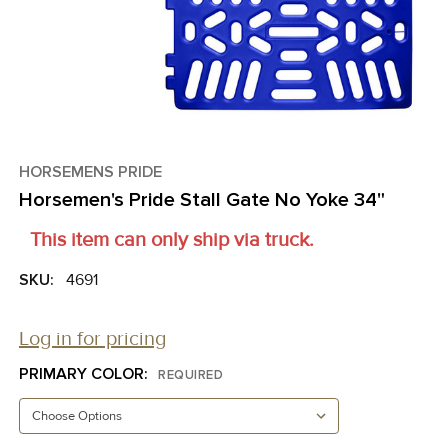
HORSEMENS PRIDE
Horsemen's Pride Stall Gate No Yoke 34"
This item can only ship via truck.
SKU:
4691
Log in for pricing
PRIMARY COLOR:
REQUIRED