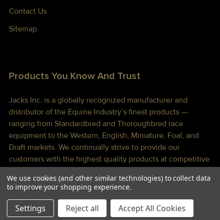
Contact Us
Sitemap
Products You Know And Trust
Jacks Inc. is a globally recognized manufacturer and
distributor of the Equine Industry’s finest products —
ranging from Standardbred and Thoroughbred race
equipment to the Western, English, Miniature, Foal, and
Draft markets. We continually strive to provide our
customers with the highest quality products at competitive
prices shipped to you lightning fast!
We use cookies (and other similar technologies) to collect data
to improve your shopping experience.
Settings
Reject all
Accept All Cookies
©
2026
Jacks Inc.