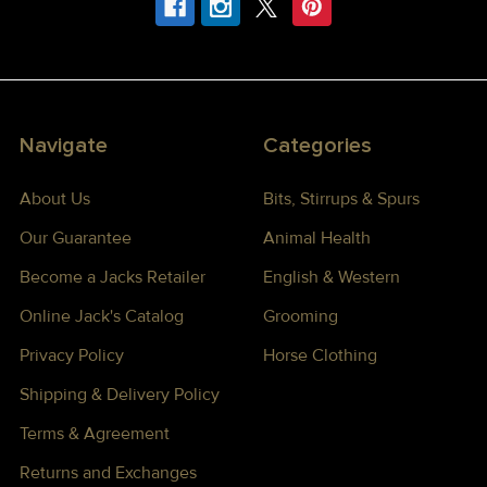
Navigate
Categories
About Us
Bits, Stirrups & Spurs
Our Guarantee
Animal Health
Become a Jacks Retailer
English & Western
Online Jack's Catalog
Grooming
Privacy Policy
Horse Clothing
Shipping & Delivery Policy
Terms & Agreement
Returns and Exchanges