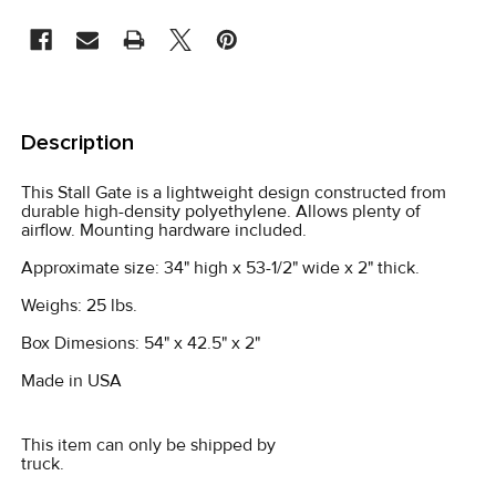
CURRENT
STOCK:
FREQUENTLY
BOUGHT
Description
TOGETHER:
This Stall Gate is a lightweight design constructed from
durable high-density polyethylene. Allows plenty of
SELECT
airflow. Mounting hardware included.
ALL
Approximate size: 34" high x 53-1/2" wide x 2" thick.
ADD
Weighs: 25 lbs.
SELECTED
TO CART
Box Dimesions: 54" x 42.5" x 2"
Made in USA
This item can only be shipped by
truck.