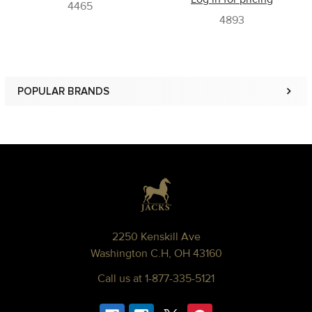
4465
4893
POPULAR BRANDS
Sidebar
Footer
2250 Kenskill Ave
Washington C.H, OH 43160
Call us at 1-877-335-5121