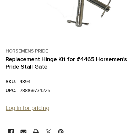
HORSEMENS PRIDE
Replacement Hinge Kit for #4465 Horsemen's
Pride Stall Gate
SKU:
4893
UPC:
788169734225
Log in for pricing
CURRENT
STOCK: