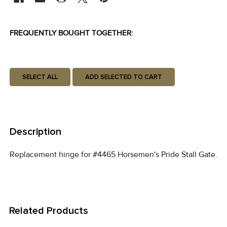
FREQUENTLY BOUGHT TOGETHER:
SELECT ALL
ADD SELECTED TO CART
Description
Replacement hinge for #4465 Horsemen's Pride Stall Gate.
Related Products