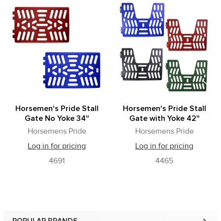
Related
Products
Horsemen's Pride Stall
Horsemen's Pride Stall
Gate No Yoke 34"
Gate with Yoke 42"
Horsemens Pride
Horsemens Pride
Log in for pricing
Log in for pricing
4691
4465