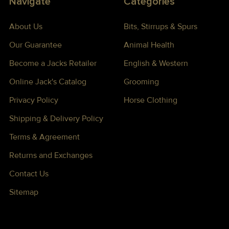
Navigate
Categories
About Us
Bits, Stirrups & Spurs
Our Guarantee
Animal Health
Become a Jacks Retailer
English & Western
Online Jack's Catalog
Grooming
Privacy Policy
Horse Clothing
Shipping & Delivery Policy
Terms & Agreement
Returns and Exchanges
Contact Us
Sitemap