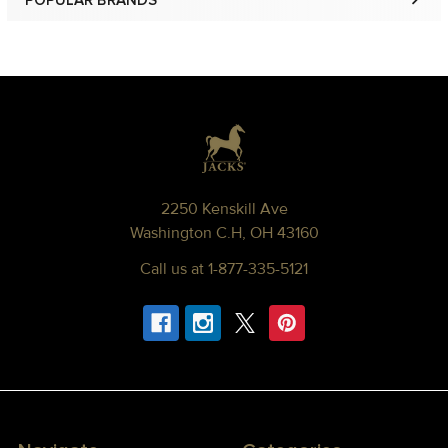
POPULAR BRANDS
Sidebar
Footer
2250 Kenskill Ave
Washington C.H, OH 43160
Call us at 1-877-335-5121