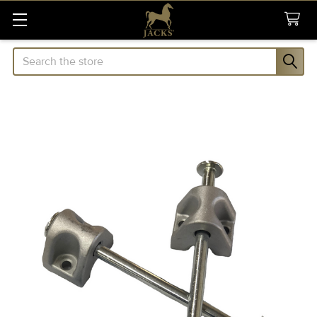
Search