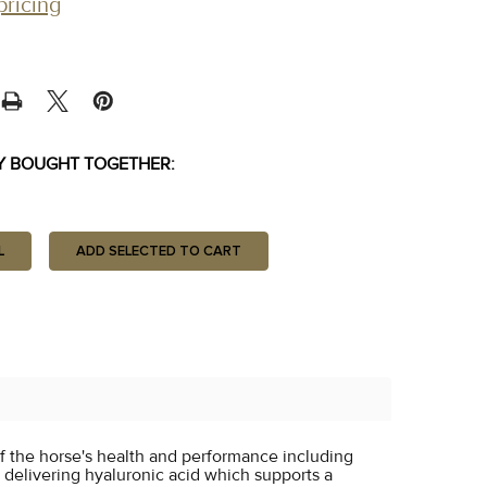
pricing
Y BOUGHT TOGETHER:
L
ADD SELECTED TO CART
f the horse's health and performance including
y delivering hyaluronic acid which supports a