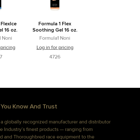
 FlexIce
Formula 1 Flex
l 16 oz.
Soothing Gel 16 oz.
1 Noni
Formula1 Noni
 pricing
Log in for pricing
7
4726
 You Know And Trust
s a globally recognized manufacturer and distributor
e Industry’s finest products — ranging from
d and Thoroughbred race equipment to the