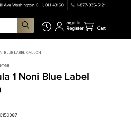
ll Ave Washington C.H, OH 43160
1-877-335-5121
Sign In
Register
Cart
NI BLUE LABEL GALLON
NONI
la 1 Noni Blue Label
n
6150387