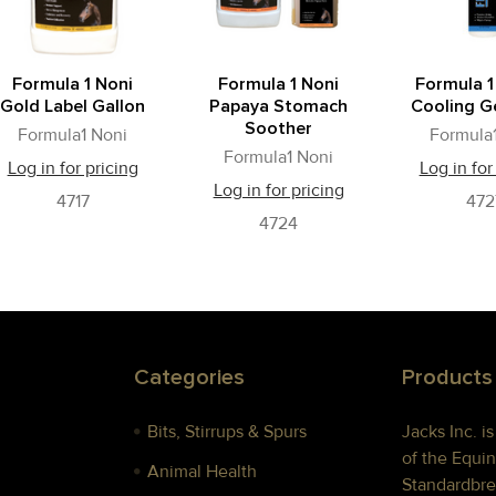
Formula 1 Noni
Formula 1 Noni
Formula 1
Gold Label Gallon
Papaya Stomach
Cooling Ge
Soother
Formula1 Noni
Formula
Formula1 Noni
Log in for pricing
Log in for
Log in for pricing
4717
472
4724
Categories
Products
Bits, Stirrups & Spurs
Jacks Inc. i
of the Equin
Animal Health
Standardbre