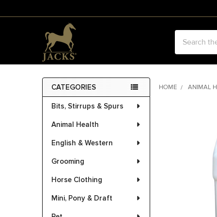
Search
CATEGORIES
HOME
ANIMAL 
Sidebar
Bits, Stirrups & Spurs
Animal Health
English & Western
Grooming
Horse Clothing
Mini, Pony & Draft
Pet