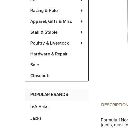
Racing & Polo
Apparel, Gifts & Misc
Stall & Stable
Poultry & Livestock
Hardware & Repair
Sale
Closeouts
POPULAR BRANDS
DESCRIPTIO
5/A Baker
Jacks
Formula 1 Non
joints, muscl