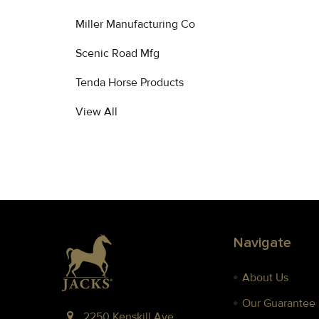
Miller Manufacturing Co
Scenic Road Mfg
Tenda Horse Products
View All
Footer
Navigate
About Us
Our Guarantee
2250 Kenskill Ave