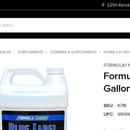
2250 Kenski
HEALTH
SUPPLEMENTS
VITAMINS & SUPPLEMENTS
FORMULA 1 NO
FORMULA1 
Formu
Gallo
SKU:
4718
UPC:
61069