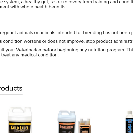
 system, a healthy gut, faster recovery from training and conditio
ent with whole health benefits.
pregnant animals or animals intended for breeding has not been 
l's condition worsens or does not improve, stop product administr
lt your Veterinarian before beginning any nutrition program. Thi
 treat any medical condition.
roducts