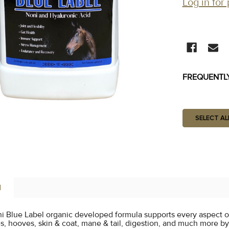
Log in for 
CURRENT
STOCK:
FREQUENTL
SELECT AL
N
i Blue Label organic developed formula supports every aspect o
es, hooves, skin & coat, mane & tail, digestion, and much more b