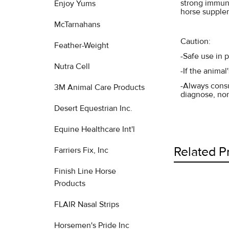
strong immune
Enjoy Yums
horse supplem
McTarnahans
Caution:
Feather-Weight
-Safe use in 
Nutra Cell
-If the anima
-Always consu
3M Animal Care Products
diagnose, nor
Desert Equestrian Inc.
Equine Healthcare Int'l
Related P
Farriers Fix, Inc
Finish Line Horse
Products
Related
FLAIR Nasal Strips
Products
Horsemen's Pride Inc