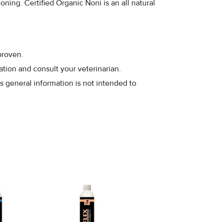
ning. Certified Organic Noni is an all natural
proven.
ation and consult your veterinarian.
s general information is not intended to