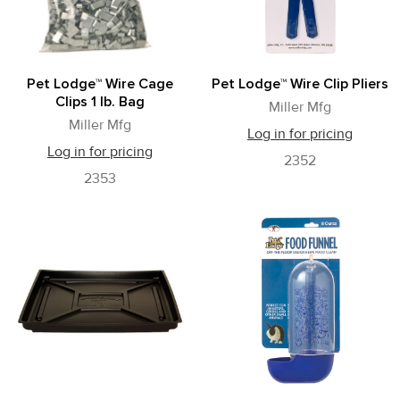
Pet Lodge™ Wire Cage
Pet Lodge™ Wire Clip Pliers
Clips 1 lb. Bag
Miller Mfg
Miller Mfg
Log in for pricing
Log in for pricing
2352
2353