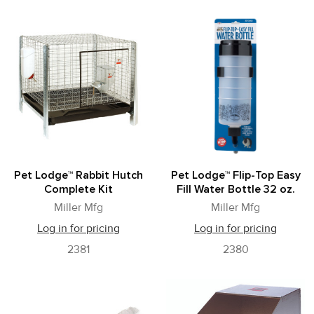
Pet Lodge™ Rabbit Hutch
Pet Lodge™ Flip-Top Easy
Complete Kit
Fill Water Bottle 32 oz.
Miller Mfg
Miller Mfg
Log in for pricing
Log in for pricing
2381
2380