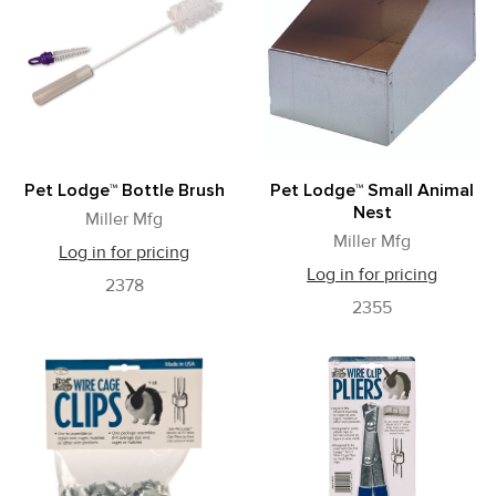
Pet Lodge™ Bottle Brush
Pet Lodge™ Small Animal
Nest
Miller Mfg
Miller Mfg
Log in for pricing
Log in for pricing
2378
2355