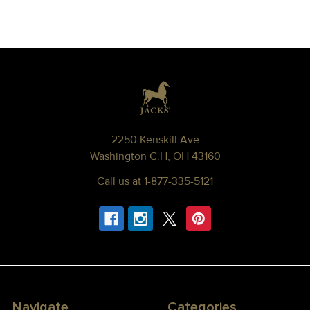
Footer
2250 Kenskill Ave
Washington C.H, OH 43160
Call us at 1-877-335-5121
Navigate
Categories