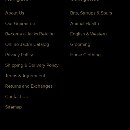
About Us
Bits, Stirrups & Spurs
Our Guarantee
Animal Health
Become a Jacks Retailer
English & Western
Online Jack's Catalog
Grooming
Privacy Policy
Horse Clothing
Shipping & Delivery Policy
Terms & Agreement
Returns and Exchanges
Contact Us
Sitemap