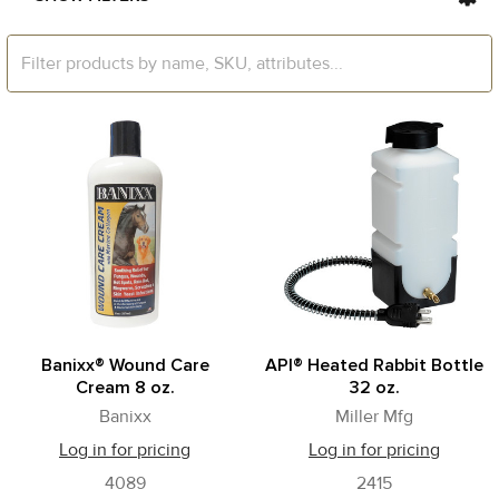
Banixx® Wound Care
API® Heated Rabbit Bottle
Cream 8 oz.
32 oz.
Banixx
Miller Mfg
Log in for pricing
Log in for pricing
4089
2415