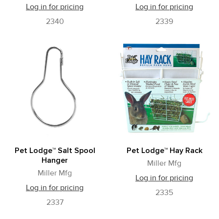
Log in for pricing
Log in for pricing
2340
2339
Pet Lodge™ Salt Spool
Pet Lodge™ Hay Rack
Hanger
Miller Mfg
Miller Mfg
Log in for pricing
Log in for pricing
2335
2337