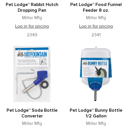
Pet Lodge™ Rabbit Hutch
Pet Lodge™ Food Funnel
Dropping Pan
Feeder 8 oz.
Miller Mfg
Miller Mfg
Log in for pricing
Log in for pricing
2349
2341
Pet Lodge™ Soda Bottle
Pet Lodge™ Bunny Bottle
Converter
1/2 Gallon
Miller Mfg
Miller Mfg