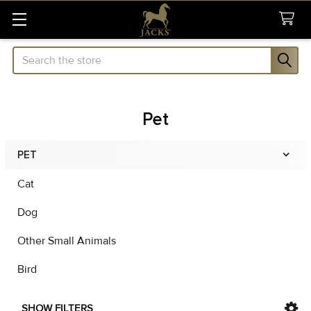
Search
Pet
PET
Sidebar
Cat
Dog
Other Small Animals
Bird
SHOW FILTERS