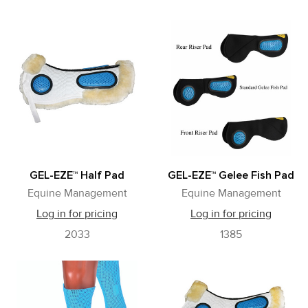
GEL-EZE™ Half Pad
GEL-EZE™ Gelee Fish Pad
Equine Management
Equine Management
Log in for pricing
Log in for pricing
2033
1385