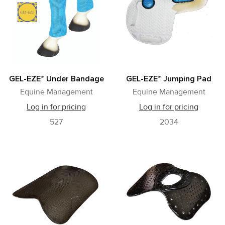
GEL-EZE™ Under Bandage
GEL-EZE™ Jumping Pad
Equine Management
Equine Management
Log in for pricing
Log in for pricing
527
2034