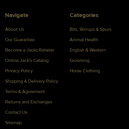
Navigate
Categories
About Us
Bits, Stirrups & Spurs
Our Guarantee
Animal Health
Become a Jacks Retailer
English & Western
Online Jack's Catalog
Grooming
Privacy Policy
Horse Clothing
Shipping & Delivery Policy
Terms & Agreement
Returns and Exchanges
Contact Us
Sitemap