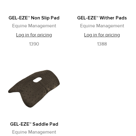
GEL-EZE™ Non Slip Pad
GEL-EZE™ Wither Pads
Equine Management
Equine Management
Log in for pricing
Log in for pricing
1390
1388
GEL-EZE™ Saddle Pad
Equine Management