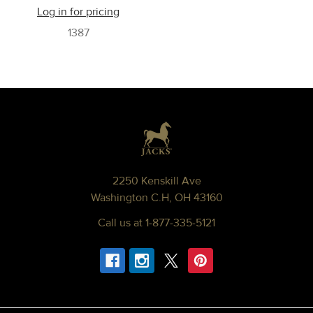
Log in for pricing
1387
Footer
2250 Kenskill Ave
Washington C.H, OH 43160
Call us at 1-877-335-5121