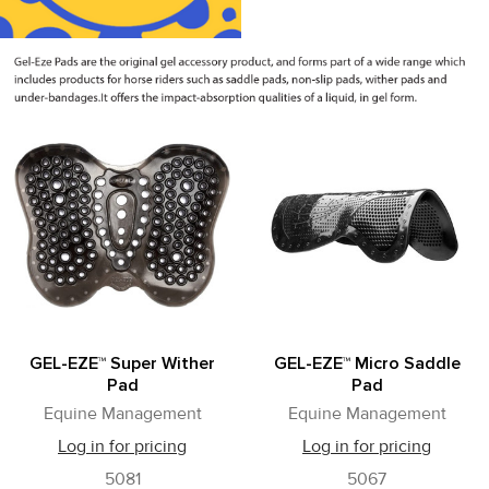
GEL-EZE™ Super Wither
GEL-EZE™ Micro Saddle
Pad
Pad
Equine Management
Equine Management
Log in for pricing
Log in for pricing
5081
5067