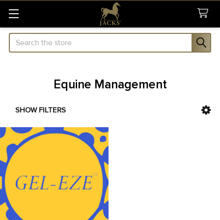
Search
Equine Management
SHOW FILTERS
Sidebar