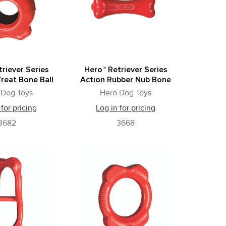
riever Series
Hero™ Retriever Series
reat Bone Ball
Action Rubber Nub Bone
 Dog Toys
Hero Dog Toys
 for pricing
Log in for pricing
3682
3668