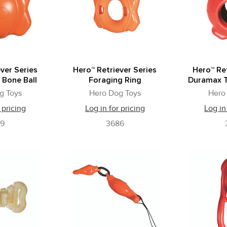
ver Series
Hero™ Retriever Series
Hero™ Ret
 Bone Ball
Foraging Ring
Duramax T
g Toys
Hero Dog Toys
Hero
 pricing
Log in for pricing
Log in
79
3686