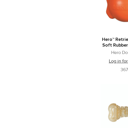
Hero™ Retrie
Soft Rubber
Hero Do
Log in for
36