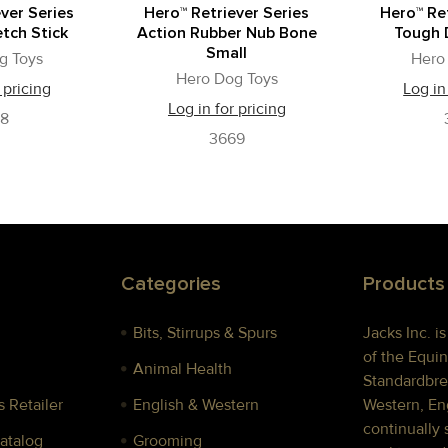
ver Series
Hero™ Retriever Series
Hero™ Ret
tch Stick
Action Rubber Nub Bone
Tough 
Small
g Toys
Hero
Hero Dog Toys
 pricing
Log in
Log in for pricing
78
3669
Categories
Products
Bits, Stirrups & Spurs
Jacks Inc. i
of the Equin
Animal Health
Standardbre
 Retailer
English & Western
Western, Eng
continually 
Catalog
Grooming