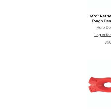
Hero™ Retrie
Tough Den
Hero Do
Log in for
36