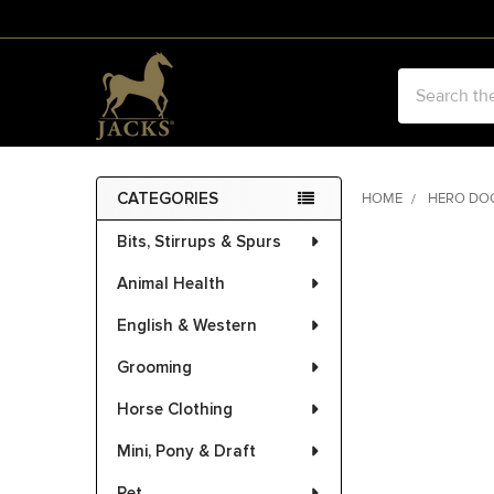
Search
CATEGORIES
HOME
HERO DO
Sidebar
Bits, Stirrups & Spurs
Animal Health
English & Western
Grooming
Horse Clothing
Mini, Pony & Draft
Pet