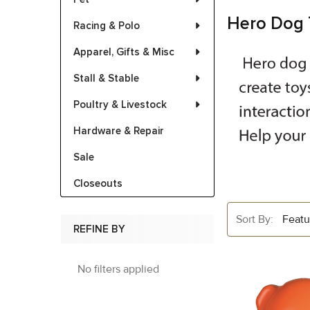
Hero Dog 
Racing & Polo
Apparel, Gifts & Misc
Stall & Stable
Poultry & Livestock
Hardware & Repair
Sale
Closeouts
Sort By:
REFINE BY
No filters applied