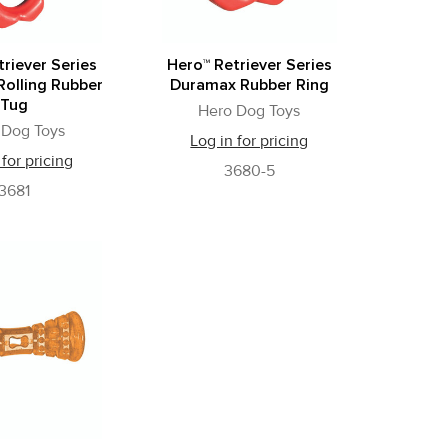
riever Series
Hero™ Retriever Series
olling Rubber
Duramax Rubber Ring
Tug
Hero Dog Toys
 Dog Toys
Log in for pricing
 for pricing
3680-5
3681