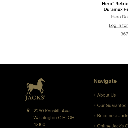
Hero™ Retrie
Duramax Fe
Hero Do
Log in for
36
Footer
Navigate
About Us
Our Guarantee
2250 Kenskill Ave
Become a Jacks
Washington C.H, OH
43160
Online Jack's 