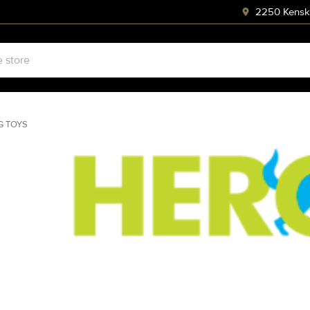
2250 Kenski
G TOYS