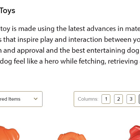
Toys
Columns:
1
2
3