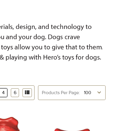
4
6
Products Per Page: