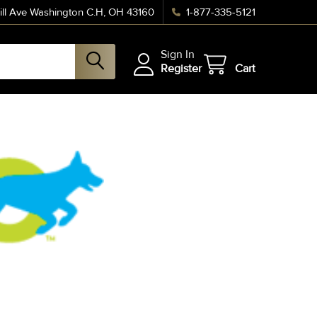
ll Ave Washington C.H, OH 43160
1-877-335-5121
Sign In
Register
Cart