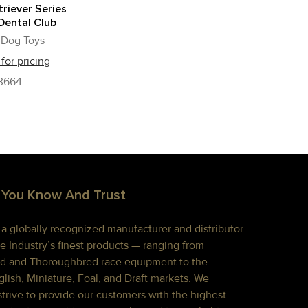
riever Series
Dental Club
 Dog Toys
 for pricing
3664
 You Know And Trust
s a globally recognized manufacturer and distributor
e Industry’s finest products — ranging from
d and Thoroughbred race equipment to the
lish, Miniature, Foal, and Draft markets. We
strive to provide our customers with the highest