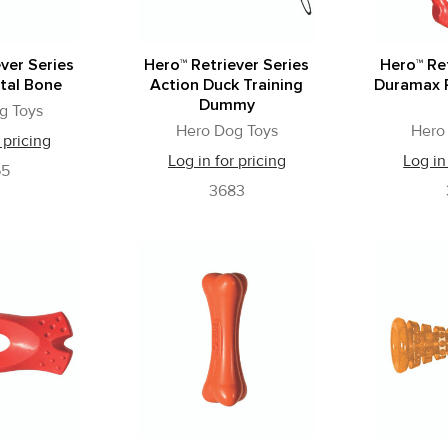
ver Series
Hero™ Retriever Series
Hero™ Ret
tal Bone
Action Duck Training
Duramax R
Dummy
g Toys
Hero Dog Toys
Hero
 pricing
Log in for pricing
Log in
65
3683