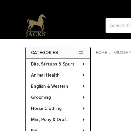
Search
CATEGORIES
HOME
KRUDZAP
Sidebar
Bits, Stirrups & Spurs
Animal Health
English & Western
Grooming
Horse Clothing
Mini, Pony & Draft
Pet