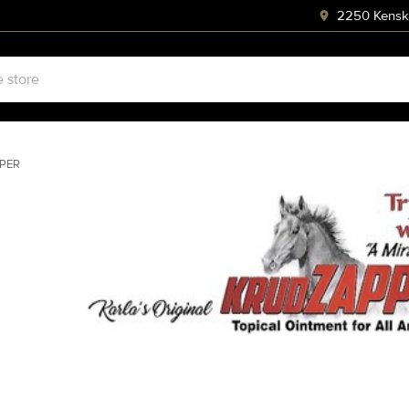
2250 Kenski
PER