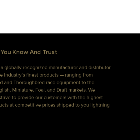
 You Know And Trust
s a globally recognized manufacturer and distributor
e Industry’s finest products — ranging from
d and Thoroughbred race equipment to the
lish, Miniature, Foal, and Draft markets. We
strive to provide our customers with the highest
ucts at competitive prices shipped to you lightning