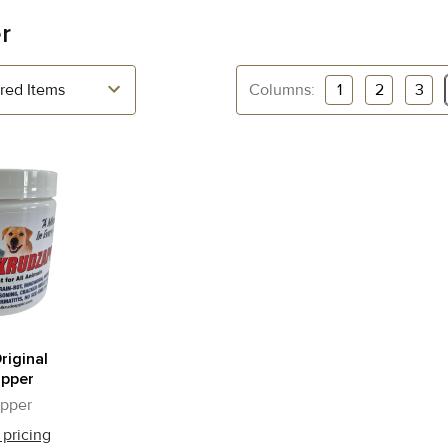
r
Columns:
1
2
3
riginal
apper
pper
 pricing