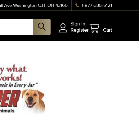
ll Ave Washington C.H, OH 43160
1-877-335-5121
Sign In
Register
Cart