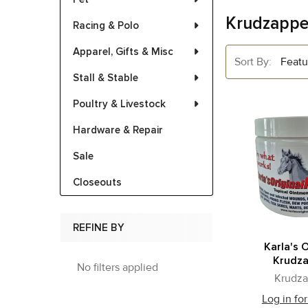
Krudzappe
Racing & Polo
Apparel, Gifts & Misc
Sort By:
Stall & Stable
Poultry & Livestock
Hardware & Repair
Sale
Closeouts
REFINE BY
Karla's O
Krudz
No filters applied
Krudza
Log in for