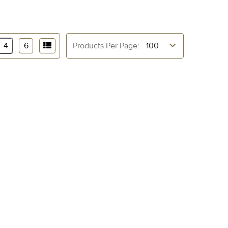
4
6
Products Per Page: