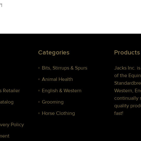
1
Categories
Products
Bits, Stirrups & Spurs
Jacks Inc. i
of the Equin
Animal Health
Standardbre
 Retailer
English & Western
Western, Eng
continually 
Catalog
Grooming
quality prod
Horse Clothing
fast!
very Policy
ment