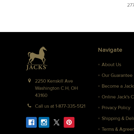
277
Footer
Navigate
About Us
Our Guarantee
2250 Kenskill Ave
Become a Jacks
Washington C.H, OH
43160
Online Jack's 
Call us at 1-877-335-5121
Privacy Policy
Shipping & Deli
Terms & Agree