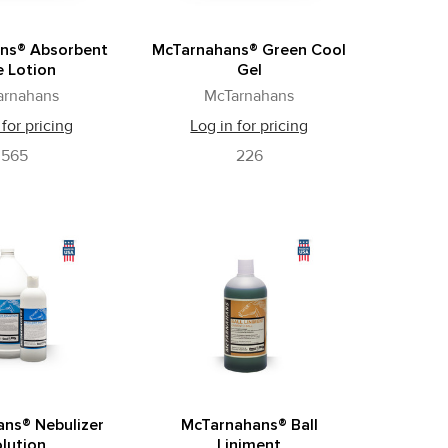
ns® Absorbent
McTarnahans® Green Cool
e Lotion
Gel
arnahans
McTarnahans
 for pricing
Log in for pricing
565
226
ns® Nebulizer
McTarnahans® Ball
lution
Liniment