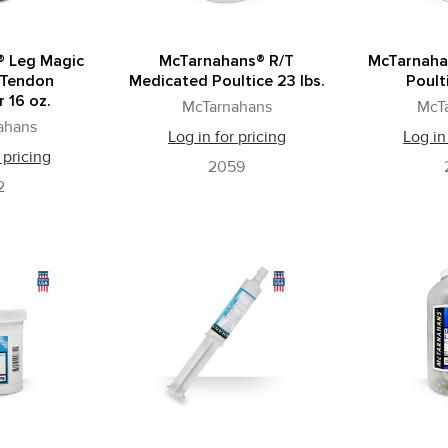
® Leg Magic
McTarnahans® R/T
McTarnaha
 Tendon
Medicated Poultice 23 lbs.
Poult
 16 oz.
McTarnahans
McT
ahans
Log in for pricing
Log in
 pricing
2059
2