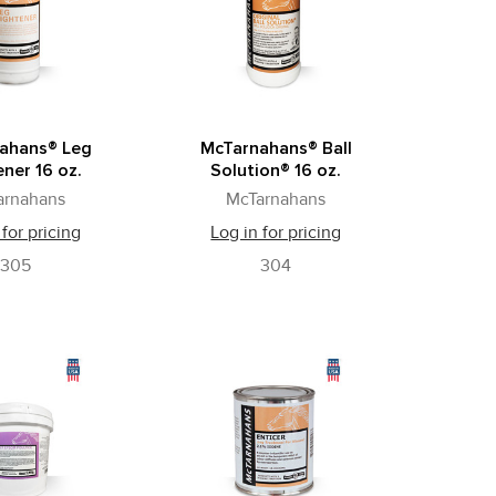
ahans® Leg
McTarnahans® Ball
ner 16 oz.
Solution® 16 oz.
arnahans
McTarnahans
 for pricing
Log in for pricing
305
304