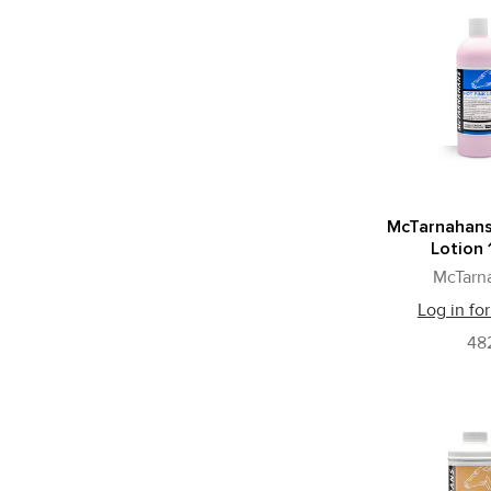
McTarnahans
Lotion 
McTarn
Log in for
48