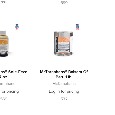
771
699
ns® Sole-Eeze
McTarnahans® Balsam Of
4 oz.
Peru 1 lb.
arnahans
McTarnahans
 for pricing
Log in for pricing
569
532