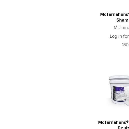
McTarnahans®
Sham
McTarn
Log in for
18
McTarnahans®
Poult