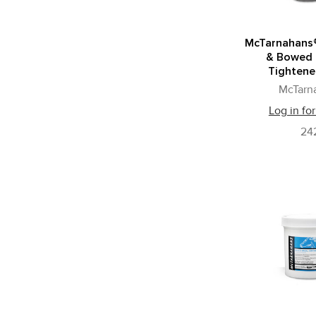
McTarnahans
& Bowed
Tightener
McTarn
Log in for
24