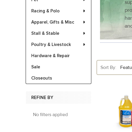
sup
pro
Racing & Polo
har
Apparel, Gifts & Misc
and
Stall & Stable
Poultry & Livestock
Hardware & Repair
Sale
Sort By:
Closeouts
REFINE BY
No filters applied