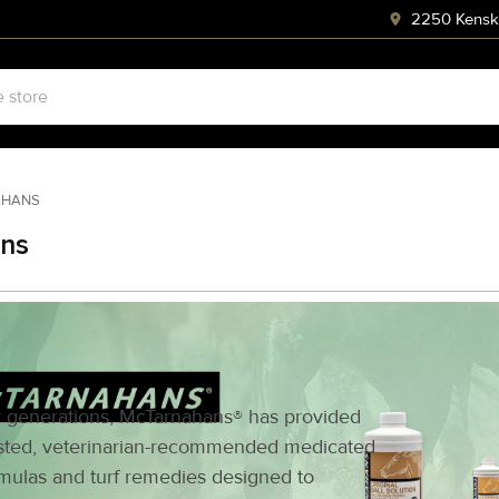
2250 Kenski
AHANS
ns
 generations, McTarnahans® has provided
sted, veterinarian-recommended medicated
mulas and turf remedies designed to