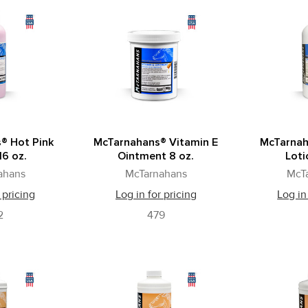
® Hot Pink
McTarnahans® Vitamin E
McTarnah
16 oz.
Ointment 8 oz.
Loti
ahans
McTarnahans
McT
 pricing
Log in for pricing
Log in
2
479