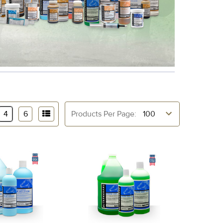
4
6
Products Per Page: