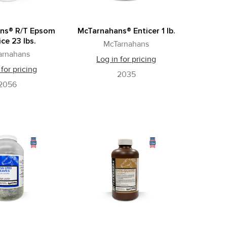
ns® R/T Epsom
McTarnahans® Enticer 1 lb.
ice 23 lbs.
McTarnahans
arnahans
Log in for pricing
 for pricing
2035
2056