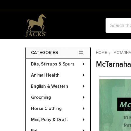
Search
CATEGORIES
HOME
MCTARN
Sidebar
McTarnaha
Bits, Stirrups & Spurs
Animal Health
English & Western
Grooming
Horse Clothing
For
tru
Mini, Pony & Draft
for
Pet