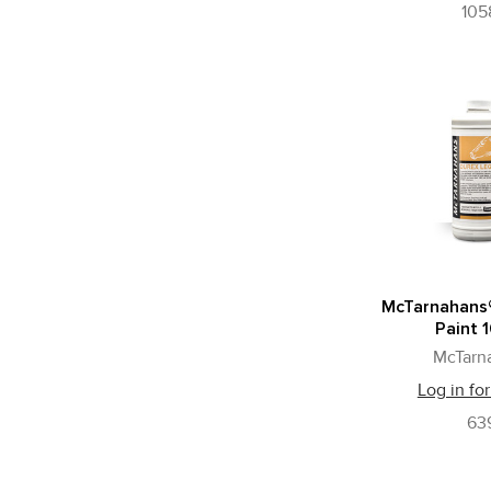
105
McTarnahans
Paint 1
McTarn
Log in for
63