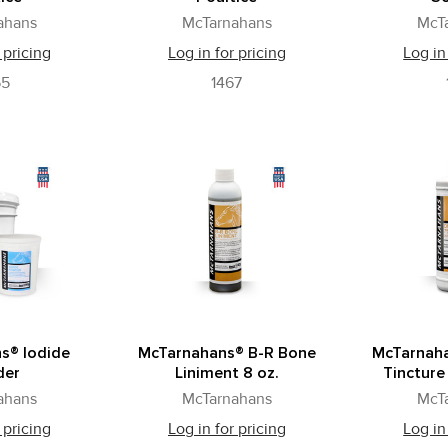
ahans
McTarnahans
McT
 pricing
Log in for pricing
Log in
55
1467
s® Iodide
McTarnahans® B-R Bone
McTarnah
der
Liniment 8 oz.
Tincture 
ahans
McTarnahans
McT
 pricing
Log in for pricing
Log in