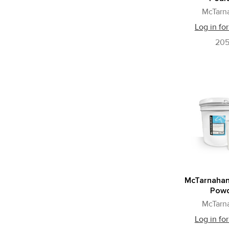
McTarn
Log in for
20
McTarnahan
Pow
McTarn
Log in for