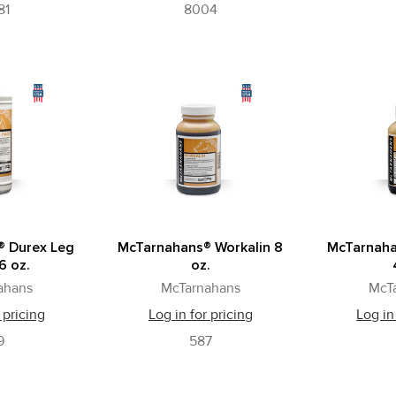
81
8004
® Durex Leg
McTarnahans® Workalin 8
McTarnaha
6 oz.
oz.
ahans
McTarnahans
McT
 pricing
Log in for pricing
Log in
9
587