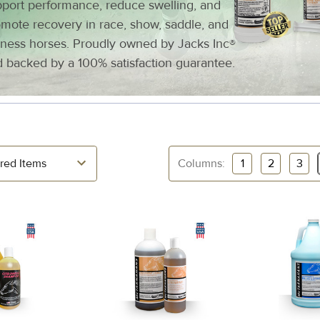
port performance, reduce swelling, and
mote recovery in race, show, saddle, and
ness horses. Proudly owned by Jacks Inc®
 backed by a 100% satisfaction guarantee.
Columns:
1
2
3