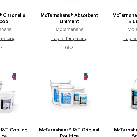
 Citronella
McTarnahans® Absorbent
McTarnaha
poo
Liniment
Blu
ahans
McTarnahans
McT
 pricing
Log in for pricing
Log in
03
662
 R/T Cooling
McTarnahans® R/T Original
McTarnaha
ice
Poultice
So