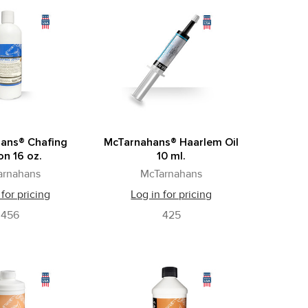
ans® Chafing
McTarnahans® Haarlem Oil
on 16 oz.
10 ml.
arnahans
McTarnahans
 for pricing
Log in for pricing
456
425