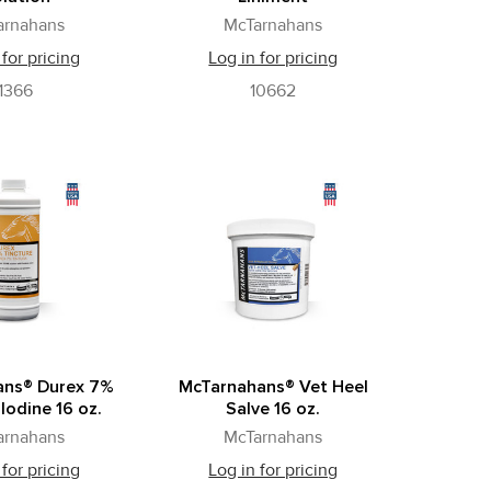
arnahans
McTarnahans
 for pricing
Log in for pricing
1366
10662
ans® Durex 7%
McTarnahans® Vet Heel
Iodine 16 oz.
Salve 16 oz.
arnahans
McTarnahans
 for pricing
Log in for pricing