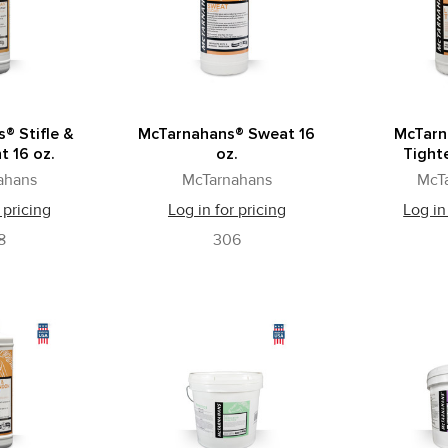
® Stifle &
McTarnahans® Sweat 16
McTarn
t 16 oz.
oz.
Tighte
ahans
McTarnahans
McT
 pricing
Log in for pricing
Log in
8
306