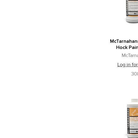
McTarnahans
Hock Pain
McTarn
Log in for
30