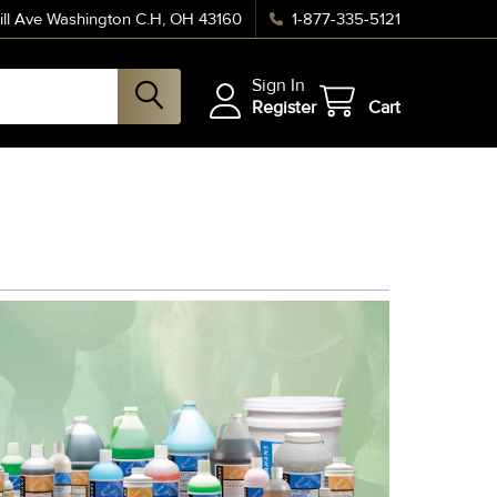
ll Ave Washington C.H, OH 43160
1-877-335-5121
Sign In
Register
Cart