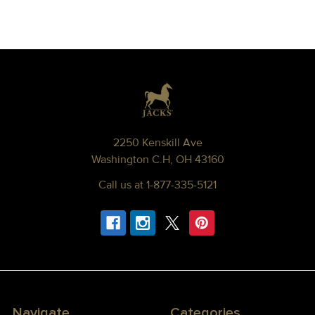
Footer
2250 Kenskill Ave
Washington C.H, OH 43160
Call us at 1-877-335-5121
Navigate
Categories