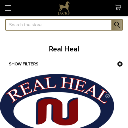
Search
Real Heal
SHOW FILTERS
Sidebar