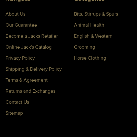
About Us
Bits, Stirrups & Spurs
Our Guarantee
Animal Health
Become a Jacks Retailer
English & Western
Online Jack's Catalog
Grooming
Privacy Policy
Horse Clothing
Shipping & Delivery Policy
Terms & Agreement
Returns and Exchanges
Contact Us
Sitemap