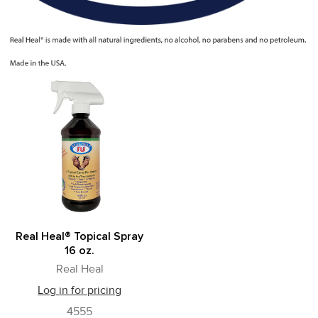
Real Heal® Topical Spray
16 oz.
Real Heal
Log in for pricing
4555