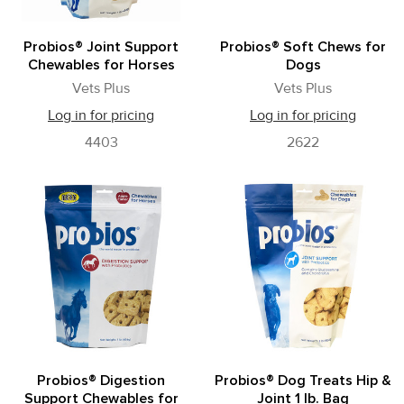
Probios® Joint Support
Probios® Soft Chews for
Chewables for Horses
Dogs
Vets Plus
Vets Plus
Log in for pricing
Log in for pricing
4403
2622
Probios® Digestion
Probios® Dog Treats Hip &
Support Chewables for
Joint 1 lb. Bag