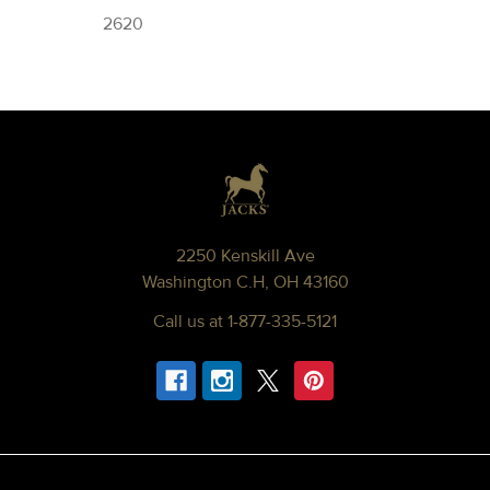
2620
Footer
2250 Kenskill Ave
Washington C.H, OH 43160
Call us at 1-877-335-5121