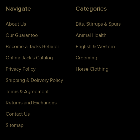
Navigate
Categories
About Us
Bits, Stirrups & Spurs
Our Guarantee
Animal Health
Become a Jacks Retailer
English & Western
Online Jack's Catalog
Grooming
Privacy Policy
Horse Clothing
Shipping & Delivery Policy
Terms & Agreement
Returns and Exchanges
Contact Us
Sitemap