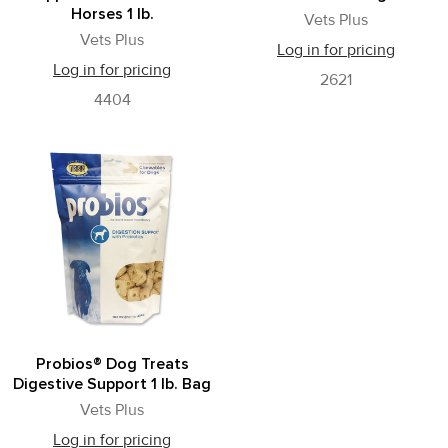
Horses 1 lb.
Vets Plus
Vets Plus
Log in for pricing
Log in for pricing
2621
4404
Probios® Dog Treats
Digestive Support 1 lb. Bag
Vets Plus
Log in for pricing