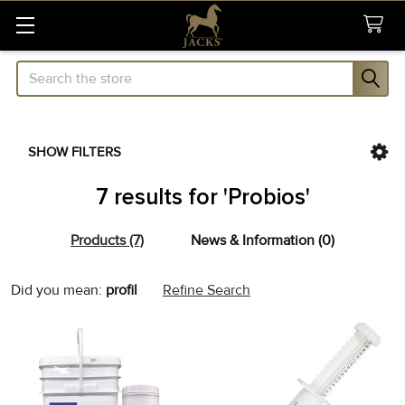
Search
SHOW FILTERS
Sidebar
7 results for 'Probios'
Products (7)
News & Information (0)
Refine
Did you mean:
profil
Refine Search
Search
Product
Product
results