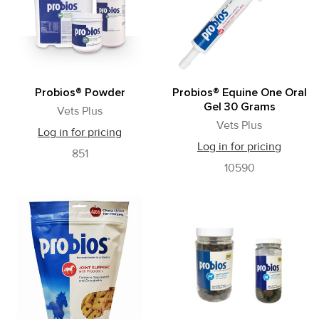
results
Probios® Powder
Probios® Equine One Oral
Gel 30 Grams
Vets Plus
Vets Plus
Log in for pricing
Log in for pricing
851
10590