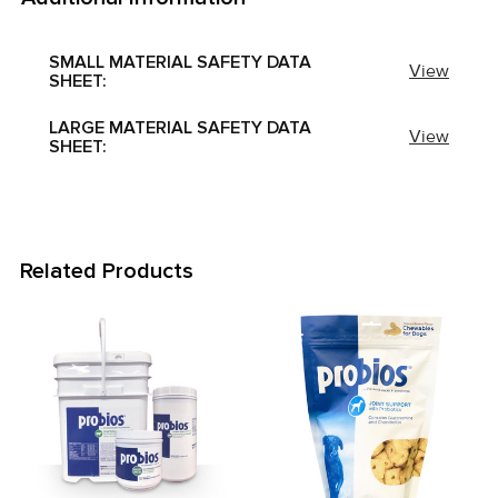
SMALL MATERIAL SAFETY DATA
View
SHEET:
LARGE MATERIAL SAFETY DATA
View
SHEET:
Related Products
Related
Products