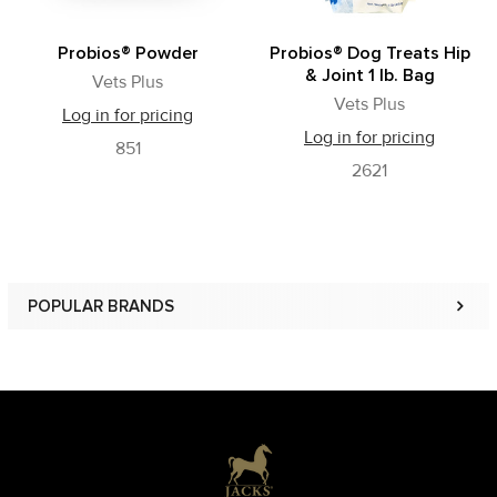
Probios® Powder
Probios® Dog Treats Hip
& Joint 1 lb. Bag
Vets Plus
Vets Plus
Log in for pricing
Log in for pricing
851
2621
POPULAR BRANDS
Sidebar
Footer