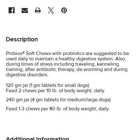
STOCK:
FREQUENTLY
BOUGHT
Description
TOGETHER:
Probios® Soft Chews with probiotics are suggested to be
used daily to maintain a healthy digestive system. Also,
SELECT
during times of stress including traveling, kenneling,
ALL
training, after antibiotic therapy, de-worming and during
digestive disorders.
ADD
120 gm jar (1 gm tablets for small dogs)
SELECTED
Feed 2 chews per 10 lb. of body weight, daily.
TO CART
240 gm jar (4 gm tablets for medium/large dogs)
Feed 1-3 chews per 80 lb. of body weight, daily.
Additional Information