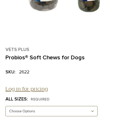
VETS PLUS
Probios® Soft Chews for Dogs
SKU:
2622
Log in for pricing
ALL SIZES:
REQUIRED
CURRENT