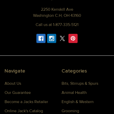
2250 Kenskill Ave
Washington C.H, OH 43160
Call us at 1-877-335-5121
Navigate
Categories
About Us
Bits, Stirrups & Spurs
Our Guarantee
Animal Health
Become a Jacks Retailer
English & Western
Online Jack's Catalog
Grooming