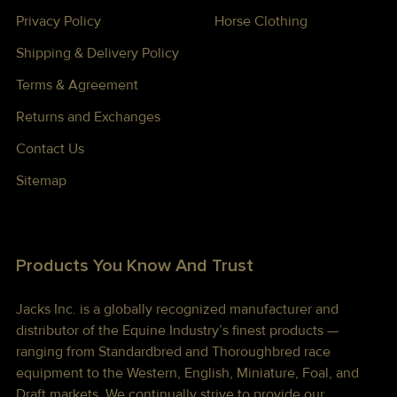
Privacy Policy
Horse Clothing
Shipping & Delivery Policy
Terms & Agreement
Returns and Exchanges
Contact Us
Sitemap
Products You Know And Trust
Jacks Inc. is a globally recognized manufacturer and
distributor of the Equine Industry’s finest products —
ranging from Standardbred and Thoroughbred race
equipment to the Western, English, Miniature, Foal, and
Draft markets. We continually strive to provide our