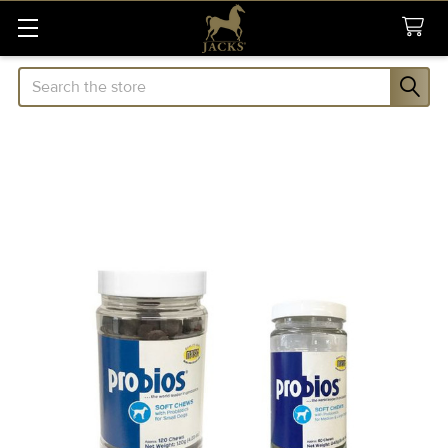
Search