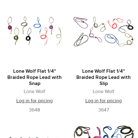
Lone Wolf Flat 1/4"
Lone Wolf Flat 1/4"
Braided Rope Lead with
Braided Rope Lead with
Snap
Slip
Lone Wolf
Lone Wolf
Log in for pricing
Log in for pricing
3648
3647