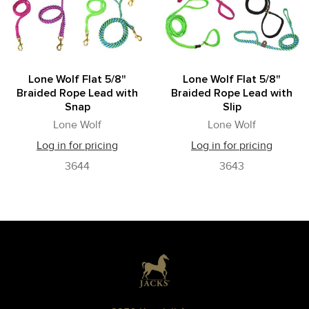
Lone Wolf Flat 5/8"
Lone Wolf Flat 5/8"
Braided Rope Lead with
Braided Rope Lead with
Snap
Slip
Lone Wolf
Lone Wolf
Log in for pricing
Log in for pricing
3644
3643
Footer