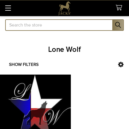
Search
Lone Wolf
SHOW FILTERS
Sidebar