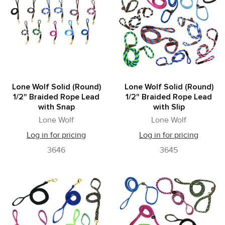
Lone Wolf Solid (Round)
Lone Wolf Solid (Round)
1/2" Braided Rope Lead
1/2" Braided Rope Lead
with Snap
with Slip
Lone Wolf
Lone Wolf
Log in for pricing
Log in for pricing
3646
3645