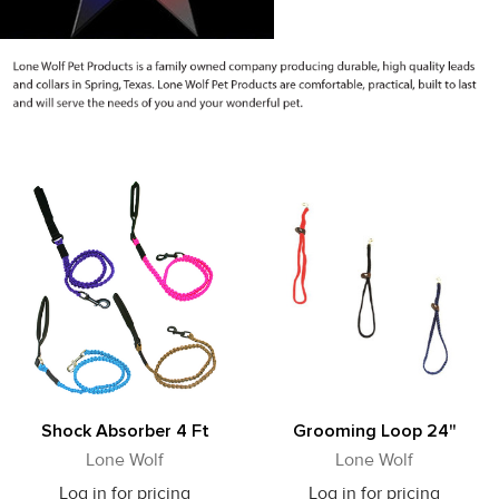
Shock Absorber 4 Ft
Grooming Loop 24"
Lone Wolf
Lone Wolf
Log in for pricing
Log in for pricing