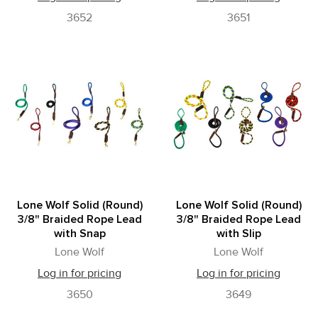
3652
3651
Lone Wolf Solid (Round)
Lone Wolf Solid (Round)
3/8" Braided Rope Lead
3/8" Braided Rope Lead
with Snap
with Slip
Lone Wolf
Lone Wolf
Log in for pricing
Log in for pricing
3650
3649