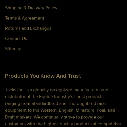
Shipping & Delivery Policy
Terms & Agreement
Returns and Exchanges
Contact Us
Sitemap
Products You Know And Trust
Jacks Inc. is a globally recognized manufacturer and
distributor of the Equine Industry’s finest products —
ranging from Standardbred and Thoroughbred race
equipment to the Western, English, Miniature, Foal, and
Draft markets. We continually strive to provide our
customers with the highest quality products at competitive