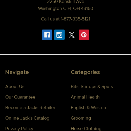
2250 Kenskill Ave
Washington C.H, OH 43160
Call us at 1-877-335-5121
Navigate
Categories
About Us
Bits, Stirrups & Spurs
Our Guarantee
Animal Health
Become a Jacks Retailer
English & Western
Online Jack's Catalog
Grooming
Privacy Policy
Horse Clothing