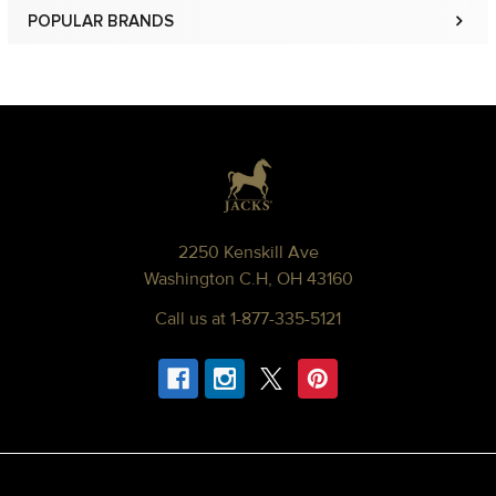
POPULAR BRANDS
Sidebar
Footer
2250 Kenskill Ave
Washington C.H, OH 43160
Call us at 1-877-335-5121