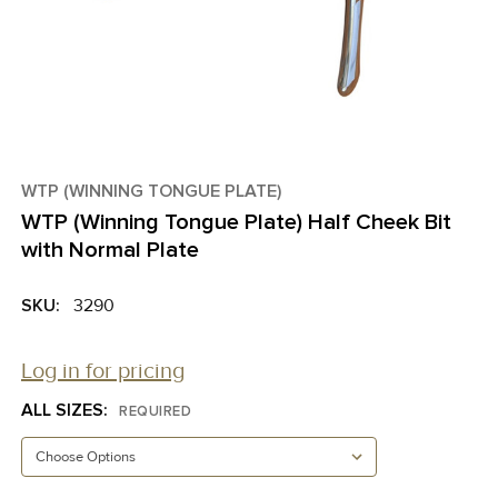
WTP (WINNING TONGUE PLATE)
WTP (Winning Tongue Plate) Half Cheek Bit
with Normal Plate
SKU:
3290
Log in for pricing
ALL SIZES:
REQUIRED