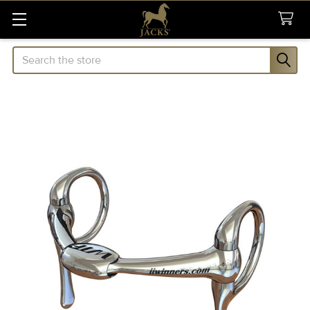
Search