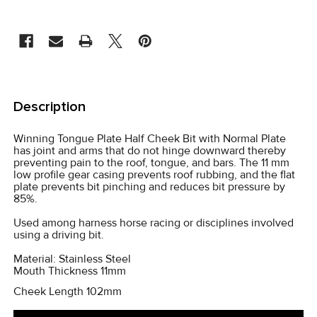
CURRENT
STOCK:
FREQUENTLY
BOUGHT
Description
TOGETHER:
Winning Tongue Plate Half Cheek Bit with Normal Plate
has joint and arms that do not hinge downward thereby
SELECT
preventing pain to the roof, tongue, and bars. The 11 mm
ALL
low profile gear casing prevents roof rubbing, and the flat
plate prevents bit pinching and reduces bit pressure by
85%.
ADD
SELECTED
Used among harness horse racing or disciplines involved
TO CART
using a driving bit.
Material: Stainless Steel
Mouth Thickness 11mm
Cheek Length 102mm