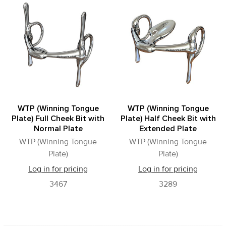
Related
Products
WTP (Winning Tongue
WTP (Winning Tongue
Plate) Full Cheek Bit with
Plate) Half Cheek Bit with
Normal Plate
Extended Plate
WTP (Winning Tongue
WTP (Winning Tongue
Plate)
Plate)
Log in for pricing
Log in for pricing
3467
3289