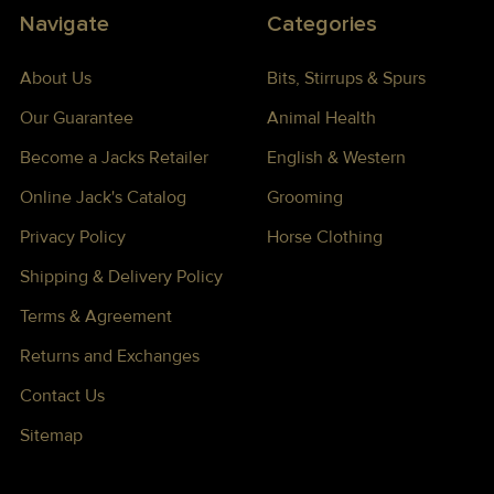
Navigate
Categories
About Us
Bits, Stirrups & Spurs
Our Guarantee
Animal Health
Become a Jacks Retailer
English & Western
Online Jack's Catalog
Grooming
Privacy Policy
Horse Clothing
Shipping & Delivery Policy
Terms & Agreement
Returns and Exchanges
Contact Us
Sitemap