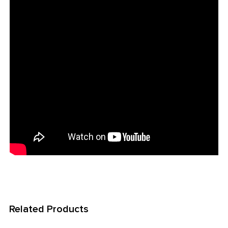
Related Products