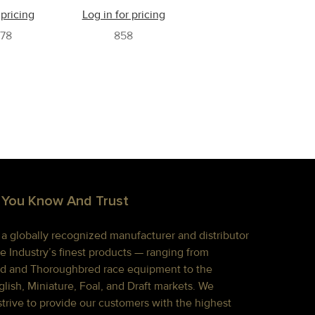
 pricing
Log in for pricing
78
858
 You Know And Trust
s a globally recognized manufacturer and distributor
e Industry’s finest products — ranging from
d and Thoroughbred race equipment to the
lish, Miniature, Foal, and Draft markets. We
strive to provide our customers with the highest