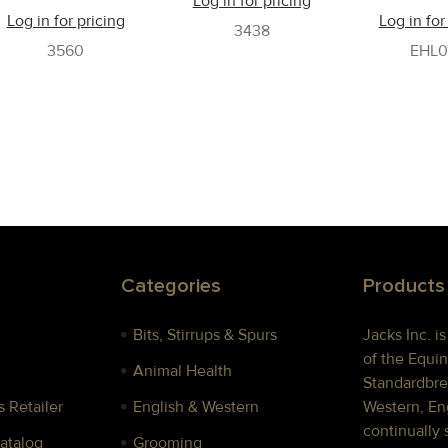
Log in for pricing
Log in for pricing
Log in for
3438
3560
EHL0
Categories
Products
Bits, Stirrups & Spurs
Jacks Inc. i
of the Equin
Animal Health
Standardbre
 Retailer
English & Western
Western, Eng
continually 
Catalog
Grooming