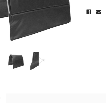
CURRENT
STOCK:
N