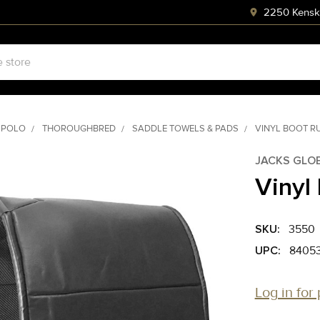
2250 Kenski
 POLO
THOROUGHBRED
SADDLE TOWELS & PADS
VINYL BOOT R
JACKS GLO
Vinyl
SKU:
3550
UPC:
8405
Log in for 