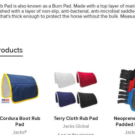
b Pad is also known as a Burn Pad. Made with a top layer of marin
shed with a layer of non-slip, anti-bacterial, anti-microbial saddl
l that's thick enough to protect the horse without the bulk. Measu
roducts
Cordura Boot Rub
Terry Cloth Rub Pad
Neoprene
Pad
Padded 
Jacks Global
Jacks®
Jack