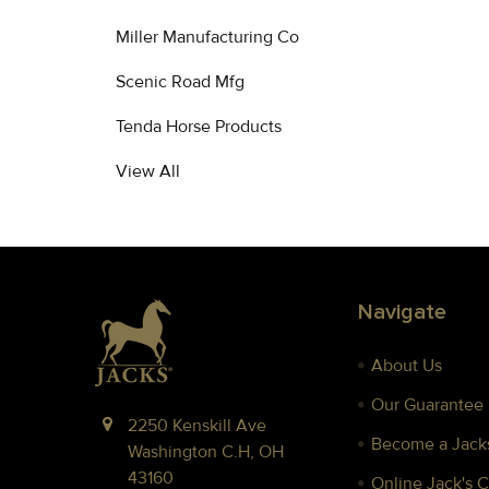
Miller Manufacturing Co
Scenic Road Mfg
Tenda Horse Products
View All
Footer
Navigate
About Us
Our Guarantee
2250 Kenskill Ave
Become a Jacks
Washington C.H, OH
43160
Online Jack's 