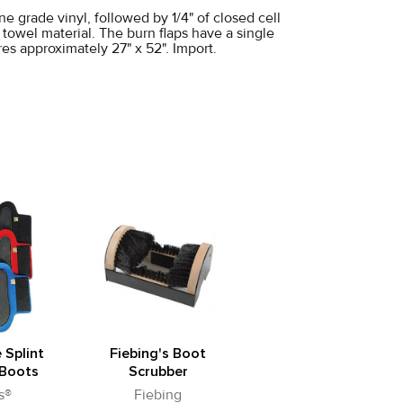
e grade vinyl, followed by 1/4" of closed cell
e towel material. The burn flaps have a single
res approximately 27" x 52". Import.
 Splint
Fiebing's Boot
Boots
Scrubber
s®
Fiebing