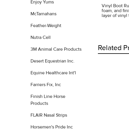
Enjoy Yums
Vinyl Boot Ru
foam, and fini
McTarnahans
layer of viny
Feather-Weight
Nutra Cell
Related P
3M Animal Care Products
Desert Equestrian Inc.
Equine Healthcare Int'l
Related
Products
Farriers Fix, Inc
Finish Line Horse
Products
FLAIR Nasal Strips
Horsemen's Pride Inc