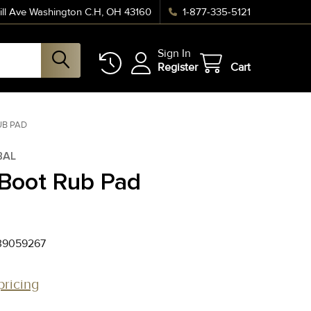
ll Ave Washington C.H, OH 43160
1-877-335-5121
Sign In
Register
Cart
UB PAD
BAL
 Boot Rub Pad
39059267
pricing