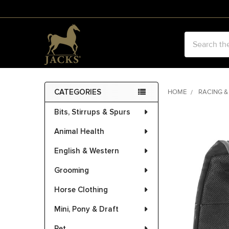
Search
CATEGORIES
HOME
RACING &
Sidebar
Bits, Stirrups & Spurs
FREQUENTLY
BOUGHT
Animal Health
TOGETHER:
English & Western
SELECT
ALL
Grooming
Horse Clothing
ADD
SELECTED
Mini, Pony & Draft
TO CART
Pet