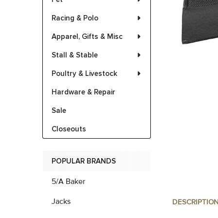
Racing & Polo
Apparel, Gifts & Misc
Stall & Stable
Poultry & Livestock
Hardware & Repair
Sale
Closeouts
POPULAR BRANDS
5/A Baker
Jacks
DESCRIPTIO