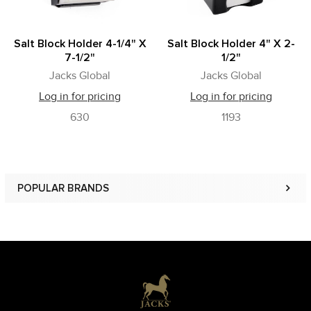
Salt Block Holder 4-1/4" X
Salt Block Holder 4" X 2-
7-1/2"
1/2"
Jacks Global
Jacks Global
Log in for pricing
Log in for pricing
630
1193
POPULAR BRANDS
Sidebar
Footer