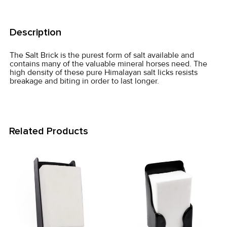
FREQUENTLY
BOUGHT
Description
TOGETHER:
The Salt Brick is the purest form of salt available and
contains many of the valuable mineral horses need. The
SELECT
high density of these pure Himalayan salt licks resists
ALL
breakage and biting in order to last longer.
ADD
SELECTED
TO CART
Related Products
Related
Products