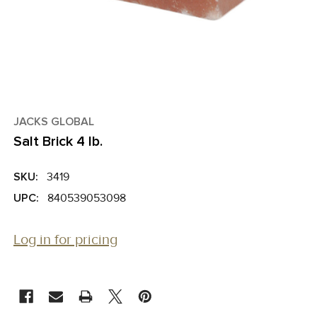
JACKS GLOBAL
Salt Brick 4 lb.
SKU:
3419
UPC:
840539053098
Log in for pricing
CURRENT
STOCK: