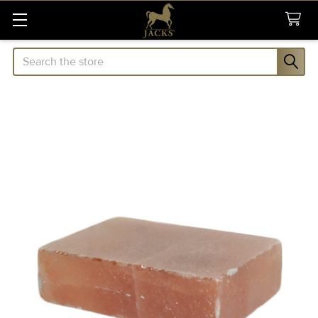
Search