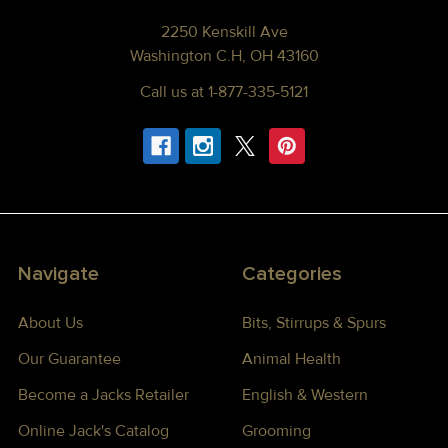
2250 Kenskill Ave
Washington C.H, OH 43160
Call us at 1-877-335-5121
Navigate
Categories
About Us
Bits, Stirrups & Spurs
Our Guarantee
Animal Health
Become a Jacks Retailer
English & Western
Online Jack's Catalog
Grooming