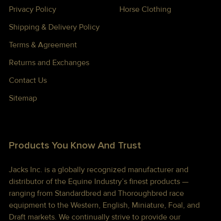
Privacy Policy
Horse Clothing
Shipping & Delivery Policy
Terms & Agreement
Returns and Exchanges
Contact Us
Sitemap
Products You Know And Trust
Jacks Inc. is a globally recognized manufacturer and
distributor of the Equine Industry’s finest products —
ranging from Standardbred and Thoroughbred race
equipment to the Western, English, Miniature, Foal, and
Draft markets. We continually strive to provide our