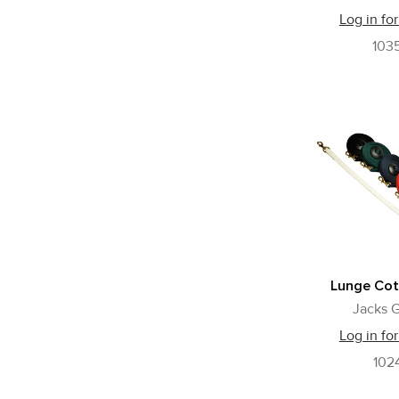
Log in for
103
Lunge Cot
Jacks G
Log in for
102