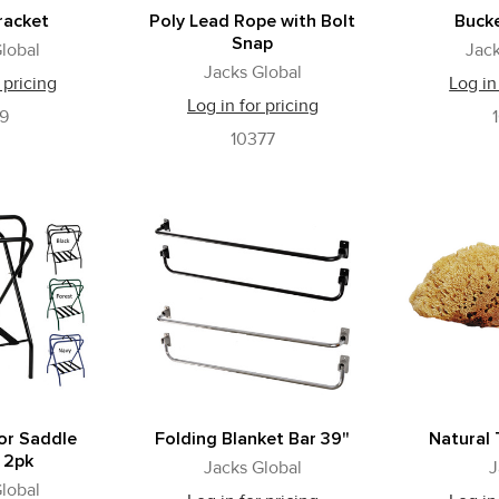
racket
Poly Lead Rope with Bolt
Buck
Snap
lobal
Jack
Jacks Global
 pricing
Log in
Log in for pricing
39
10377
or Saddle
Folding Blanket Bar 39"
Natural
 2pk
Jacks Global
J
lobal