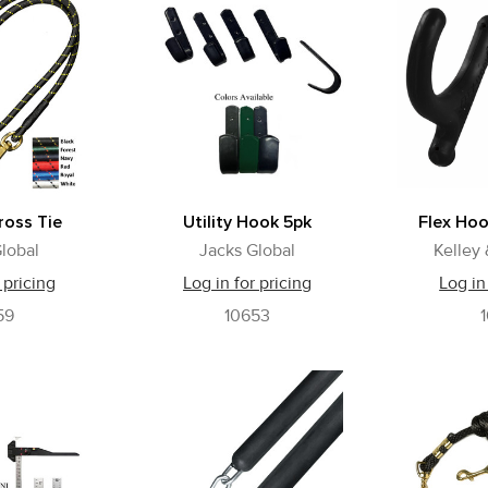
oss Tie
Utility Hook 5pk
Flex Ho
lobal
Jacks Global
Kelley
 pricing
Log in for pricing
Log in
59
10653