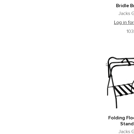
Bridle B
Jacks G
Log in for
10
Folding Flo
Stand
Jacks G