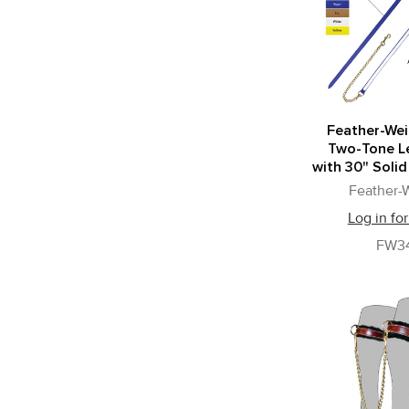
Feather-Wei
Two-Tone L
with 30" Solid
Feather-
Log in for
FW3