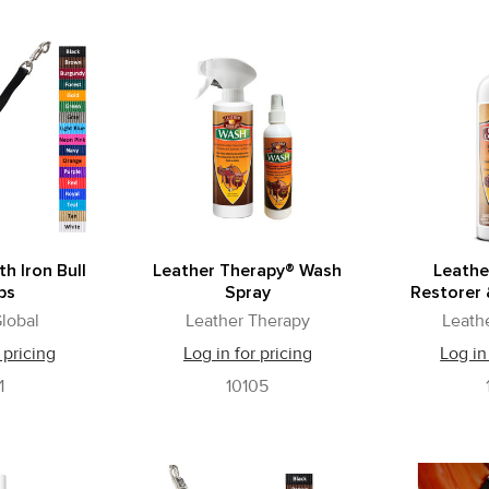
th Iron Bull
Leather Therapy® Wash
Leathe
ps
Spray
Restorer 
lobal
Leather Therapy
Leath
 pricing
Log in for pricing
Log in
1
10105