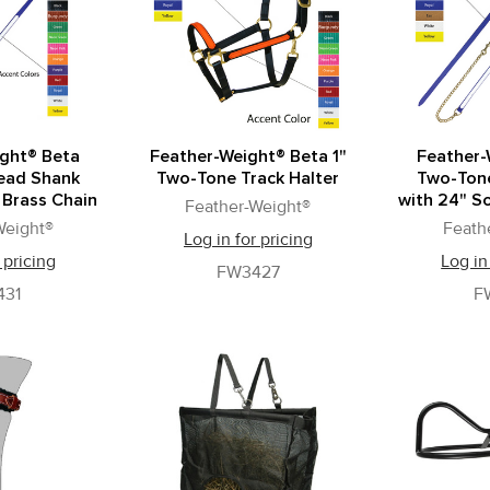
ght® Beta
Feather-Weight® Beta 1"
Feather-
ead Shank
Two-Tone Track Halter
Two-Ton
 Brass Chain
with 24" So
Feather-Weight®
Weight®
Feath
Log in for pricing
 pricing
Log in
FW3427
431
F