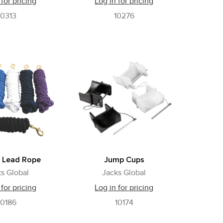
 for pricing
Log in for pricing
10313
10276
 Lead Rope
Jump Cups
s Global
Jacks Global
 for pricing
Log in for pricing
10186
10174