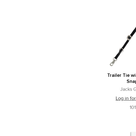
Trailer Tie wi
Sna
Jacks G
Log in for
101