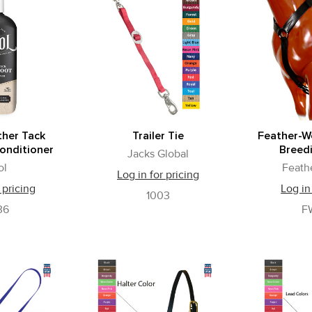
ther Tack
Trailer Tie
Feather-W
onditioner
Breed
Jacks Global
ol
Feath
Log in for pricing
 pricing
Log in
1003
36
F