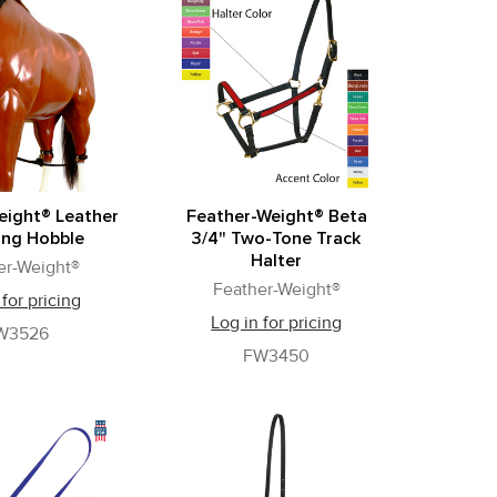
eight® Leather
Feather-Weight® Beta
ing Hobble
3/4" Two-Tone Track
Halter
er-Weight®
Feather-Weight®
 for pricing
Log in for pricing
W3526
FW3450