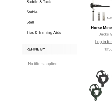
Saddle & Tack
Stable
Stall
Horse Meas
Ties & Training Aids
Jacks G
Log in for
105
REFINE BY
No filters applied