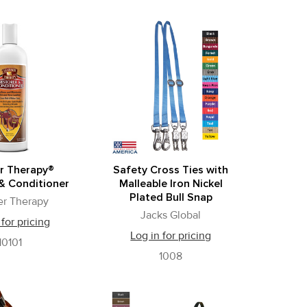
r Therapy®
Safety Cross Ties with
& Conditioner
Malleable Iron Nickel
Plated Bull Snap
er Therapy
Jacks Global
 for pricing
Log in for pricing
10101
1008