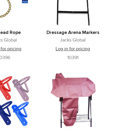
Lead Rope
Dressage Arena Markers
s Global
Jacks Global
 for pricing
Log in for pricing
10396
10391