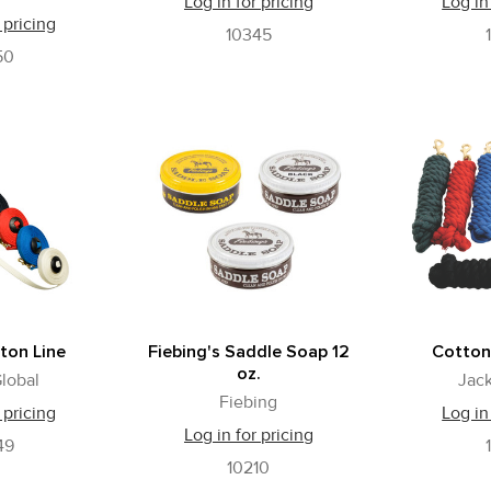
Log in for pricing
Log in
 pricing
10345
50
ton Line
Fiebing's Saddle Soap 12
Cotton
oz.
lobal
Jack
Fiebing
 pricing
Log in
Log in for pricing
49
10210