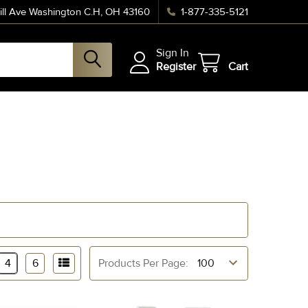
ll Ave Washington C.H, OH 43160
1-877-335-5121
Sign In
Register
Cart
4
6
Products Per Page: