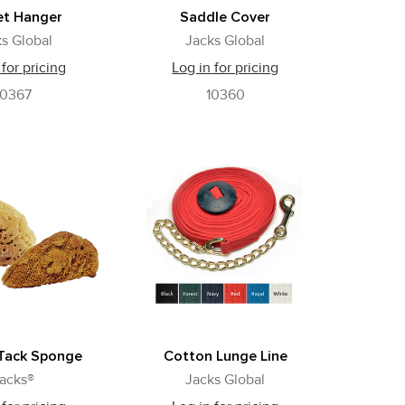
et Hanger
Saddle Cover
s Global
Jacks Global
 for pricing
Log in for pricing
10367
10360
 Tack Sponge
Cotton Lunge Line
acks®
Jacks Global