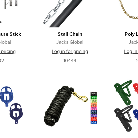
ure Stick
Stall Chain
Poly 
lobal
Jacks Global
Jack
 pricing
Log in for pricing
Log in
02
10444