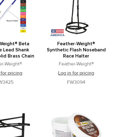
Weight® Beta
Feather-Weight®
e Lead Shank
Synthetic Flash Noseband
lid Brass Chain
Race Halter
er-Weight®
Feather-Weight®
 for pricing
Log in for pricing
W3425
FW3094