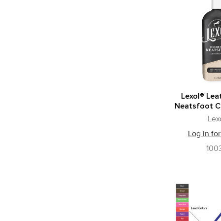
Lexol® Lea
Neatsfoot C
Lex
Log in for
100