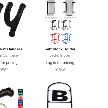
oks® Hangers
Salt Block Holder
 & Company
Jacks Global
 for pricing
Log in for pricing
10583
10546