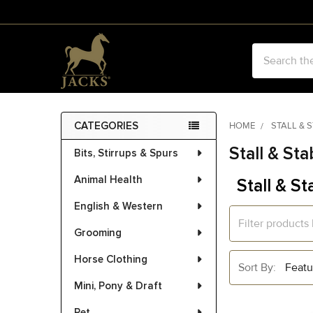
Search
CATEGORIES
HOME
STALL & 
Sidebar
Stall & Sta
Bits, Stirrups & Spurs
Animal Health
Stall & St
English & Western
Grooming
Horse Clothing
Sort By:
Mini, Pony & Draft
Pet