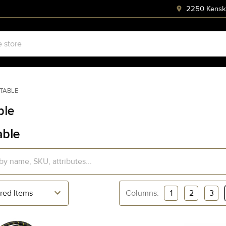
2250 Kenski
STABLE
ble
able
Columns:
1
2
3