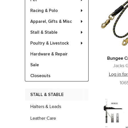
Racing & Polo
Apparel, Gifts & Misc
Stall & Stable
Poultry & Livestock
Hardware & Repair
Bungee Cr
Sale
Jacks G
Log in for
Closeouts
106
STALL & STABLE
Halters & Leads
Leather Care