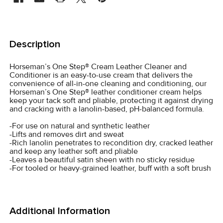
FREQUENTLY
BOUGHT
Description
TOGETHER:
Horseman’s One Step® Cream Leather Cleaner and
Conditioner is an easy-to-use cream that delivers the
SELECT
convenience of all-in-one cleaning and conditioning, our
ALL
Horseman’s One Step® leather conditioner cream helps
keep your tack soft and pliable, protecting it against drying
and cracking with a lanolin-based, pH-balanced formula.
ADD
SELECTED
-For use on natural and synthetic leather
TO CART
-Lifts and removes dirt and sweat
-Rich lanolin penetrates to recondition dry, cracked leather
and keep any leather soft and pliable
-Leaves a beautiful satin sheen with no sticky residue
-For tooled or heavy-grained leather, buff with a soft brush
Additional Information