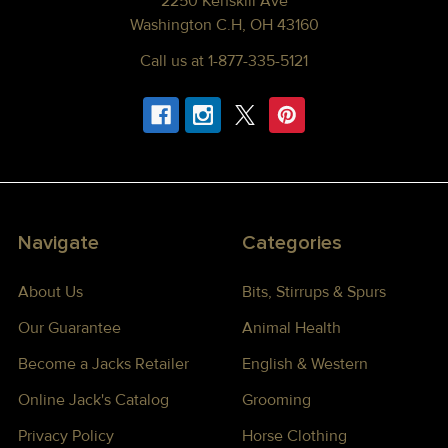
2250 Kenskill Ave
Washington C.H, OH 43160
Call us at 1-877-335-5121
Navigate
Categories
About Us
Bits, Stirrups & Spurs
Our Guarantee
Animal Health
Become a Jacks Retailer
English & Western
Online Jack's Catalog
Grooming
Privacy Policy
Horse Clothing