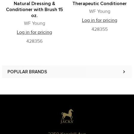
Natural Dressing &
Therapeutic Conditioner
Conditioner with Brush 15
WF Young
oz.
Log in for pricing
WF Young
428355
Log in for pricing
428356
POPULAR BRANDS
Sidebar
Footer