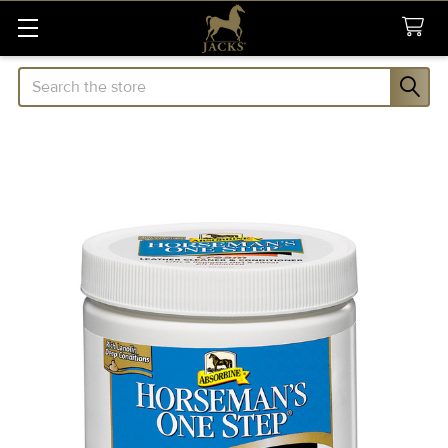
Search