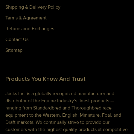
Shipping & Delivery Policy
Terms & Agreement
Returns and Exchanges
Contact Us
Sitemap
Products You Know And Trust
Jacks Inc. is a globally recognized manufacturer and
distributor of the Equine Industry’s finest products —
ranging from Standardbred and Thoroughbred race
equipment to the Western, English, Miniature, Foal, and
Draft markets. We continually strive to provide our
customers with the highest quality products at competitive