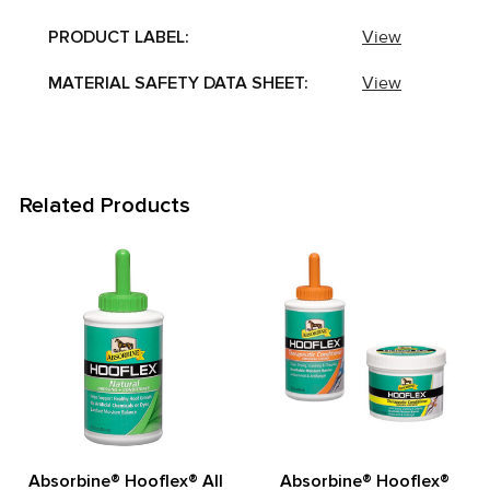
PRODUCT LABEL:
View
MATERIAL SAFETY DATA SHEET:
View
Related Products
Related
Products
Absorbine® Hooflex® All
Absorbine® Hooflex®