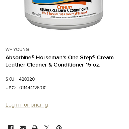
WF YOUNG
Absorbine® Horseman’s One Step® Cream
Leather Cleaner & Conditioner 15 oz.
SKU:
428320
UPC:
011444126010
Log in for pricing
CURRENT
STOCK: