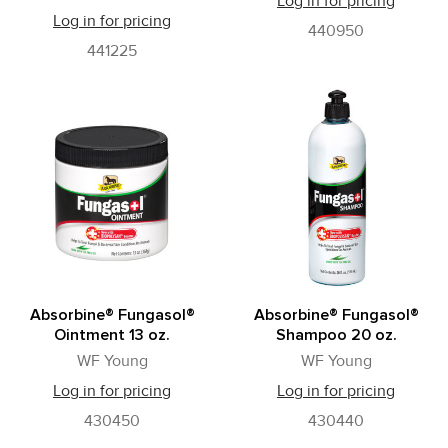
Log in for pricing
Log in for pricing
440950
441225
Absorbine® Fungasol®
Absorbine® Fungasol®
Ointment 13 oz.
Shampoo 20 oz.
WF Young
WF Young
Log in for pricing
Log in for pricing
430450
430440