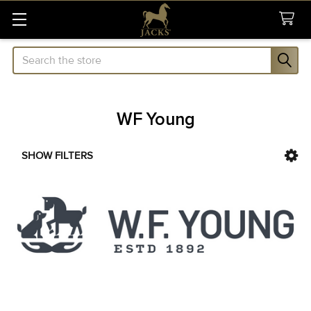
Search
WF Young
SHOW FILTERS
Sidebar