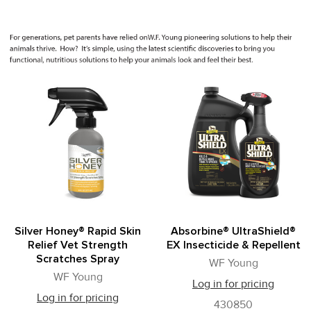
Silver Honey® Rapid Skin
Absorbine® UltraShield®
Relief Vet Strength
EX Insecticide & Repellent
Scratches Spray
WF Young
WF Young
Log in for pricing
Log in for pricing
430850