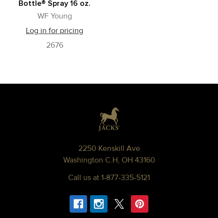
Bottle® Spray 16 oz.
WF Young
Log in for pricing
2676
Footer
2250 Kenskill Ave
Washington C.H, OH 43160
Call us at 1-877-335-5121