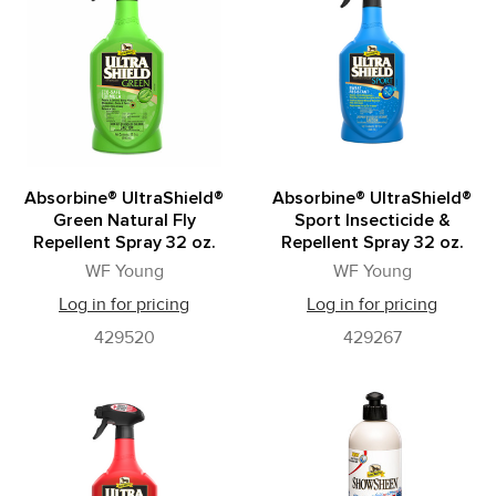
Absorbine® UltraShield®
Absorbine® UltraShield®
Green Natural Fly
Sport Insecticide &
Repellent Spray 32 oz.
Repellent Spray 32 oz.
WF Young
WF Young
Log in for pricing
Log in for pricing
429520
429267