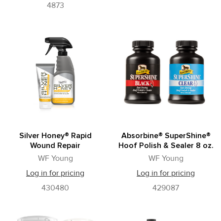
4873
Silver Honey® Rapid
Absorbine® SuperShine®
Wound Repair
Hoof Polish & Sealer 8 oz.
WF Young
WF Young
Log in for pricing
Log in for pricing
430480
429087