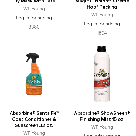
Fly Mask With Ears
Magic Cushion® Xtreme
Hoof Packing
WF Young
WF Young
Log in for pricing
Log in for pricing
3380
1894
Absorbine® Santa Fe™
Absorbine® ShowSheen®
Coat Conditioner &
Finishing Mist 15 oz.
Sunscreen 32 oz.
WF Young
WF Young