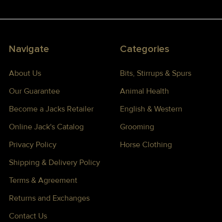
Navigate
Categories
About Us
Bits, Stirrups & Spurs
Our Guarantee
Animal Health
Become a Jacks Retailer
English & Western
Online Jack's Catalog
Grooming
Privacy Policy
Horse Clothing
Shipping & Delivery Policy
Terms & Agreement
Returns and Exchanges
Contact Us