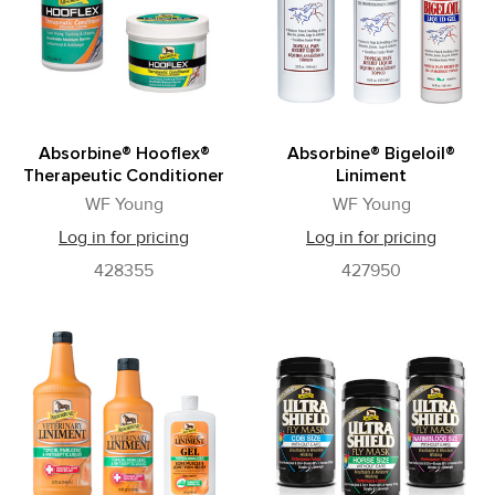
Absorbine® Hooflex®
Absorbine® Bigeloil®
Therapeutic Conditioner
Liniment
WF Young
WF Young
Log in for pricing
Log in for pricing
428355
427950