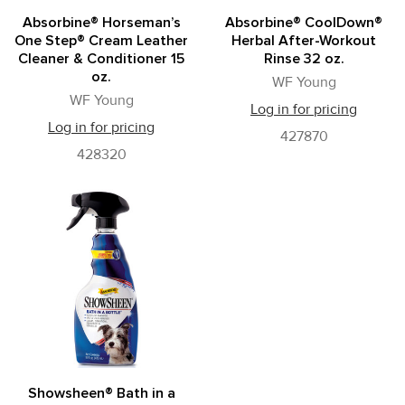
Absorbine® Horseman’s
Absorbine® CoolDown®
One Step® Cream Leather
Herbal After-Workout
Cleaner & Conditioner 15
Rinse 32 oz.
oz.
WF Young
WF Young
Log in for pricing
Log in for pricing
427870
428320
Showsheen® Bath in a