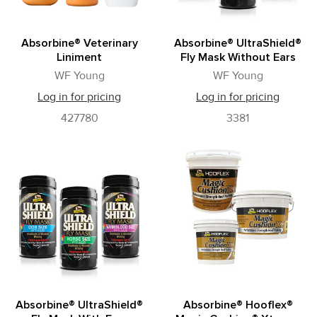
Absorbine® Veterinary
Absorbine® UltraShield®
Liniment
Fly Mask Without Ears
WF Young
WF Young
Log in for pricing
Log in for pricing
427780
3381
Absorbine® UltraShield®
Absorbine® Hooflex®