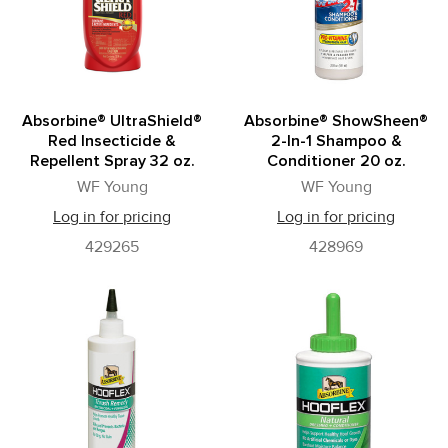
Absorbine® UltraShield®
Absorbine® ShowSheen®
Red Insecticide &
2-In-1 Shampoo &
Repellent Spray 32 oz.
Conditioner 20 oz.
WF Young
WF Young
Log in for pricing
Log in for pricing
429265
428969