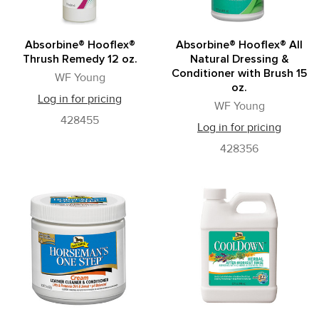
Absorbine® Hooflex®
Absorbine® Hooflex® All
Thrush Remedy 12 oz.
Natural Dressing &
Conditioner with Brush 15
WF Young
oz.
Log in for pricing
WF Young
428455
Log in for pricing
428356