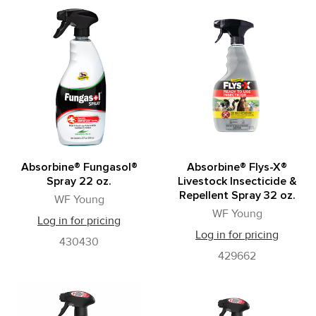
Absorbine® Fungasol®
Absorbine® Flys-X®
Spray 22 oz.
Livestock Insecticide &
Repellent Spray 32 oz.
WF Young
WF Young
Log in for pricing
Log in for pricing
430430
429662