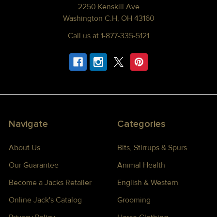
2250 Kenskill Ave
Washington C.H, OH 43160
Call us at 1-877-335-5121
Navigate
Categories
About Us
Bits, Stirrups & Spurs
Our Guarantee
Animal Health
Become a Jacks Retailer
English & Western
Online Jack's Catalog
Grooming