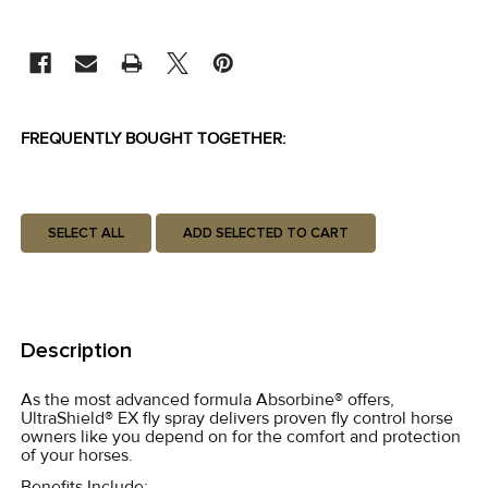
CURRENT
STOCK:
FREQUENTLY BOUGHT TOGETHER:
SELECT ALL
ADD SELECTED TO CART
Description
As the most advanced formula Absorbine® offers,
UltraShield® EX fly spray delivers proven fly control horse
owners like you depend on for the comfort and protection
of your horses.
Benefits Include: