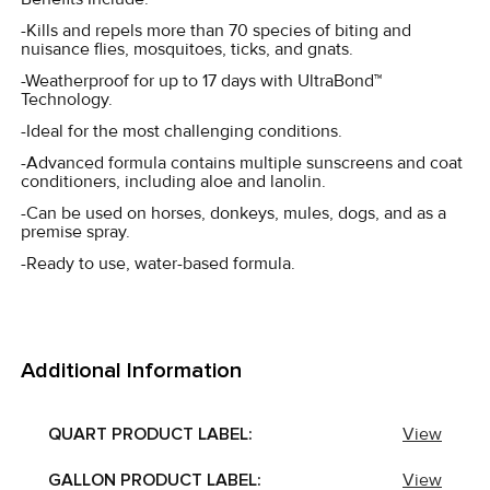
-Kills and repels more than 70 species of biting and
nuisance flies, mosquitoes, ticks, and gnats.
-Weatherproof for up to 17 days with UltraBond™
Technology.
-Ideal for the most challenging conditions.
-Advanced formula contains multiple sunscreens and coat
conditioners, including aloe and lanolin.
-Can be used on horses, donkeys, mules, dogs, and as a
premise spray.
-Ready to use, water-based formula.
Additional Information
QUART PRODUCT LABEL:
View
GALLON PRODUCT LABEL:
View