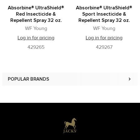
Absorbine® UltraShield®
Absorbine® UltraShield®
Red Insecticide &
Sport Insecticide &
Repellent Spray 32 oz.
Repellent Spray 32 oz.
WF Young
WF Young
Log in for pricing
Log in for pricing
429265
429267
POPULAR BRANDS
Sidebar
Footer