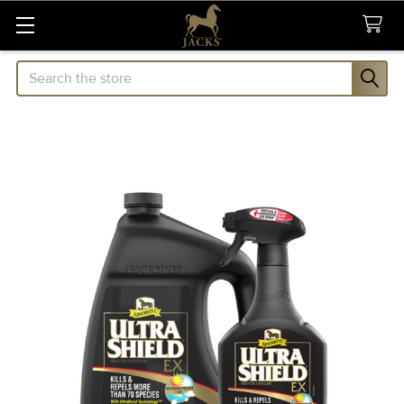
Search