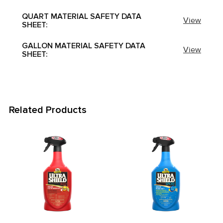
QUART MATERIAL SAFETY DATA
View
SHEET:
GALLON MATERIAL SAFETY DATA
View
SHEET:
Related Products
Related
Products