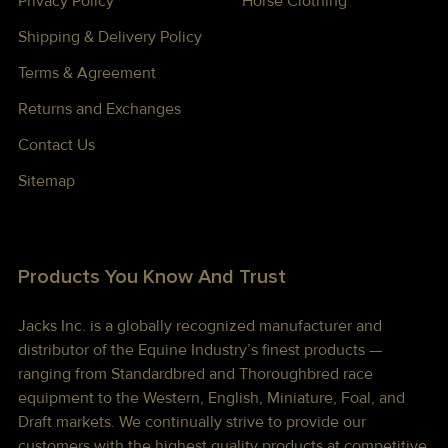
Privacy Policy
Horse Clothing
Shipping & Delivery Policy
Terms & Agreement
Returns and Exchanges
Contact Us
Sitemap
Products You Know And Trust
Jacks Inc. is a globally recognized manufacturer and
distributor of the Equine Industry’s finest products —
ranging from Standardbred and Thoroughbred race
equipment to the Western, English, Miniature, Foal, and
Draft markets. We continually strive to provide our
customers with the highest quality products at competitive