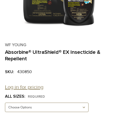
WF YOUNG
Absorbine® UltraShield® EX Insecticide &
Repellent
SKU:
430850
Log in for pricing
ALL SIZES:
REQUIRED