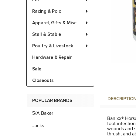
Racing & Polo
Apparel, Gifts & Misc
Stall & Stable
Poultry & Livestock
Hardware & Repair
Sale
Closeouts
DESCRIPTIO
POPULAR BRANDS
5/A Baker
Banixx® Horse 
foot infection
Jacks
wounds and sk
thrush, and a