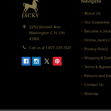
Navigate
About Us
Our Guarantee
2250 Kenskill Ave
Become a Jacks
Washington C.H, OH
43160
Online Jack's 
Call us at 1-877-335-5121
Privacy Policy
Shipping & Deli
Terms & Agree
Returns and E
Contact Us
Sitemap