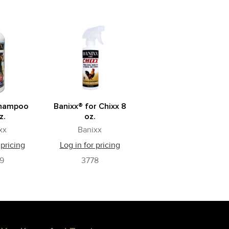
Shampoo
Banixx® for Chixx 8
z.
oz.
xx
Banixx
 pricing
Log in for pricing
9
3778