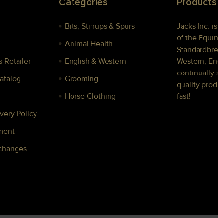
Categories
Products
Bits, Stirrups & Spurs
Jacks Inc. i
of the Equin
Animal Health
Standardbre
 Retailer
English & Western
Western, Eng
continually 
Catalog
Grooming
quality prod
Horse Clothing
fast!
very Policy
ment
xchanges