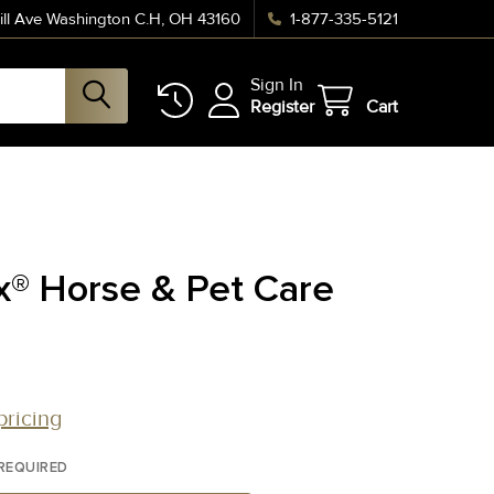
ll Ave Washington C.H, OH 43160
1-877-335-5121
Sign In
Register
Cart
x® Horse & Pet Care
pricing
REQUIRED