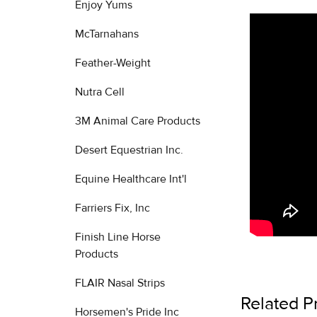
Enjoy Yums
McTarnahans
Feather-Weight
Nutra Cell
3M Animal Care Products
Desert Equestrian Inc.
Equine Healthcare Int'l
Farriers Fix, Inc
Finish Line Horse
Products
FLAIR Nasal Strips
Related P
Horsemen's Pride Inc