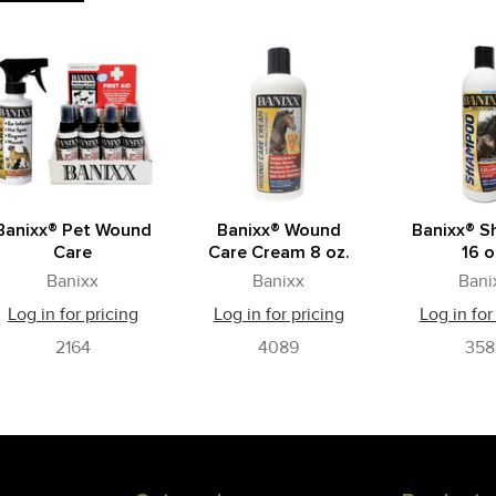
Banixx® Pet Wound
Banixx® Wound
Banixx® 
Care
Care Cream 8 oz.
16 o
Banixx
Banixx
Bani
Log in for pricing
Log in for pricing
Log in for
2164
4089
358