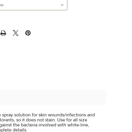
ee spray solution for skin wounds/infections and
orants, so it does not stain. Use for all size
ainst the bacteria involved with white-line,
plete details.