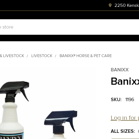
2250 Kenski
& LIVESTOCK
LIVESTOCK
BANIXX® HORSE & PET CARE
BANIXX
Banix
SKU:
1196
Log in for 
ALL SIZES: