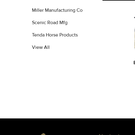
Miller Manufacturing Co
Related
Scenic Road Mfg
Products
Tenda Horse Products
View All
Footer