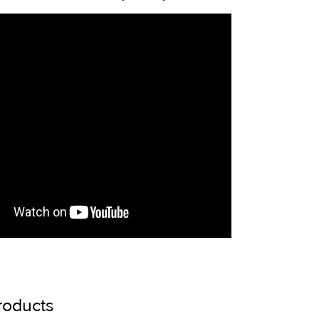
roducts