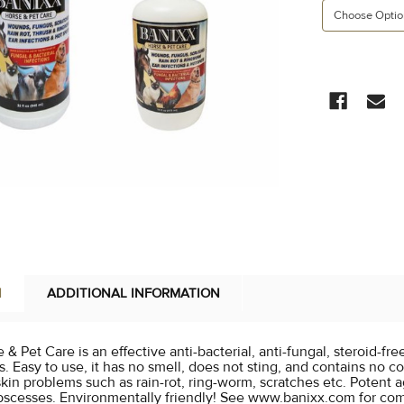
CURRENT
STOCK:
N
ADDITIONAL INFORMATION
& Pet Care is an effective anti-bacterial, anti-fungal, steroid-fr
s. Easy to use, it has no smell, does not sting, and contains no col
in problems such as rain-rot, ring-worm, scratches etc. Potent ag
bscesses. Environmentally friendly! See www.banixx.com for com