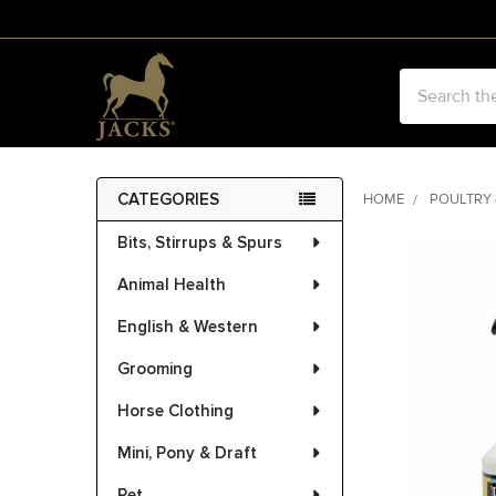
Search
CATEGORIES
HOME
POULTRY 
Sidebar
Bits, Stirrups & Spurs
FREQUENTLY
BOUGHT
Animal Health
TOGETHER:
English & Western
SELECT
ALL
Grooming
Horse Clothing
ADD
SELECTED
Mini, Pony & Draft
TO CART
Pet