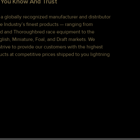
 You Know And Trust
s a globally recognized manufacturer and distributor
e Industry’s finest products — ranging from
d and Thoroughbred race equipment to the
lish, Miniature, Foal, and Draft markets. We
strive to provide our customers with the highest
ucts at competitive prices shipped to you lightning