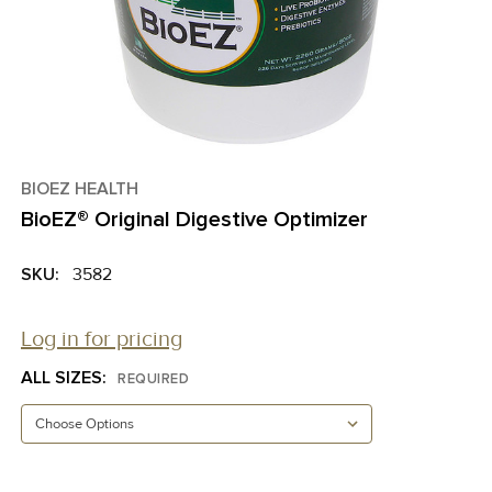
BIOEZ HEALTH
BioEZ® Original Digestive Optimizer
SKU:
3582
Log in for pricing
ALL SIZES:
REQUIRED
CURRENT