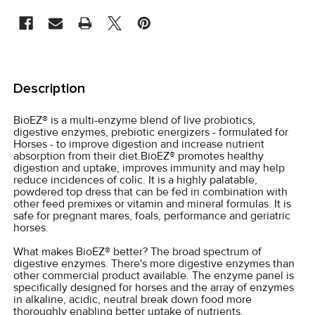
STOCK:
FREQUENTLY
BOUGHT
Description
TOGETHER:
BioEZ® is a multi-enzyme blend of live probiotics,
digestive enzymes, prebiotic energizers - formulated for
SELECT
Horses - to improve digestion and increase nutrient
ALL
absorption from their diet.BioEZ® promotes healthy
digestion and uptake, improves immunity and may help
reduce incidences of colic. It is a highly palatable,
ADD
powdered top dress that can be fed in combination with
SELECTED
other feed premixes or vitamin and mineral formulas. It is
TO CART
safe for pregnant mares, foals, performance and geriatric
horses.
What makes BioEZ® better? The broad spectrum of
digestive enzymes. There's more digestive enzymes than
other commercial product available. The enzyme panel is
specifically designed for horses and the array of enzymes
in alkaline, acidic, neutral break down food more
thoroughly enabling better uptake of nutrients.