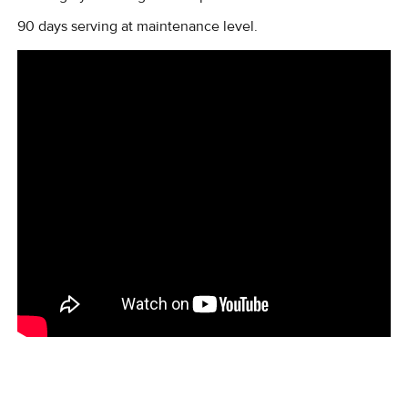
90 days serving at maintenance level.