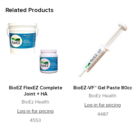
Related Products
Related
Products
BioEZ FlexEZ Complete
BioEZ-VF™ Gel Paste 80cc
Joint + HA
BioEz Health
BioEz Health
Log in for pricing
Log in for pricing
4487
4553