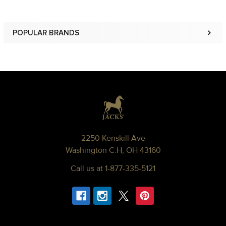
POPULAR BRANDS
Sidebar
Footer
2250 Kenskill Ave
Washington C.H, OH 43160
Call us at 1-877-335-5121