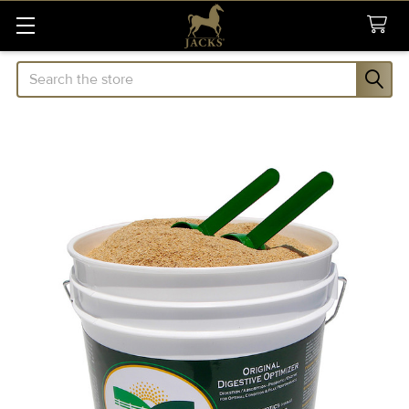
Search