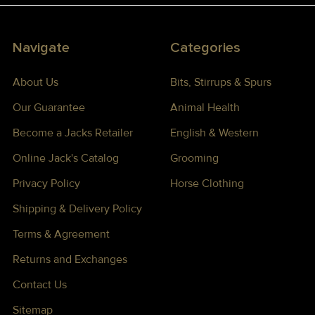
Navigate
Categories
About Us
Bits, Stirrups & Spurs
Our Guarantee
Animal Health
Become a Jacks Retailer
English & Western
Online Jack's Catalog
Grooming
Privacy Policy
Horse Clothing
Shipping & Delivery Policy
Terms & Agreement
Returns and Exchanges
Contact Us
Sitemap