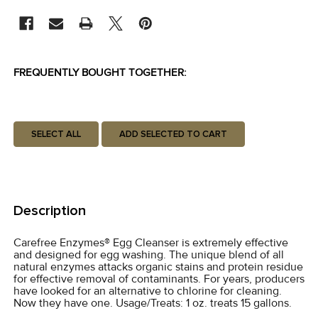
STOCK:
FREQUENTLY BOUGHT TOGETHER:
SELECT ALL
ADD SELECTED TO CART
Description
Carefree Enzymes® Egg Cleanser is extremely effective
and designed for egg washing. The unique blend of all
natural enzymes attacks organic stains and protein residue
for effective removal of contaminants. For years, producers
have looked for an alternative to chlorine for cleaning.
Now they have one. Usage/Treats: 1 oz. treats 15 gallons.