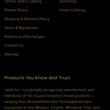
Online Jack's Catalog
Grooming
Privacy Policy
Horse Clothing
Shipping & Delivery Policy
Terms & Agreement
Returns and Exchanges
Contact Us
Sitemap
Products You Know And Trust
Jacks Inc. is a globally recognized manufacturer and
distributor of the Equine Industry’s finest products —
ranging from Standardbred and Thoroughbred race
equipment to the Western, English, Miniature, Foal, and