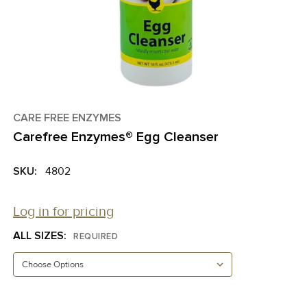
CARE FREE ENZYMES
Carefree Enzymes® Egg Cleanser
SKU:
4802
Log in for pricing
ALL SIZES:
REQUIRED
CURRENT