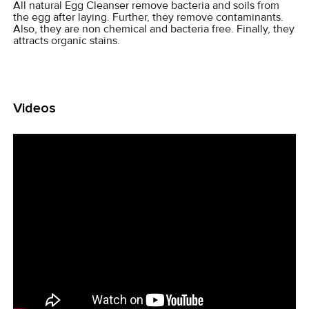
All natural Egg Cleanser remove bacteria and soils from
the egg after laying. Further, they remove contaminants.
Also, they are non chemical and bacteria free. Finally, they
attracts organic stains.
Videos