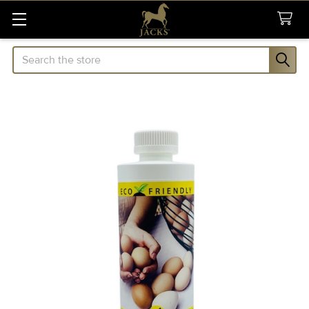
Search