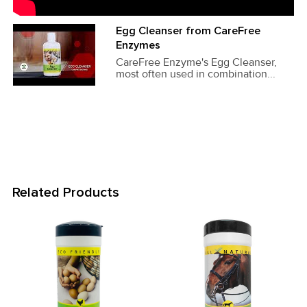
Egg Cleanser from CareFree
Enzymes
CareFree Enzyme's Egg Cleanser,
most often used in combination...
Related Products
Related
Products