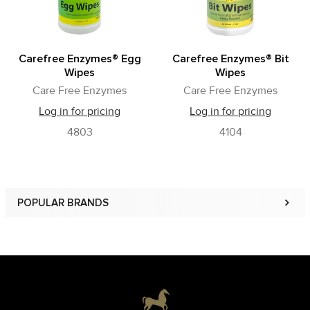
Carefree Enzymes® Egg
Carefree Enzymes® Bit
Wipes
Wipes
Care Free Enzymes
Care Free Enzymes
Log in for pricing
Log in for pricing
4803
4104
POPULAR BRANDS
Sidebar
Footer