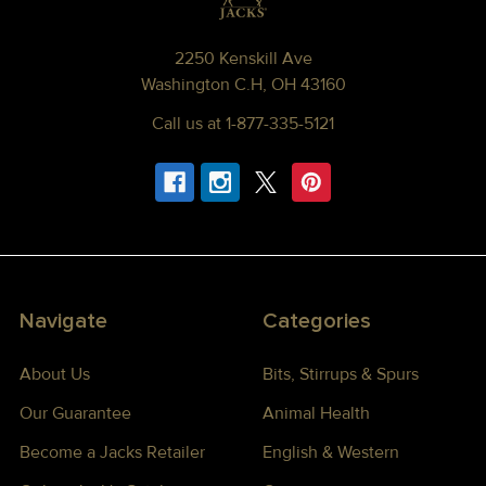
2250 Kenskill Ave
Washington C.H, OH 43160
Call us at 1-877-335-5121
Navigate
Categories
About Us
Bits, Stirrups & Spurs
Our Guarantee
Animal Health
Become a Jacks Retailer
English & Western