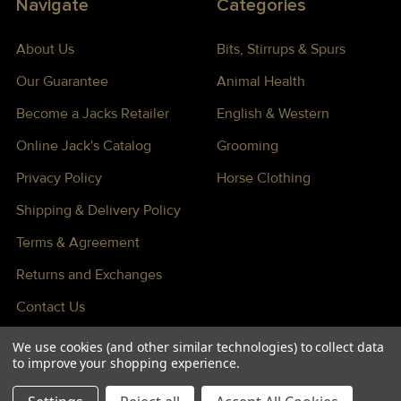
Navigate
Categories
About Us
Bits, Stirrups & Spurs
Our Guarantee
Animal Health
Become a Jacks Retailer
English & Western
Online Jack's Catalog
Grooming
Privacy Policy
Horse Clothing
Shipping & Delivery Policy
Terms & Agreement
Returns and Exchanges
Contact Us
Sitemap
We use cookies (and other similar technologies) to collect data
to improve your shopping experience.