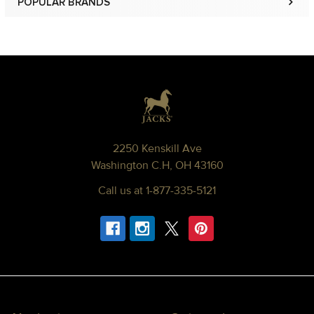
POPULAR BRANDS
Sidebar
Footer
2250 Kenskill Ave
Washington C.H, OH 43160
Call us at 1-877-335-5121