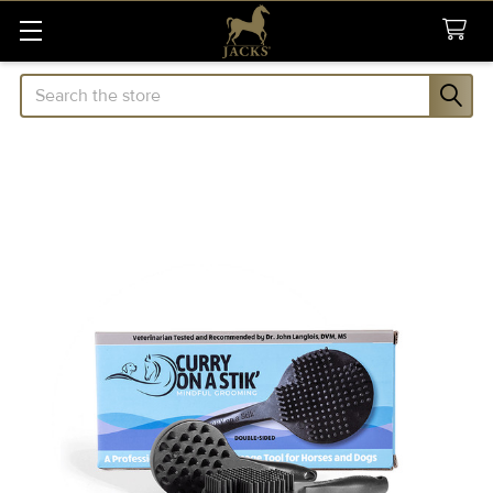
Search