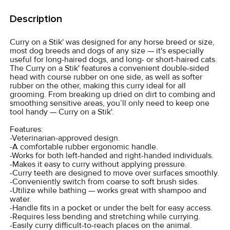
FREQUENTLY
BOUGHT
Description
TOGETHER:
Curry on a Stik' was designed for any horse breed or size,
most dog breeds and dogs of any size — it's especially
SELECT
useful for long-haired dogs, and long- or short-haired cats.
ALL
The Curry on a Stik' features a convenient double-sided
head with course rubber on one side, as well as softer
rubber on the other, making this curry ideal for all
ADD
grooming. From breaking up dried on dirt to combing and
SELECTED
smoothing sensitive areas, you’ll only need to keep one
TO CART
tool handy — Curry on a Stik'.
Features:
-Veterinarian-approved design.
-A comfortable rubber ergonomic handle.
-Works for both left-handed and right-handed individuals.
-Makes it easy to curry without applying pressure.
-Curry teeth are designed to move over surfaces smoothly.
-Conveniently switch from coarse to soft brush sides.
-Utilize while bathing — works great with shampoo and
water.
-Handle fits in a pocket or under the belt for easy access.
-Requires less bending and stretching while currying.
-Easily curry difficult-to-reach places on the animal.