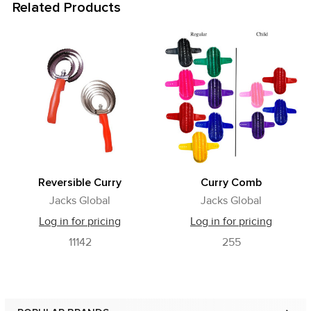
Related Products
Related
Products
Reversible Curry
Curry Comb
Jacks Global
Jacks Global
Log in for pricing
Log in for pricing
11142
255