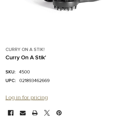
CURRY ON A STIK!
Curry On A Stik'
SKU:
4500
UPC:
021893462669
Log in for pricing
CURRENT
STOCK: