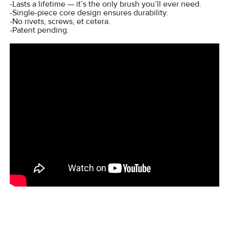
-Lasts a lifetime — it’s the only brush you’ll ever need.
-Single-piece core design ensures durability.
-No rivets, screws, et cetera.
-Patent pending.