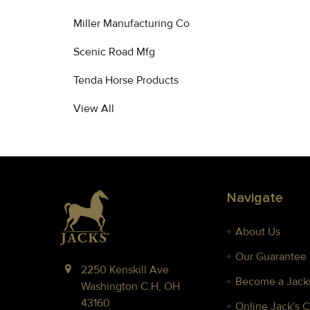
Miller Manufacturing Co
Scenic Road Mfg
Tenda Horse Products
View All
Footer
Navigate
About Us
Our Guarantee
2250 Kenskill Ave
Become a Jacks
Washington C.H, OH
43160
Online Jack's 