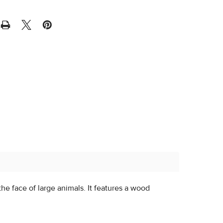
he face of large animals. It features a wood