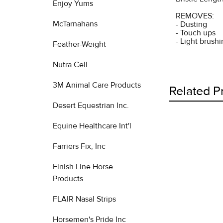
Enjoy Yums
REMOVES:
McTarnahans
- Dusting
- Touch ups
- Light brush
Feather-Weight
Nutra Cell
3M Animal Care Products
Related P
Desert Equestrian Inc.
Equine Healthcare Int'l
Related
Farriers Fix, Inc
Products
Finish Line Horse
Products
FLAIR Nasal Strips
Horsemen's Pride Inc