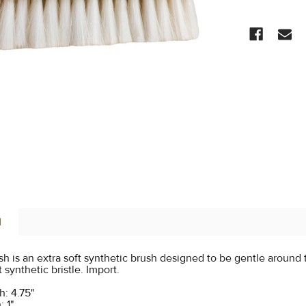
CURRENT
STOCK:
N
h is an extra soft synthetic brush designed to be gentle around t
 synthetic bristle. Import.
: 4.75"
: 1"