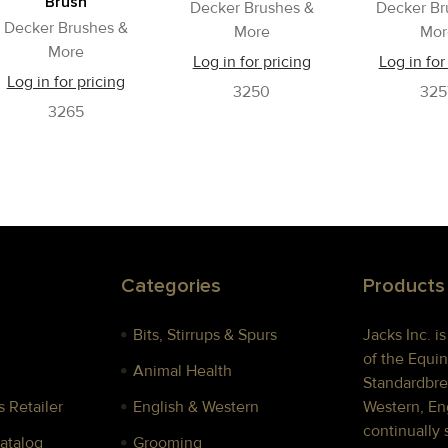
Brush
Decker Brushes &
Decker Br
Decker Brushes &
More
Mor
More
Log in for pricing
Log in for
Log in for pricing
3250
325
3265
Categories
Products
Bits, Stirrups & Spurs
Jacks Inc. i
of the Equin
Animal Health
Standardbre
 Retailer
English & Western
Western, Eng
continually 
Catalog
Grooming