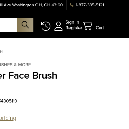
ll Ave Washington C.H, OH 43160
1-877-335-5121
Sign In
Register
Cart
SH
USHES & MORE
r Face Brush
4305119
pricing