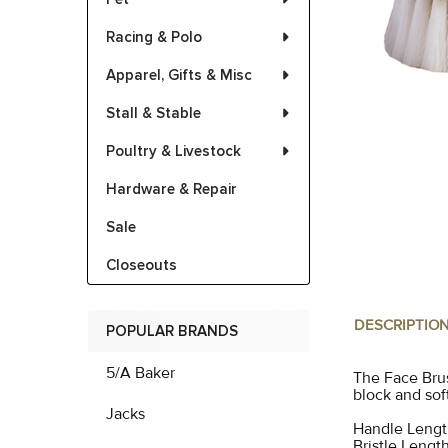
Racing & Polo
Apparel, Gifts & Misc
Stall & Stable
Poultry & Livestock
Hardware & Repair
Sale
Closeouts
DESCRIPTIO
POPULAR BRANDS
5/A Baker
The Face Brus
block and soft
Jacks
Handle Length
Bristle Length