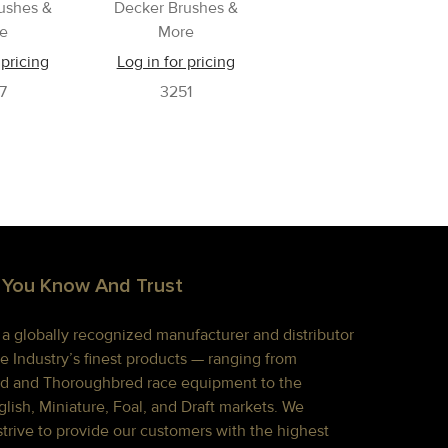
ushes &
Decker Brushes &
e
More
 pricing
Log in for pricing
7
3251
 You Know And Trust
s a globally recognized manufacturer and distributor
e Industry’s finest products — ranging from
d and Thoroughbred race equipment to the
lish, Miniature, Foal, and Draft markets. We
strive to provide our customers with the highest