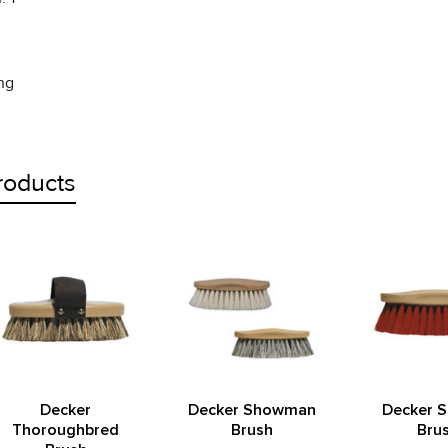
ing
roducts
Decker
Decker Showman
Decker 
Thoroughbred
Brush
Bru