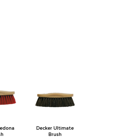
Sedona
Decker Ultimate
sh
Brush