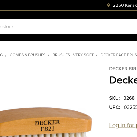
2250 Kenski
NG
COMBS & BRUSHES
BRUSHES - VERY SOFT
DECKER FACE BRU
DECKER BR
Decke
SKU:
3268
UPC:
03255
Log in for 