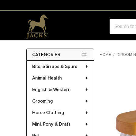
Search
CATEGORIES
HOME
GROOMI
Sidebar
Bits, Stirrups & Spurs
FREQUENTLY
BOUGHT
Animal Health
TOGETHER:
English & Western
SELECT
ALL
Grooming
Horse Clothing
ADD
SELECTED
Mini, Pony & Draft
TO CART
Pet