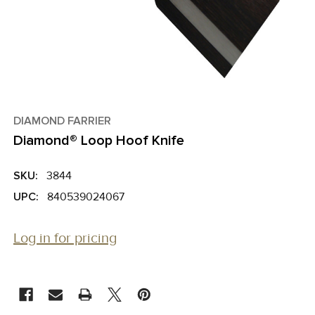
DIAMOND FARRIER
Diamond® Loop Hoof Knife
SKU:
3844
UPC:
840539024067
Log in for pricing
CURRENT
STOCK: