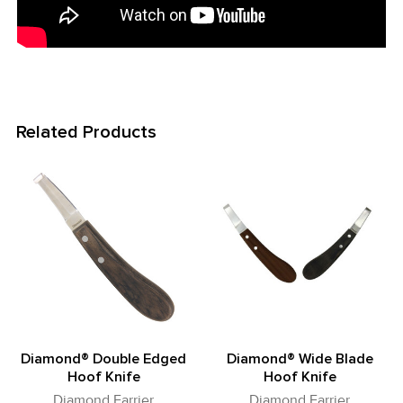
Related Products
Related
Products
Diamond® Double Edged
Diamond® Wide Blade
Hoof Knife
Hoof Knife
Diamond Farrier
Diamond Farrier