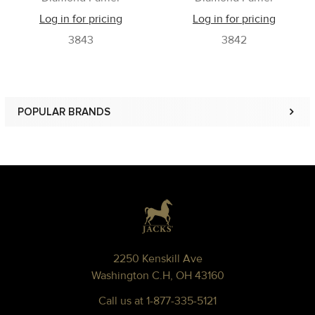
Log in for pricing
Log in for pricing
3843
3842
POPULAR BRANDS
Sidebar
Footer
2250 Kenskill Ave
Washington C.H, OH 43160
Call us at 1-877-335-5121