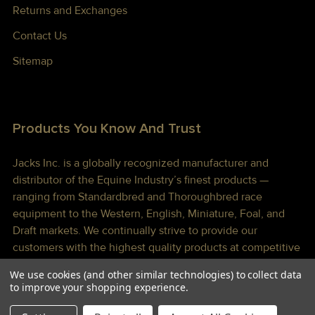
Returns and Exchanges
Contact Us
Sitemap
Products You Know And Trust
Jacks Inc. is a globally recognized manufacturer and
distributor of the Equine Industry’s finest products —
ranging from Standardbred and Thoroughbred race
equipment to the Western, English, Miniature, Foal, and
Draft markets. We continually strive to provide our
customers with the highest quality products at competitive
prices shipped to you lightning fast!
We use cookies (and other similar technologies) to collect data
to improve your shopping experience.