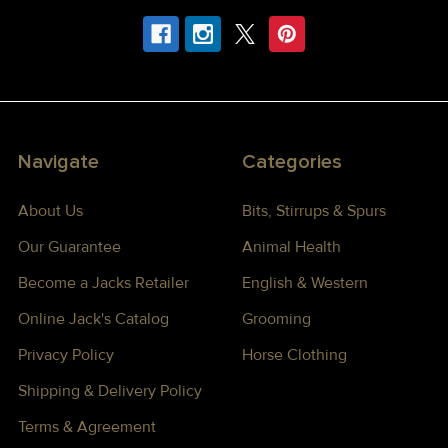
Navigate
Categories
About Us
Bits, Stirrups & Spurs
Our Guarantee
Animal Health
Become a Jacks Retailer
English & Western
Online Jack's Catalog
Grooming
Privacy Policy
Horse Clothing
Shipping & Delivery Policy
Terms & Agreement