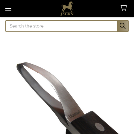
Search