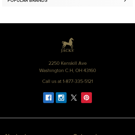
POPULAR BRANDS
Sidebar
Footer
2250 Kenskill Ave
Washington C.H, OH 43160
Call us at 1-877-335-5121