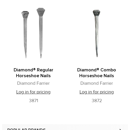
Related
Products
Diamond® Regular
Diamond® Combo
Horseshoe Nails
Horseshoe Nails
Diamond Farrier
Diamond Farrier
Log in for pricing
Log in for pricing
3871
3872