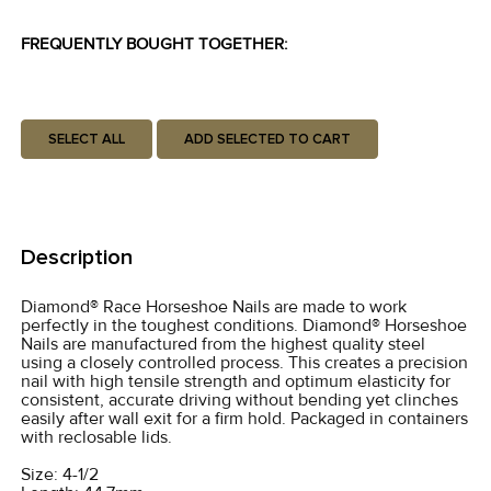
FREQUENTLY BOUGHT TOGETHER:
SELECT ALL
ADD SELECTED TO CART
Description
Diamond® Race Horseshoe Nails are made to work
perfectly in the toughest conditions. Diamond® Horseshoe
Nails are manufactured from the highest quality steel
using a closely controlled process. This creates a precision
nail with high tensile strength and optimum elasticity for
consistent, accurate driving without bending yet clinches
easily after wall exit for a firm hold. Packaged in containers
with reclosable lids.
Size: 4-1/2