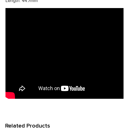
Length: 44.7mm
Related Products