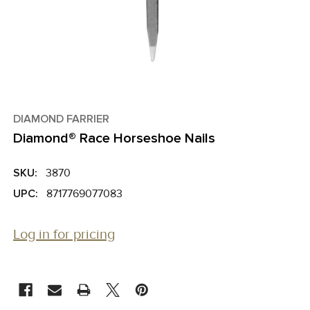
DIAMOND FARRIER
Diamond® Race Horseshoe Nails
SKU:
3870
UPC:
8717769077083
Log in for pricing
CURRENT
STOCK: