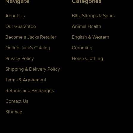
Navigate
Categories
About Us
Bits, Stirrups & Spurs
Our Guarantee
Animal Health
Become a Jacks Retailer
English & Western
Online Jack's Catalog
Grooming
Privacy Policy
Horse Clothing
Shipping & Delivery Policy
Terms & Agreement
Returns and Exchanges
Contact Us
Sitemap