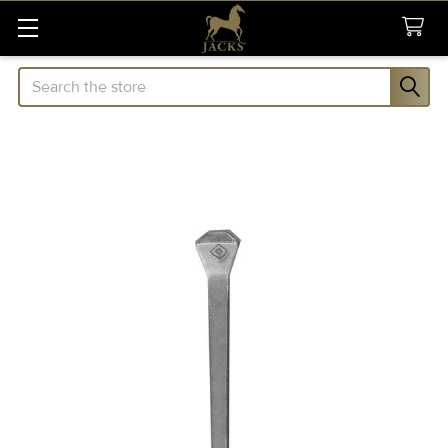
Search