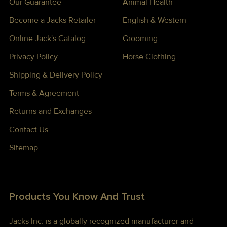
Our Guarantee
Animal Health
Become a Jacks Retailer
English & Western
Online Jack's Catalog
Grooming
Privacy Policy
Horse Clothing
Shipping & Delivery Policy
Terms & Agreement
Returns and Exchanges
Contact Us
Sitemap
Products You Know And Trust
Jacks Inc. is a globally recognized manufacturer and