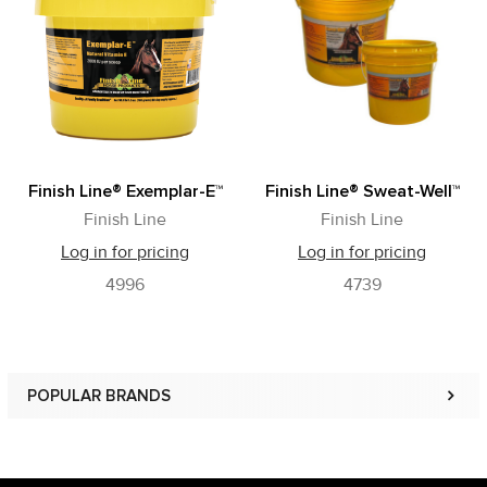
Related
Products
Finish Line® Exemplar-E™
Finish Line® Sweat-Well™
Finish Line
Finish Line
Log in for pricing
Log in for pricing
4996
4739
POPULAR BRANDS
Sidebar