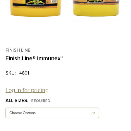
FINISH LINE
Finish Line® Immunex™
SKU:
4801
Log in for pricing
ALL SIZES:
REQUIRED
CURRENT