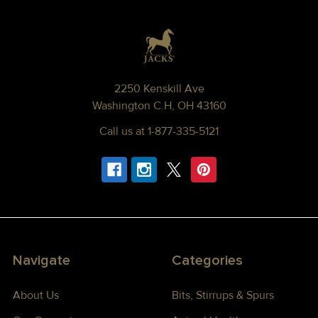
Footer
2250 Kenskill Ave
Washington C.H, OH 43160
Call us at 1-877-335-5121
Navigate
Categories
About Us
Bits, Stirrups & Spurs