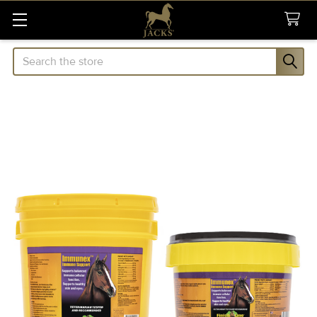
Search