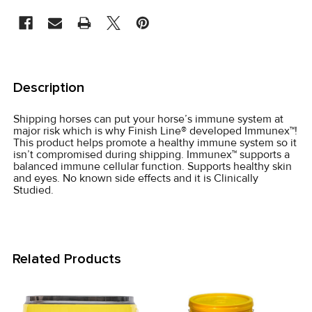
STOCK:
FREQUENTLY
BOUGHT
Description
TOGETHER:
Shipping horses can put your horse’s immune system at
major risk which is why Finish Line® developed Immunex™!
SELECT
This product helps promote a healthy immune system so it
ALL
isn’t compromised during shipping. Immunex™ supports a
balanced immune cellular function. Supports healthy skin
and eyes. No known side effects and it is Clinically
ADD
Studied.
SELECTED
TO CART
Related Products