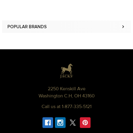
POPULAR BRANDS
Sidebar
Footer
2250 Kenskill Ave
Washington C.H, OH 43160
Call us at 1-877-335-5121