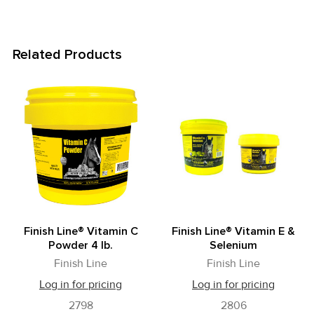
Related Products
Related
Products
Finish Line® Vitamin C
Finish Line® Vitamin E &
Powder 4 lb.
Selenium
Finish Line
Finish Line
Log in for pricing
Log in for pricing
2798
2806