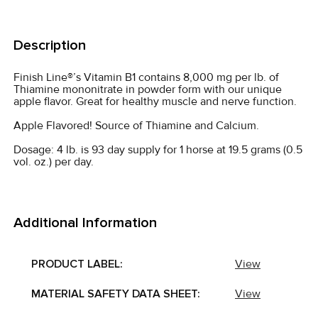
FREQUENTLY
BOUGHT
Description
TOGETHER:
Finish Line®’s Vitamin B1 contains 8,000 mg per lb. of
Thiamine mononitrate in powder form with our unique
SELECT
apple flavor. Great for healthy muscle and nerve function.
ALL
Apple Flavored! Source of Thiamine and Calcium.
ADD
Dosage: 4 lb. is 93 day supply for 1 horse at 19.5 grams (0.5
SELECTED
vol. oz.) per day.
TO CART
Additional Information
PRODUCT LABEL:
View
MATERIAL SAFETY DATA SHEET:
View