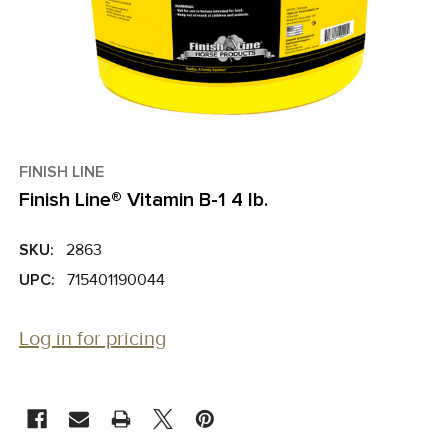
FINISH LINE
Finish Line® Vitamin B-1 4 lb.
SKU:
2863
UPC:
715401190044
Log in for pricing
CURRENT
STOCK: