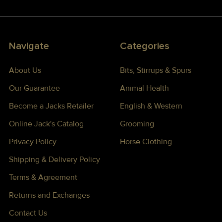
Navigate
Categories
About Us
Bits, Stirrups & Spurs
Our Guarantee
Animal Health
Become a Jacks Retailer
English & Western
Online Jack's Catalog
Grooming
Privacy Policy
Horse Clothing
Shipping & Delivery Policy
Terms & Agreement
Returns and Exchanges
Contact Us