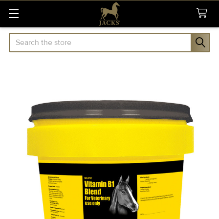
Search