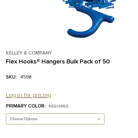
KELLEY & COMPANY
Flex Hooks® Hangers Bulk Pack of 50
SKU:
4598
Log in for pricing
PRIMARY COLOR:
REQUIRED
CURRENT