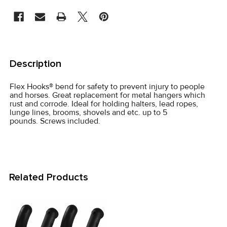
STOCK:
FREQUENTLY
BOUGHT
Description
TOGETHER:
Flex Hooks® bend for safety to prevent injury to people
and horses. Great replacement for metal hangers which
SELECT
rust and corrode. Ideal for holding halters, lead ropes,
ALL
lunge lines, brooms, shovels and etc. up to 5
pounds. Screws included.
ADD
SELECTED
TO CART
Related Products
Related