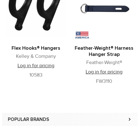
Products
Flex Hooks® Hangers
Feather-Weight® Harness
Hanger Strap
Kelley & Company
Feather-Weight®
Log in for pricing
Log in for pricing
10583
FW3110
POPULAR BRANDS
Sidebar