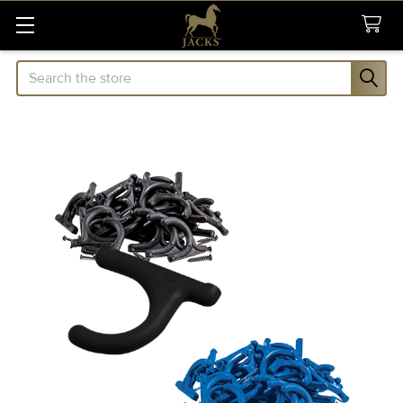
Search