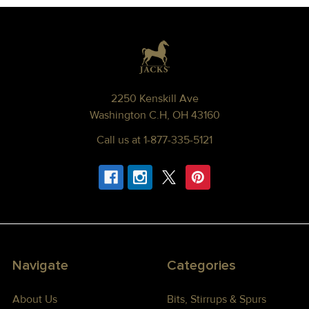
Footer
2250 Kenskill Ave
Washington C.H, OH 43160
Call us at 1-877-335-5121
Navigate
Categories
About Us
Bits, Stirrups & Spurs