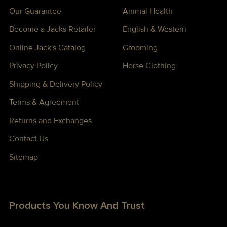
Our Guarantee
Animal Health
Become a Jacks Retailer
English & Western
Online Jack's Catalog
Grooming
Privacy Policy
Horse Clothing
Shipping & Delivery Policy
Terms & Agreement
Returns and Exchanges
Contact Us
Sitemap
Products You Know And Trust