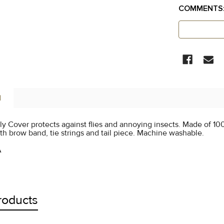
COMMENTS
CURRENT
STOCK:
N
ly Cover protects against flies and annoying insects. Made of 10
h brow band, tie strings and tail piece. Machine washable.
A
roducts