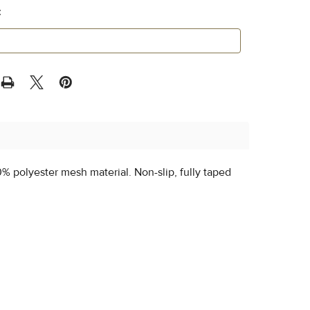
:
0% polyester mesh material. Non-slip, fully taped