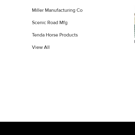
Miller Manufacturing Co
Related
Products
Scenic Road Mfg
Tenda Horse Products
View All