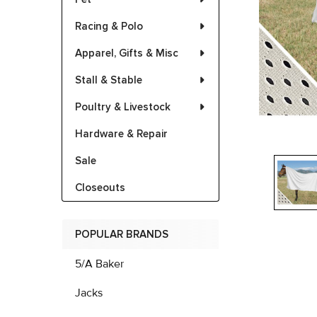
Racing & Polo
Apparel, Gifts & Misc
Stall & Stable
Poultry & Livestock
Hardware & Repair
Sale
Closeouts
POPULAR BRANDS
5/A Baker
Jacks