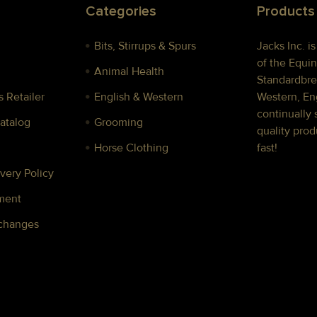
Categories
Products
Bits, Stirrups & Spurs
Jacks Inc. i
of the Equin
Animal Health
Standardbre
 Retailer
English & Western
Western, Eng
continually 
Catalog
Grooming
quality prod
Horse Clothing
fast!
very Policy
ment
xchanges