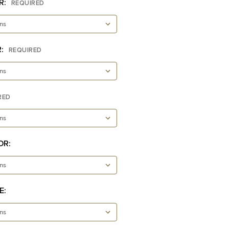
R:
REQUIRED
R:
REQUIRED
RED
OR:
E: