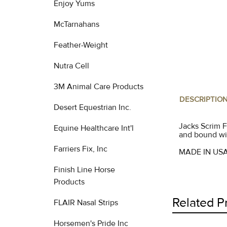
Enjoy Yums
McTarnahans
Feather-Weight
Nutra Cell
3M Animal Care Products
DESCRIPTIO
Desert Equestrian Inc.
Jacks Scrim F
Equine Healthcare Int'l
and bound wit
Farriers Fix, Inc
MADE IN US
Finish Line Horse
Products
Related P
FLAIR Nasal Strips
Horsemen's Pride Inc