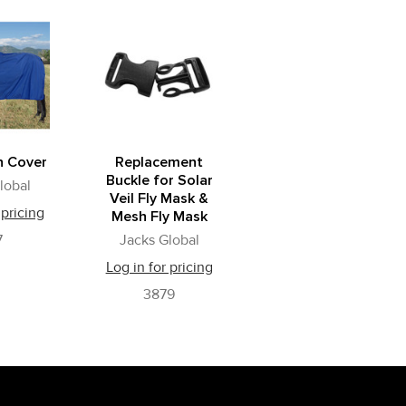
n Cover
Replacement
Buckle for Solar
lobal
Veil Fly Mask &
 pricing
Mesh Fly Mask
7
Jacks Global
Log in for pricing
3879