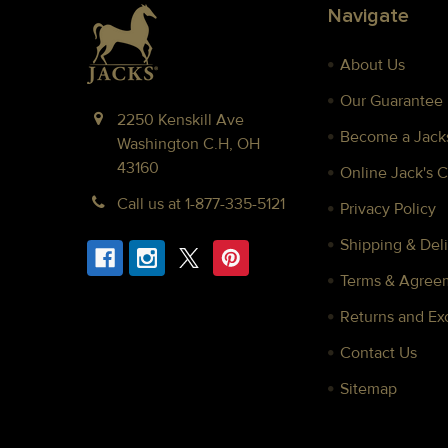
Footer
Navigate
About Us
Our Guarantee
2250 Kenskill Ave
Become a Jacks
Washington C.H, OH
43160
Online Jack's 
Call us at 1-877-335-5121
Privacy Policy
Shipping & Deli
Terms & Agree
Returns and E
Contact Us
Sitemap