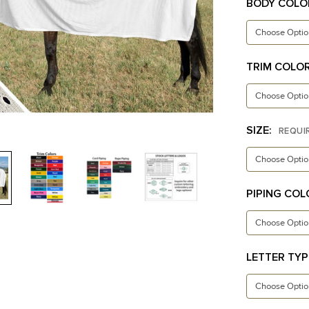
BODY COLO
TRIM COLO
SIZE:
REQUI
PIPING COL
LETTER TYP