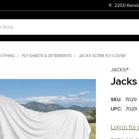
2250 Kenski
LOTHING
FLY SHEETS & DETERRENTS
JACKS SCRIM FLY COVER
JACKS®
Jacks
SKU:
7029
UPC:
7029
Log in for 