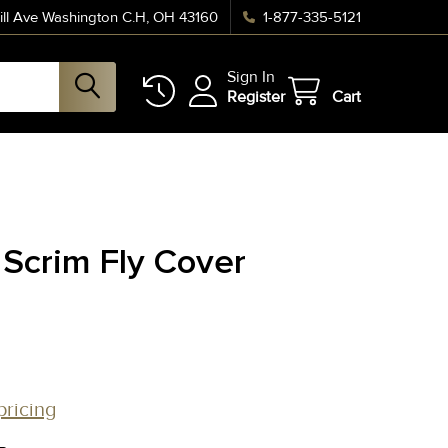
ll Ave Washington C.H, OH 43160
1-877-335-5121
Sign In
Register
Cart
 Scrim Fly Cover
pricing