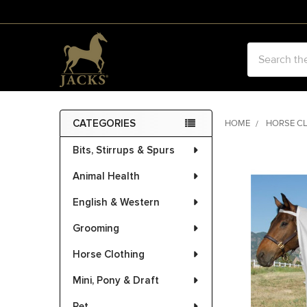
Search
CATEGORIES
HOME
HORSE C
Sidebar
Bits, Stirrups & Spurs
FREQUENTLY
BOUGHT
Animal Health
TOGETHER:
English & Western
SELECT
ALL
Grooming
Horse Clothing
ADD
SELECTED
Mini, Pony & Draft
TO CART
Pet