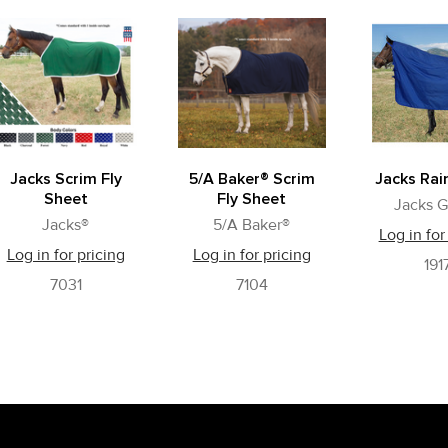
Jacks Scrim Fly
5/A Baker® Scrim
Jacks Rai
Sheet
Fly Sheet
Jacks G
Jacks®
5/A Baker®
Log in for
Log in for pricing
Log in for pricing
191
7031
7104