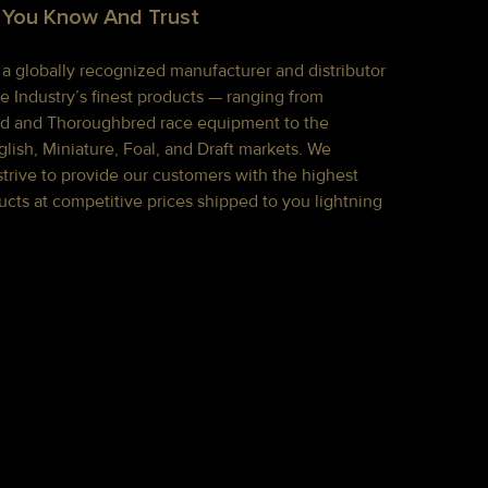
 You Know And Trust
s a globally recognized manufacturer and distributor
e Industry’s finest products — ranging from
d and Thoroughbred race equipment to the
lish, Miniature, Foal, and Draft markets. We
strive to provide our customers with the highest
ucts at competitive prices shipped to you lightning