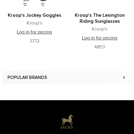
Kroop's Jockey Goggles
Kroop's The Lexington
Riding Sunglasses
Kroop's
Kroop's
Log in for pricing
Log in for pricing
3772
4853
POPULAR BRANDS
Sidebar
Footer