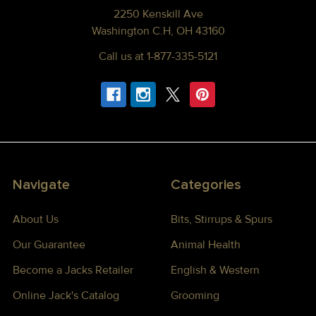
2250 Kenskill Ave
Washington C.H, OH 43160
Call us at 1-877-335-5121
Navigate
Categories
About Us
Bits, Stirrups & Spurs
Our Guarantee
Animal Health
Become a Jacks Retailer
English & Western
Online Jack's Catalog
Grooming