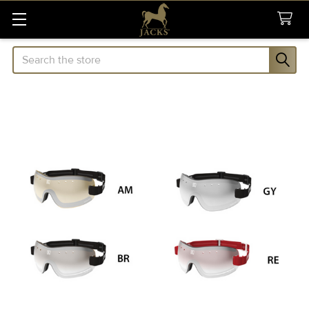
Search