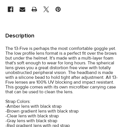
STOCK:
FREQUENTLY
BOUGHT
Description
TOGETHER:
The 13-Five is perhaps the most comfortable goggle yet.
The low profile lens format is a perfect fit over the brows
SELECT
but under the helmet. It's made with a multi-layer foam
ALL
that's soft enough to wear for long hours. The spherical
lens gives you a great distortion free view with totally
unobstructed peripheral vision. The headband is made
ADD
with a silicone bead to hold tight after adjustment. All 13-
SELECTED
Five lenses are 100% UV blocking and impact resistant.
TO CART
This goggle comes with its own microfiber carrying case
that can be used to clean the lens.
Strap Colors:
-Amber lens with black strap
-Brown gradient lens with black strap
-Clear lens with black strap
-Gray lens with black strap
-Red gradient lens with red strap