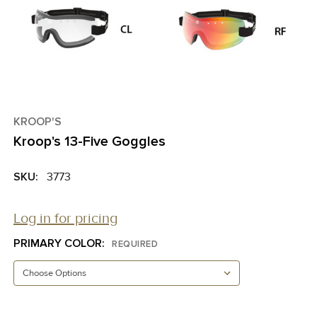
KROOP'S
Kroop's 13-Five Goggles
SKU:
3773
Log in for pricing
PRIMARY COLOR:
REQUIRED
CURRENT