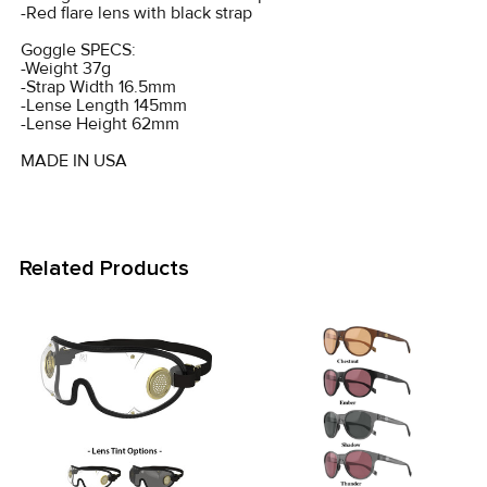
-Red flare lens with black strap
Goggle SPECS:
-Weight 37g
-Strap Width 16.5mm
-Lense Length 145mm
-Lense Height 62mm
MADE IN USA
Related Products
Related
Products