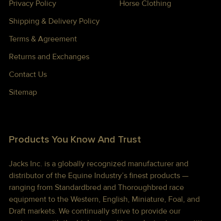
Privacy Policy
Horse Clothing
Shipping & Delivery Policy
Terms & Agreement
Returns and Exchanges
Contact Us
Sitemap
Products You Know And Trust
Jacks Inc. is a globally recognized manufacturer and
distributor of the Equine Industry’s finest products —
ranging from Standardbred and Thoroughbred race
equipment to the Western, English, Miniature, Foal, and
Draft markets. We continually strive to provide our