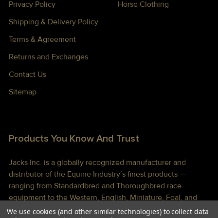
Privacy Policy
Horse Clothing
Shipping & Delivery Policy
Terms & Agreement
Returns and Exchanges
Contact Us
Sitemap
Products You Know And Trust
Jacks Inc. is a globally recognized manufacturer and
distributor of the Equine Industry’s finest products —
ranging from Standardbred and Thoroughbred race
equipment to the Western, English, Miniature, Foal, and
Draft markets. We continually strive to provide our
We use cookies (and other similar technologies) to collect data