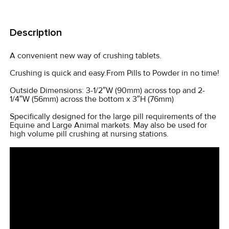
FREQUENTLY
BOUGHT
Description
TOGETHER:
A convenient new way of crushing tablets.
SELECT
Crushing is quick and easy.From Pills to Powder in no time!
ALL
Outside Dimensions: 3-1/2″W (90mm) across top and 2-
1/4″W (56mm) across the bottom x 3″H (76mm)
ADD
SELECTED
Specifically designed for the large pill requirements of the
TO CART
Equine and Large Animal markets. May also be used for
high volume pill crushing at nursing stations.