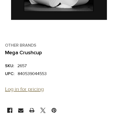
OTHER BRANDS
Mega Crushcup
SKU:
2657
UPC:
840539044553
Log in for pricing
CURRENT
STOCK: