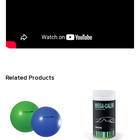
Related Products
Related
Products