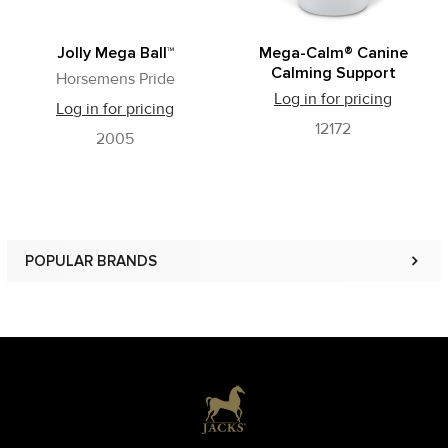
Jolly Mega Ball™
Mega-Calm® Canine
Calming Support
Horsemens Pride
Log in for pricing
Log in for pricing
12172
2005
POPULAR BRANDS
Sidebar
Footer