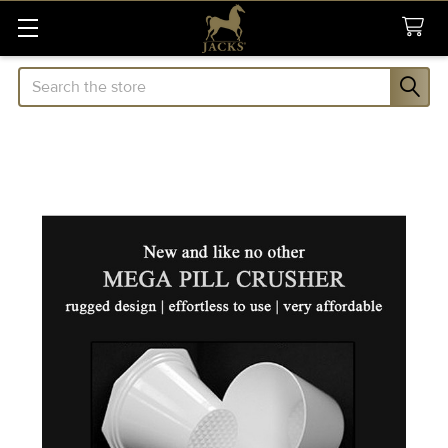
Search