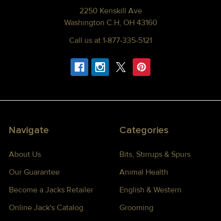
2250 Kenskill Ave
Washington C.H, OH 43160
Call us at 1-877-335-5121
Navigate
Categories
About Us
Bits, Stirrups & Spurs
Our Guarantee
Animal Health
Become a Jacks Retailer
English & Western
Online Jack's Catalog
Grooming