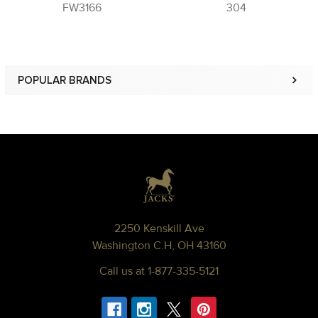
FW3166
304
POPULAR BRANDS
Sidebar
Footer
2250 Kenskill Ave
Washington C.H, OH 43160
Call us at 1-877-335-5121