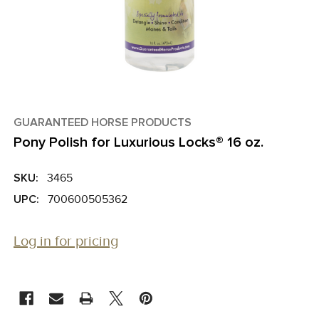
GUARANTEED HORSE PRODUCTS
Pony Polish for Luxurious Locks® 16 oz.
SKU:
3465
UPC:
700600505362
Log in for pricing
CURRENT
STOCK: