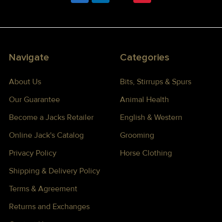
Navigate
Categories
About Us
Bits, Stirrups & Spurs
Our Guarantee
Animal Health
Become a Jacks Retailer
English & Western
Online Jack's Catalog
Grooming
Privacy Policy
Horse Clothing
Shipping & Delivery Policy
Terms & Agreement
Returns and Exchanges