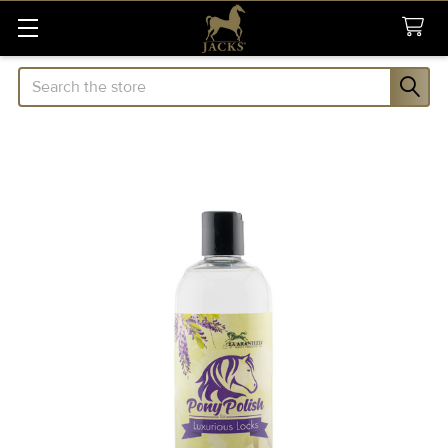
Search