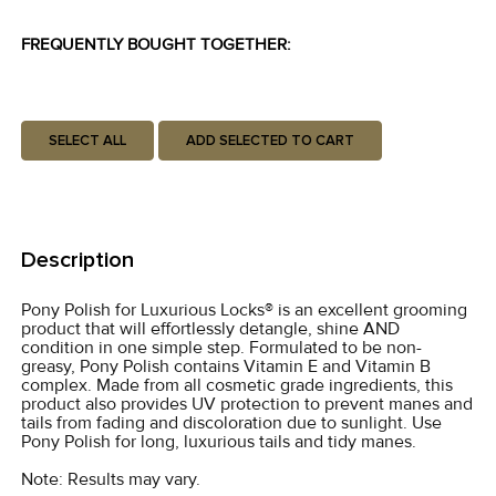
FREQUENTLY BOUGHT TOGETHER:
SELECT ALL
ADD SELECTED TO CART
Description
Pony Polish for Luxurious Locks® is an excellent grooming
product that will effortlessly detangle, shine AND
condition in one simple step. Formulated to be non-
greasy, Pony Polish contains Vitamin E and Vitamin B
complex. Made from all cosmetic grade ingredients, this
product also provides UV protection to prevent manes and
tails from fading and discoloration due to sunlight. Use
Pony Polish for long, luxurious tails and tidy manes.
Note: Results may vary.