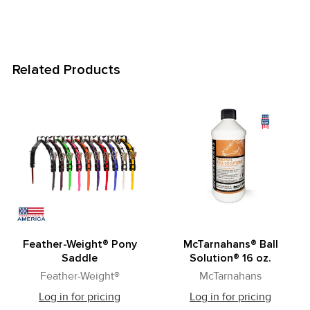
Related Products
Related
Products
Feather-Weight® Pony
McTarnahans® Ball
Saddle
Solution® 16 oz.
Feather-Weight®
McTarnahans
Log in for pricing
Log in for pricing