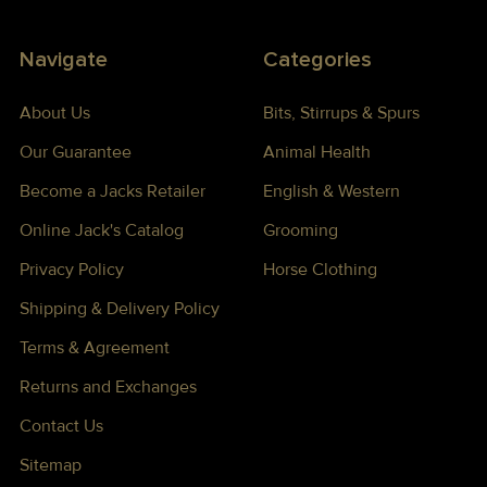
Navigate
Categories
About Us
Bits, Stirrups & Spurs
Our Guarantee
Animal Health
Become a Jacks Retailer
English & Western
Online Jack's Catalog
Grooming
Privacy Policy
Horse Clothing
Shipping & Delivery Policy
Terms & Agreement
Returns and Exchanges
Contact Us
Sitemap