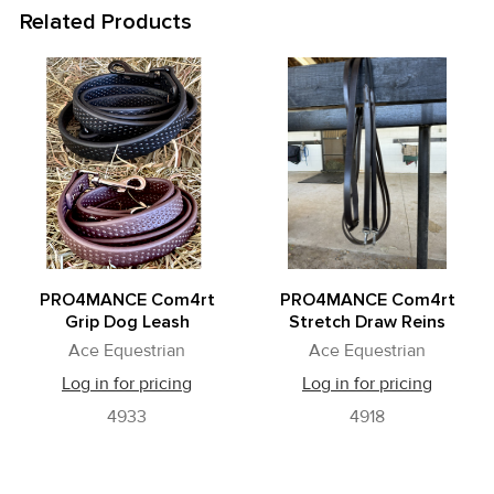
Related Products
Related
Products
PRO4MANCE Com4rt
PRO4MANCE Com4rt
Grip Dog Leash
Stretch Draw Reins
Ace Equestrian
Ace Equestrian
Log in for pricing
Log in for pricing
4933
4918