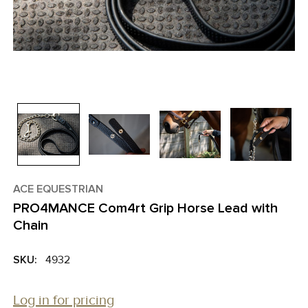
ACE EQUESTRIAN
PRO4MANCE Com4rt Grip Horse Lead with
Chain
SKU:
4932
Log in for pricing