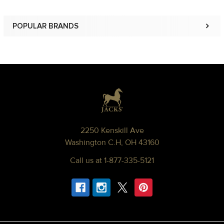
POPULAR BRANDS
Sidebar
Footer
2250 Kenskill Ave
Washington C.H, OH 43160
Call us at 1-877-335-5121