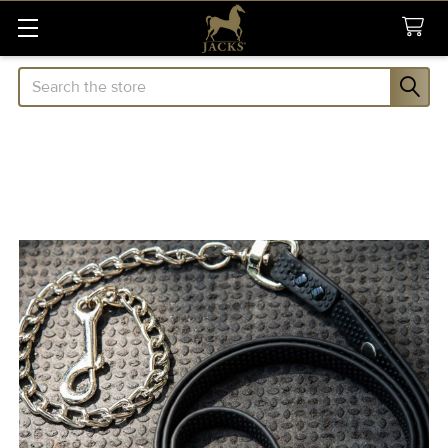
Search