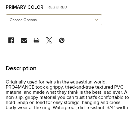
PRIMARY COLOR:
REQUIRED
CURRENT
STOCK:
FREQUENTLY
BOUGHT
Description
TOGETHER:
Originally used for reins in the equestrian world,
PRO4MANCE took a grippy, tried-and-true textured PVC
SELECT
material and made what they think is the best lead ever. A
ALL
non-slip, grippy material you can trust that's comfortable to
hold. Snap on lead for easy storage, hanging and cross-
body wear at the ring. Waterproof, dirt-resistant. 3/4" width.
ADD
SELECTED
TO CART