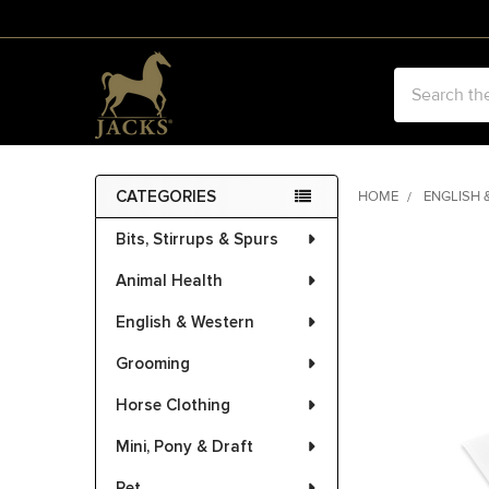
Search
CATEGORIES
HOME
ENGLISH 
Sidebar
Bits, Stirrups & Spurs
FREQUENTLY
BOUGHT
Animal Health
TOGETHER:
English & Western
SELECT
ALL
Grooming
Horse Clothing
ADD
SELECTED
Mini, Pony & Draft
TO CART
Pet