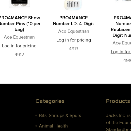
PRO4MANCE Show
PRO4MANCE
PRO4M
Number Pins (10 per
Number I.D. 4-Digit
Number
bag)
Replacem
Ace Equestrian
Digit N
Ace Equestrian
Log in for pricing
Ace Eque
Log in for pricing
4913
Log in for
4912
491
Categories
Products
Bits, Stirrups & Spurs
Jacks Inc. i
of the Equin
Animal Health
Standardbre