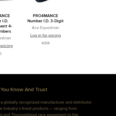
ANCE
PRO4MANCE
 I.D.
Number I.D. 3-Digit
ent 4-
Ace Equestrian
umbers
Log in for pricing
strian
4914
 pricing
6
 You Know And Trust
s a globally recognized manufacturer and distributor
e Industry’s finest products — ranging from
d and Thoroughbred race equipment to the