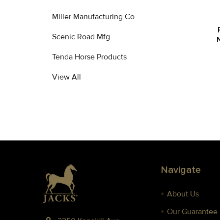
Miller Manufacturing Co
Scenic Road Mfg
Tenda Horse Products
View All
Footer
Navigate
About Us
Our Guarantee