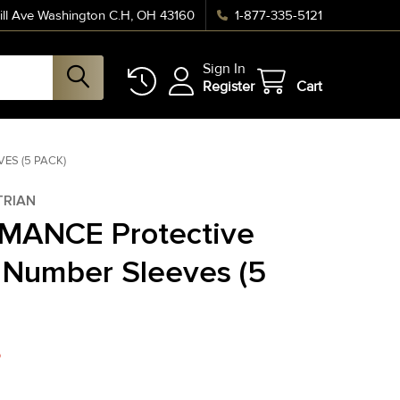
ll Ave Washington C.H, OH 43160
1-877-335-5121
Sign In
Register
Cart
ES (5 PACK)
TRIAN
MANCE Protective
Number Sleeves (5
5