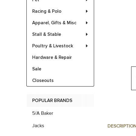
Racing & Polo
Apparel, Gifts & Misc
Stall & Stable
Poultry & Livestock
Hardware & Repair
Sale
Closeouts
POPULAR BRANDS
5/A Baker
Jacks
DESCRIPTIO