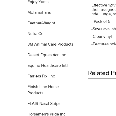
Enjoy Yums
Effective 12/
their assigne
McTarnahans
ride, lunge, 
- Pack of 5
Feather-Weight
-Sizes availa
Nutra Cell
-Clear vinyl
-Features hole
3M Animal Care Products
Desert Equestrian Inc.
Equine Healthcare Int'l
Related P
Farriers Fix, Inc
Finish Line Horse
Products
Related
FLAIR Nasal Strips
Products
Horsemen's Pride Inc