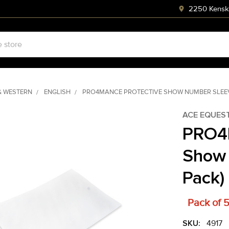
2250 Kenski
& WESTERN
ENGLISH
PRO4MANCE PROTECTIVE SHOW NUMBER SLEEV
ACE EQUES
PRO4
Show 
Pack)
Pack of 
SKU:
4917