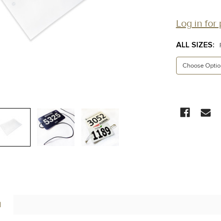
Log in for 
ALL SIZES:
CURRENT
STOCK:
N