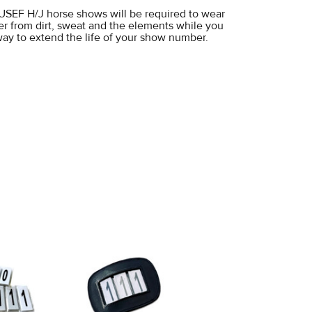
at USEF H/J horse shows will be required to wear
er from dirt, sweat and the elements while you
 way to extend the life of your show number.