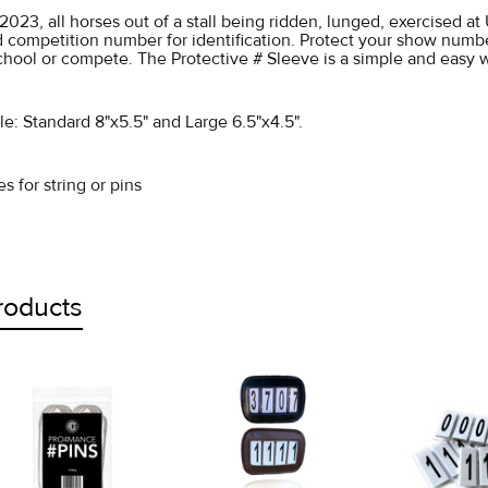
1/2023, all horses out of a stall being ridden, lunged, exercised 
d competition number for identification. Protect your show numb
school or compete. The Protective # Sleeve is a simple and easy
ble: Standard 8"x5.5" and Large 6.5"x4.5".
s for string or pins
roducts