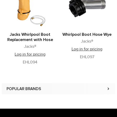
Jacks Whirlpool Boot
Whirlpool Boot Hose Wye
Replacement with Hose
Jacks®
Jacks®
Log in for pricing
Log in for pricing
EHL097
EHL094
POPULAR BRANDS
Sidebar