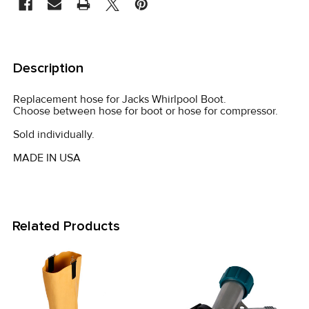
STOCK:
FREQUENTLY
BOUGHT
Description
TOGETHER:
Replacement hose for Jacks Whirlpool Boot.
Choose between hose for boot or hose for compressor.
SELECT
ALL
Sold individually.
MADE IN USA
ADD
SELECTED
TO CART
Related Products
Related
Products