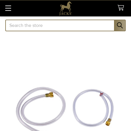
Search