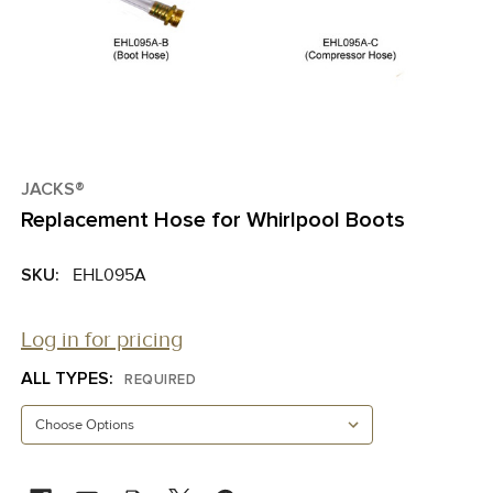
JACKS®
Replacement Hose for Whirlpool Boots
SKU:
EHL095A
Log in for pricing
ALL TYPES:
REQUIRED
CURRENT