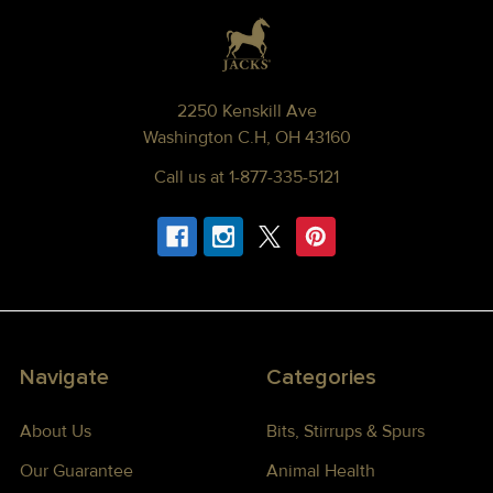
Footer
2250 Kenskill Ave
Washington C.H, OH 43160
Call us at 1-877-335-5121
Navigate
Categories
About Us
Bits, Stirrups & Spurs
Our Guarantee
Animal Health