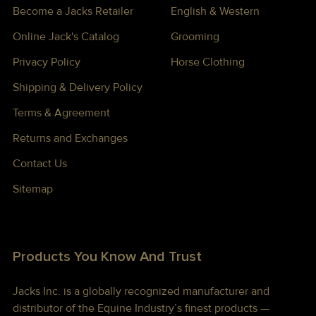
Become a Jacks Retailer
English & Western
Online Jack's Catalog
Grooming
Privacy Policy
Horse Clothing
Shipping & Delivery Policy
Terms & Agreement
Returns and Exchanges
Contact Us
Sitemap
Products You Know And Trust
Jacks Inc. is a globally recognized manufacturer and
distributor of the Equine Industry’s finest products —