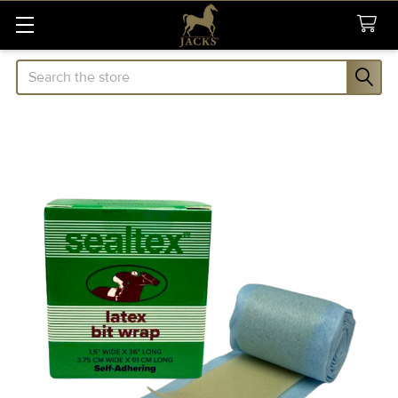
Search