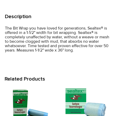
FREQUENTLY
BOUGHT
Description
TOGETHER:
The Bit Wrap you have loved for generations, Sealtex® is
offered in a 1-1/2" width for bit wrapping. Sealtex® is
SELECT
completely unaffected by water, without a weave or mesh
ALL
to become clogged with mud, that absorbs no water
whatsoever. Time tested and proven effective for over 50
years. Measures 1-1/2" wide x 36" long.
ADD
SELECTED
TO CART
Related Products
Related
Products