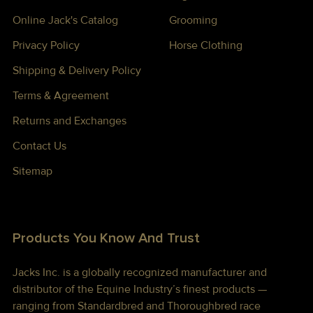
Online Jack's Catalog
Grooming
Privacy Policy
Horse Clothing
Shipping & Delivery Policy
Terms & Agreement
Returns and Exchanges
Contact Us
Sitemap
Products You Know And Trust
Jacks Inc. is a globally recognized manufacturer and
distributor of the Equine Industry’s finest products —
ranging from Standardbred and Thoroughbred race