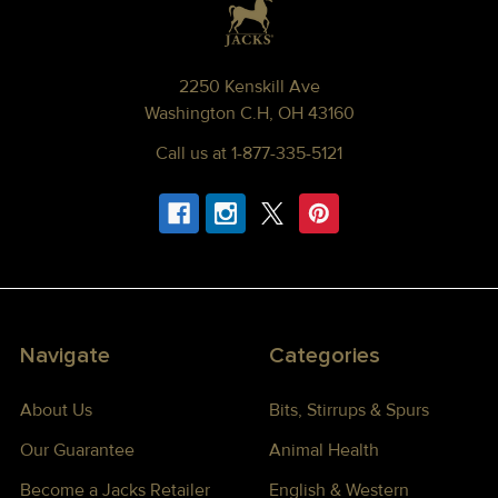
2250 Kenskill Ave
Washington C.H, OH 43160
Call us at 1-877-335-5121
Navigate
Categories
About Us
Bits, Stirrups & Spurs
Our Guarantee
Animal Health
Become a Jacks Retailer
English & Western