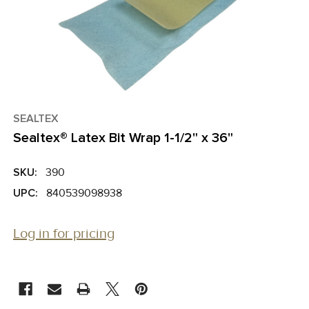
SEALTEX
Sealtex® Latex Bit Wrap 1-1/2" x 36"
SKU:
390
UPC:
840539098938
Log in for pricing
CURRENT
STOCK: