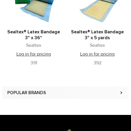
Sealtex® Latex Bandage
Sealtex® Latex Bandage
3" x 36"
3" x 5 yards
Sealtex
Sealtex
Log in for pricing
Log in for pricing
391
392
POPULAR BRANDS
Sidebar
Footer