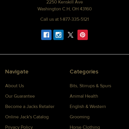
2250 Kenskill Ave
Washington C.H, OH 43160
Call us at 1-877-335-5121
Navigate
Categories
About Us
Bits, Stirrups & Spurs
Our Guarantee
Animal Health
Become a Jacks Retailer
English & Western
Online Jack's Catalog
Grooming
Privacy Policy
Horse Clothing