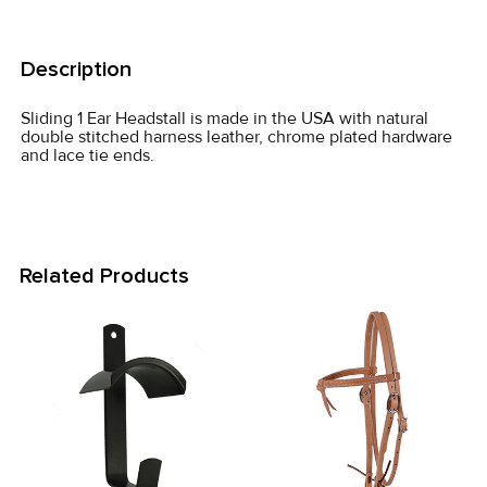
FREQUENTLY
BOUGHT
Description
TOGETHER:
Sliding 1 Ear Headstall is made in the USA with natural
double stitched harness leather, chrome plated hardware
SELECT
and lace tie ends.
ALL
ADD
SELECTED
TO CART
Related Products
Related
Products