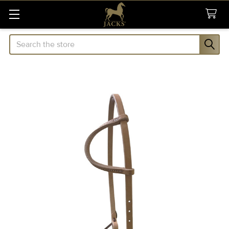
Search