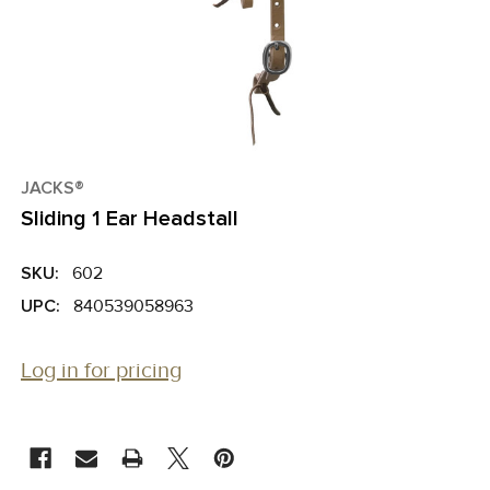
JACKS®
Sliding 1 Ear Headstall
SKU:
602
UPC:
840539058963
Log in for pricing
CURRENT
STOCK: