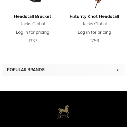
Headstall Bracket
Futurity Knot Headstall
Jacks Global
Jacks Global
Log in for pricing
Log in for pricing
1337
1756
POPULAR BRANDS
Sidebar
Footer