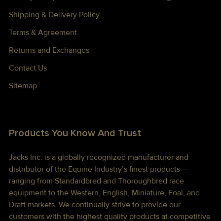
Shipping & Delivery Policy
Terms & Agreement
Returns and Exchanges
Contact Us
Sitemap
Products You Know And Trust
Jacks Inc. is a globally recognized manufacturer and
distributor of the Equine Industry’s finest products —
ranging from Standardbred and Thoroughbred race
equipment to the Western, English, Miniature, Foal, and
Draft markets. We continually strive to provide our
customers with the highest quality products at competitive