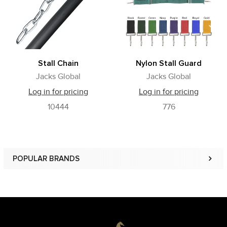
Stall Chain
Nylon Stall Guard
Jacks Global
Jacks Global
Log in for pricing
Log in for pricing
10444
776
POPULAR BRANDS
Sidebar
Footer