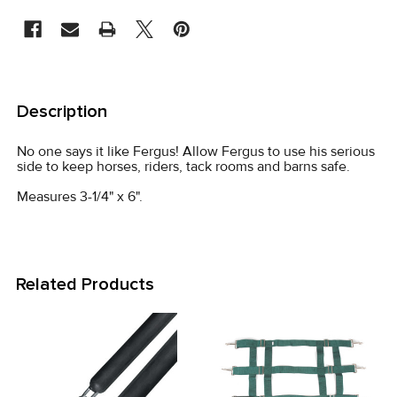
STOCK:
FREQUENTLY
BOUGHT
Description
TOGETHER:
No one says it like Fergus! Allow Fergus to use his serious
side to keep horses, riders, tack rooms and barns safe.
SELECT
ALL
Measures 3-1/4" x 6".
ADD
SELECTED
TO CART
Related Products
Related
Products