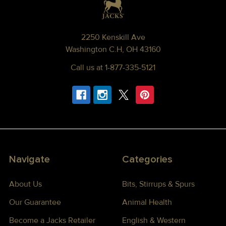
2250 Kenskill Ave
Washington C.H, OH 43160
Call us at 1-877-335-5121
Navigate
Categories
About Us
Bits, Stirrups & Spurs
Our Guarantee
Animal Health
Become a Jacks Retailer
English & Western