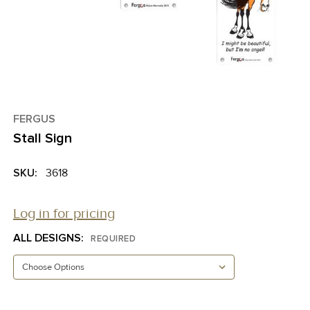
FERGUS
Stall Sign
SKU:
3618
Log in for pricing
ALL DESIGNS:
REQUIRED
CURRENT