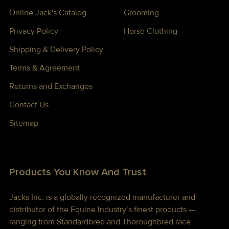
Online Jack's Catalog
Grooming
Privacy Policy
Horse Clothing
Shipping & Delivery Policy
Terms & Agreement
Returns and Exchanges
Contact Us
Sitemap
Products You Know And Trust
Jacks Inc. is a globally recognized manufacturer and
distributor of the Equine Industry’s finest products —
ranging from Standardbred and Thoroughbred race