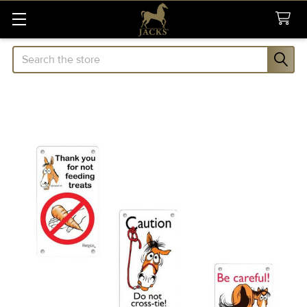
Search