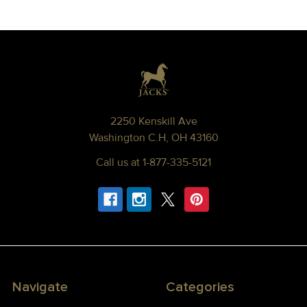
Footer
2250 Kenskill Ave
Washington C.H, OH 43160
Call us at 1-877-335-5121
Navigate
Categories