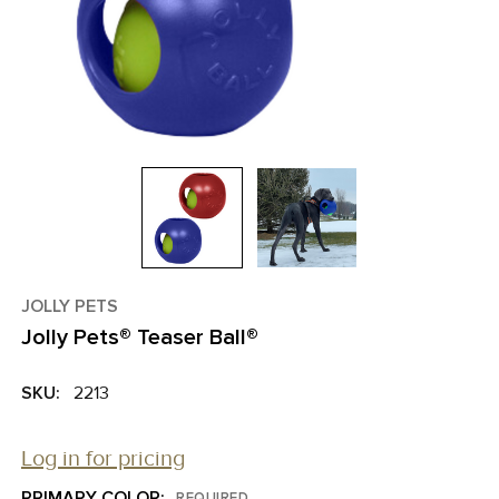
JOLLY PETS
Jolly Pets® Teaser Ball®
SKU:
2213
Log in for pricing
PRIMARY COLOR:
REQUIRED