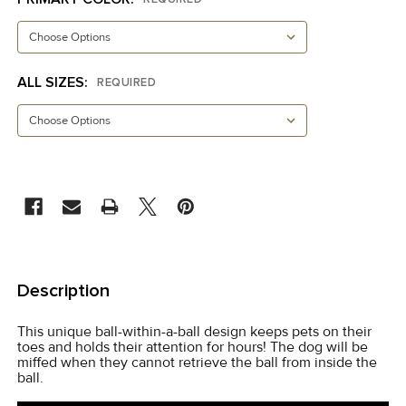
ALL SIZES:
REQUIRED
CURRENT
STOCK:
FREQUENTLY
BOUGHT
Description
TOGETHER:
This unique ball-within-a-ball design keeps pets on their
toes and holds their attention for hours! The dog will be
SELECT
miffed when they cannot retrieve the ball from inside the
ALL
ball.