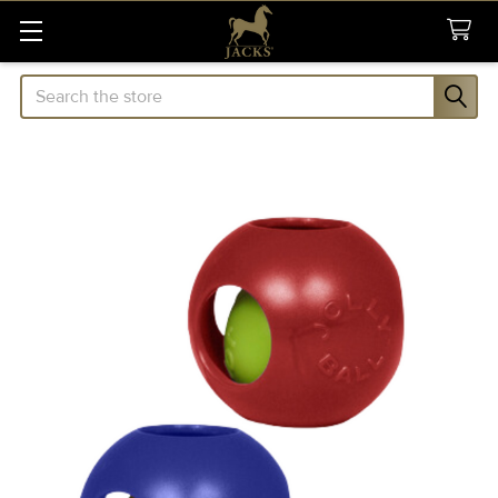
Search