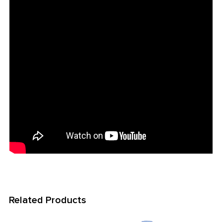
ADD
SELECTED
TO CART
Related Products