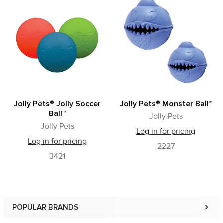
Related
Products
Jolly Pets® Jolly Soccer
Jolly Pets® Monster Ball™
Ball™
Jolly Pets
Jolly Pets
Log in for pricing
Log in for pricing
2227
3421
POPULAR BRANDS
Sidebar