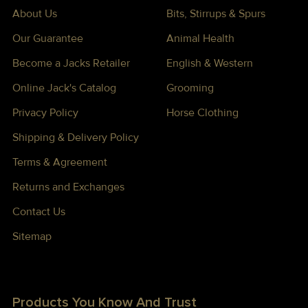
About Us
Bits, Stirrups & Spurs
Our Guarantee
Animal Health
Become a Jacks Retailer
English & Western
Online Jack's Catalog
Grooming
Privacy Policy
Horse Clothing
Shipping & Delivery Policy
Terms & Agreement
Returns and Exchanges
Contact Us
Sitemap
Products You Know And Trust