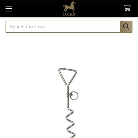
Search