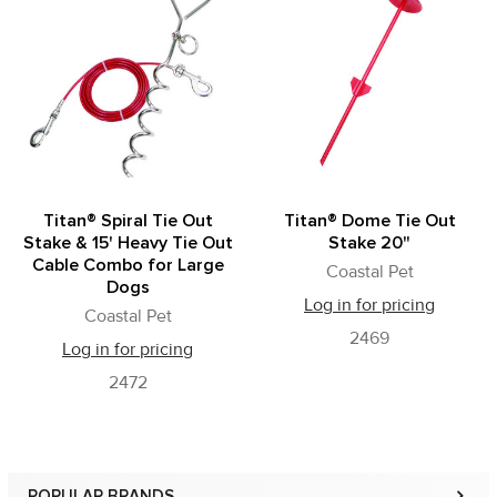
Related
Products
Titan® Spiral Tie Out
Titan® Dome Tie Out
Stake & 15' Heavy Tie Out
Stake 20"
Cable Combo for Large
Coastal Pet
Dogs
Log in for pricing
Coastal Pet
2469
Log in for pricing
2472
POPULAR BRANDS