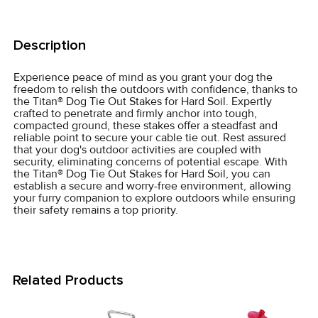
FREQUENTLY
BOUGHT
Description
TOGETHER:
Experience peace of mind as you grant your dog the
freedom to relish the outdoors with confidence, thanks to
SELECT
the Titan® Dog Tie Out Stakes for Hard Soil. Expertly
ALL
crafted to penetrate and firmly anchor into tough,
compacted ground, these stakes offer a steadfast and
reliable point to secure your cable tie out. Rest assured
ADD
that your dog's outdoor activities are coupled with
SELECTED
security, eliminating concerns of potential escape. With
TO CART
the Titan® Dog Tie Out Stakes for Hard Soil, you can
establish a secure and worry-free environment, allowing
your furry companion to explore outdoors while ensuring
their safety remains a top priority.
Related Products