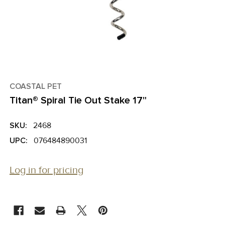
COASTAL PET
Titan® Spiral Tie Out Stake 17"
SKU:
2468
UPC:
076484890031
Log in for pricing
CURRENT
STOCK: