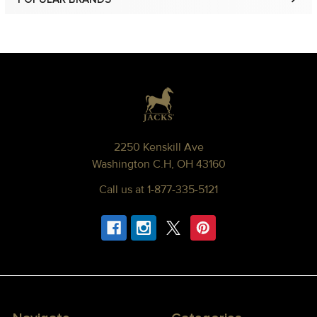
Sidebar
Footer
2250 Kenskill Ave
Washington C.H, OH 43160
Call us at 1-877-335-5121