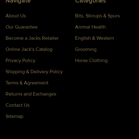
Navigate
Categories
About Us
Bits, Stirrups & Spurs
Our Guarantee
Animal Health
Become a Jacks Retailer
English & Western
Online Jack's Catalog
Grooming
Privacy Policy
Horse Clothing
Shipping & Delivery Policy
Terms & Agreement
Returns and Exchanges
Contact Us
Sitemap