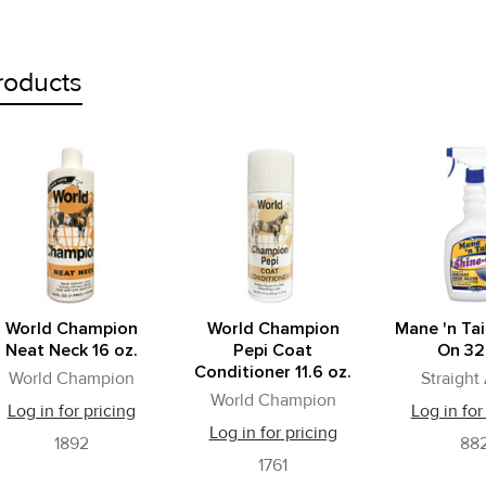
roducts
World Champion
World Champion
Mane 'n Tai
Neat Neck 16 oz.
Pepi Coat
On 32
Conditioner 11.6 oz.
World Champion
Straight
World Champion
Log in for pricing
Log in for
Log in for pricing
1892
88
1761