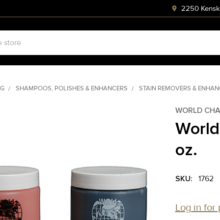
2250 Kenski
NG
SHAMPOOS, POLISHES & ENHANCERS
STAIN REMOVERS & ENHA
WORLD CHA
World
oz.
SKU:
1762
Log in for 