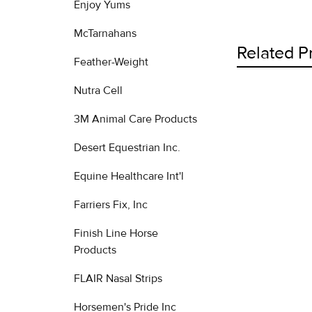
Enjoy Yums
McTarnahans
Related P
Feather-Weight
Nutra Cell
Related
3M Animal Care Products
Products
Desert Equestrian Inc.
Equine Healthcare Int'l
Farriers Fix, Inc
Finish Line Horse
Products
FLAIR Nasal Strips
Horsemen's Pride Inc