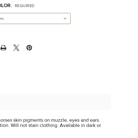
OLOR:
REQUIRED
orses skin pigments on muzzle, eyes and ears.
ion. Will not stain clothing. Available in dark or