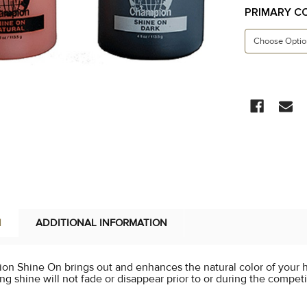
PRIMARY C
CURRENT
STOCK:
N
ADDITIONAL INFORMATION
n Shine On brings out and enhances the natural color of your h
ng shine will not fade or disappear prior to or during the competit