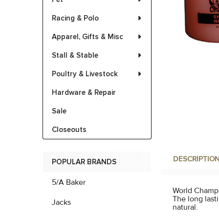
Racing & Polo
Apparel, Gifts & Misc
Stall & Stable
Poultry & Livestock
Hardware & Repair
Sale
Closeouts
DESCRIPTIO
POPULAR BRANDS
5/A Baker
World Champio
The long lasti
Jacks
natural.