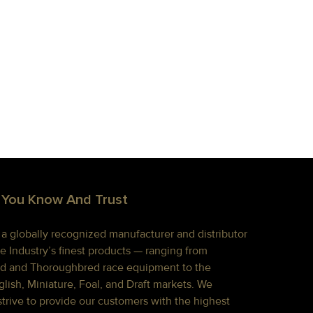
 You Know And Trust
s a globally recognized manufacturer and distributor
e Industry’s finest products — ranging from
d and Thoroughbred race equipment to the
lish, Miniature, Foal, and Draft markets. We
strive to provide our customers with the highest