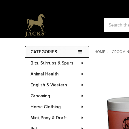
Search
CATEGORIES
HOME
GROOMI
Sidebar
Bits, Stirrups & Spurs
FREQUENTLY
BOUGHT
Animal Health
TOGETHER:
English & Western
SELECT
ALL
Grooming
Horse Clothing
ADD
SELECTED
Mini, Pony & Draft
TO CART
Pet