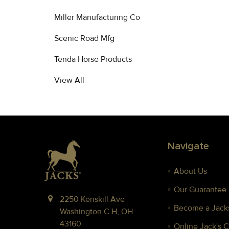
Miller Manufacturing Co
Scenic Road Mfg
Tenda Horse Products
View All
Footer
Navigate
About Us
Our Guarantee
2250 Kenskill Ave
Become a Jacks
Washington C.H, OH
43160
Online Jack's 