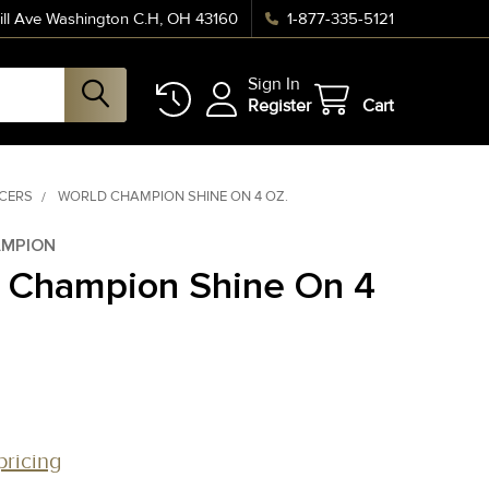
ll Ave Washington C.H, OH 43160
1-877-335-5121
Sign In
Register
Cart
NCERS
WORLD CHAMPION SHINE ON 4 OZ.
MPION
 Champion Shine On 4
pricing