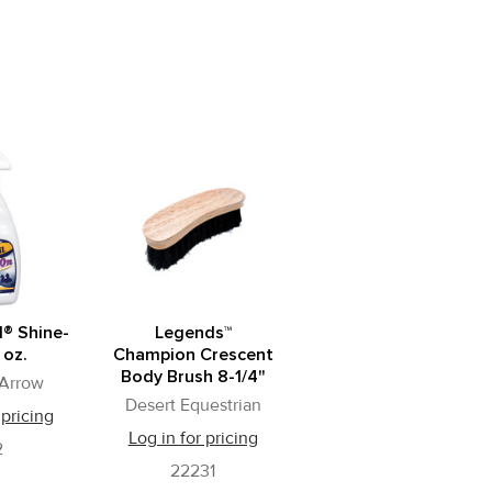
l® Shine-
Legends™
 oz.
Champion Crescent
Body Brush 8-1/4"
 Arrow
Desert Equestrian
 pricing
Log in for pricing
2
22231