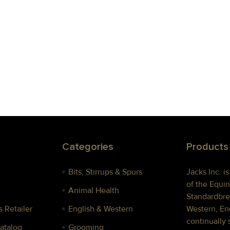
Categories
Products
Bits, Stirrups & Spurs
Jacks Inc. i
of the Equin
Animal Health
Standardbre
 Retailer
English & Western
Western, Eng
continually 
Catalog
Grooming